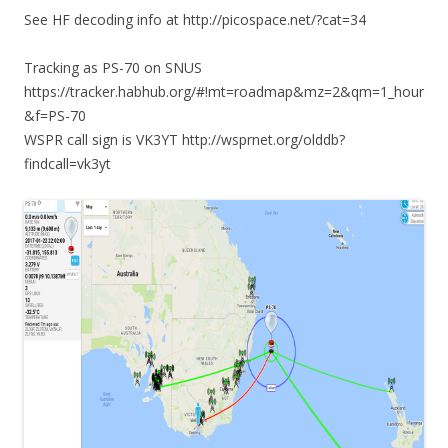
See HF decoding info at http://picospace.net/?cat=34
Tracking as PS-70 on SNUS
https://tracker.habhub.org/#!mt=roadmap&mz=2&qm=1_hour
&f=PS-70
WSPR call sign is VK3YT http://wsprnet.org/olddb?
findcall=vk3yt