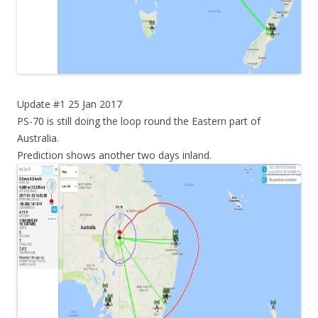
Update #1 25 Jan 2017
PS-70 is still doing the loop round the Eastern part of
Australia.
Prediction shows another two days inland.