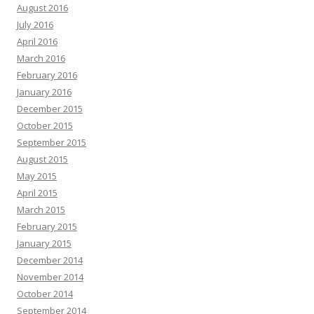
August 2016
July 2016
April 2016
March 2016
February 2016
January 2016
December 2015
October 2015
September 2015
August 2015
May 2015
April 2015
March 2015
February 2015
January 2015
December 2014
November 2014
October 2014
September 2014