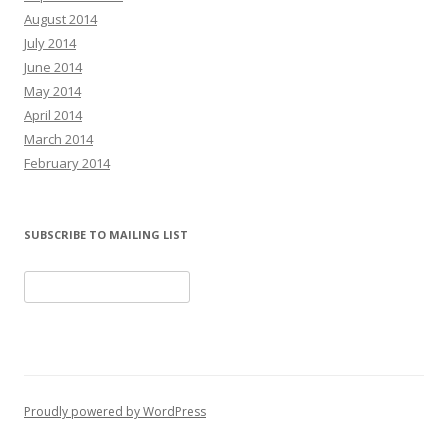
August 2014
July 2014
June 2014
May 2014
April 2014
March 2014
February 2014
SUBSCRIBE TO MAILING LIST
Proudly powered by WordPress