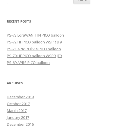
for:
RECENT POSTS
PS-73 LoraWAN TTN PICO balloon
PS-72 HF PICO balloon WSPR JT9
PS-71 APRS/Olivia PICO balloon
PS-70 HF PICO balloon WSPR JT9
PS-69 APRS PICO balloon
ARCHIVES
December 2019
October 2017
March 2017
January 2017
December 2016