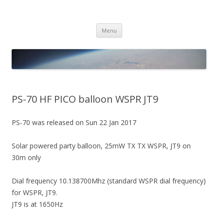
PICO SPACE
High Altitude Balloon
Skip
Menu
to
content
PS-70 HF PICO balloon WSPR JT9
PS-70 was released on Sun 22 Jan 2017
Solar powered party balloon, 25mW TX TX WSPR, JT9 on
30m only
Dial frequency 10.138700Mhz (standard WSPR dial frequency)
for WSPR, JT9.
JT9 is at 1650Hz