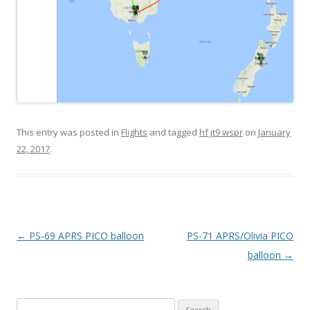
This entry was posted in
Flights
and tagged
hf jt9 wspr
on
January
22, 2017
.
Post
←
PS-69 APRS PICO balloon
PS-71 APRS/Olivia PICO
navigation
balloon
→
Search