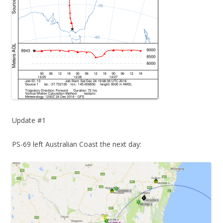
Update #1
PS-69 left Australian Coast the next day: