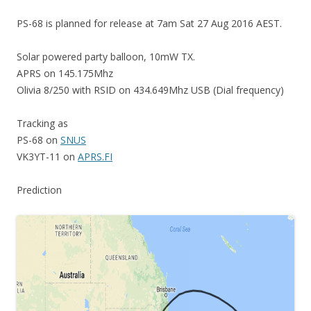
PS-68 is planned for release at 7am Sat 27 Aug 2016 AEST.
Solar powered party balloon, 10mW TX.
APRS on 145.175Mhz
Olivia 8/250 with RSID on 434.649Mhz USB (Dial frequency)
Tracking as
PS-68 on
SNUS
VK3YT-11 on
APRS.FI
Prediction