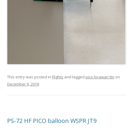
This entry was posted in
Flights
and tagged
pico lorawan ttn
on
December 9, 2019
.
PS-72 HF PICO balloon WSPR JT9