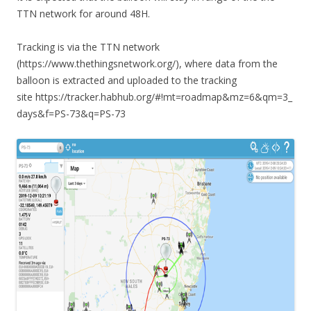
TTN network for around 48H.
Tracking is via the TTN network
(https://www.thethingsnetwork.org/), where data from the
balloon is extracted and uploaded to the tracking
site https://tracker.habhub.org/#!mt=roadmap&mz=6&qm=3_
days&f=PS-73&q=PS-73