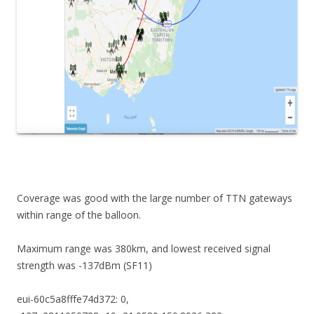
Coverage was good with the large number of TTN gateways
within range of the balloon.
Maximum range was 380km, and lowest received signal
strength was -137dBm (SF11)
eui-60c5a8fffe74d372: 0,