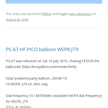
This entry was posted in
Flights
and tagged
aprs olivia pico
on
August 26, 2016
.
PS-67 HF PICO balloon WSPR JT9
PS-67 was released on Sat 16 July 2016, chasing FEDOR the
balloonist (http://konyukhov.ru/en/news.html)
Solar powered party balloon, 25mW TX
TX WSPR, JT9 on 30m only
Dial frequency 10.138700Mhz (standard WSPR dial frequency)
for WSPR, JT9.
JT9 is at 1650Hz