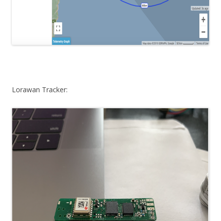
Lorawan Tracker: