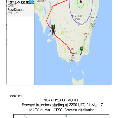
Prediction: