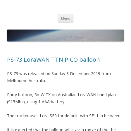
PICO SPACE
High Altitude Balloon
Skip
Menu
to
content
PS-73 LoraWAN TTN PICO balloon
PS-73 was released on Sunday 8 December 2019 from
Melbourne Australia.
Party balloon, 5mW TX on Australian LoraWAN band plan
(915Mhz), using 1 AAA battery.
The tracker uses Lora SF9 for default, with SF11 in between.
It is expected that the balloon will stay in range of the the