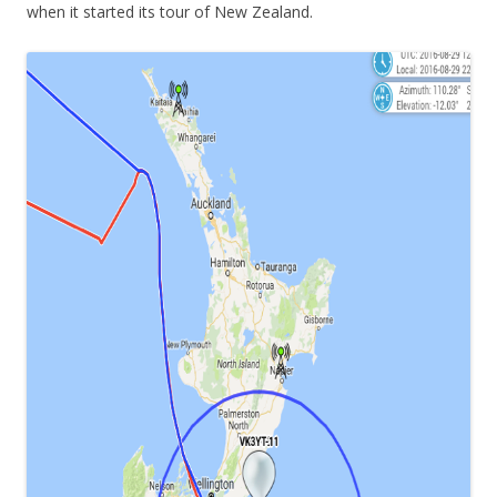
when it started its tour of New Zealand.