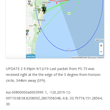
UPDATE 2 9:39pm 9/12/19 Last packet from PS-73 was
received right at the the edge of the 5 degree-from-horizon
circle, 344km away (SF9).
eui-00800000a0003999: 1, -120,2019-12-
09T10:08:58.825809Z,2807358348,-6.8,-33.79774,151.28564,
30