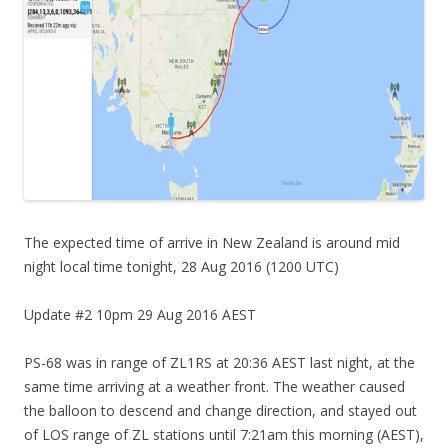
The expected time of arrive in New Zealand is around mid
night local time tonight, 28 Aug 2016 (1200 UTC)
Update #2 10pm 29 Aug 2016 AEST
PS-68 was in range of ZL1RS at 20:36 AEST last night, at the
same time arriving at a weather front. The weather caused
the balloon to descend and change direction, and stayed out
of LOS range of ZL stations until 7:21am this morning (AEST),