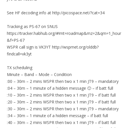
See HF decoding info at http://picospace.net/?cat=34
Tracking as PS-67 on SNUS
https://tracker.habhub.org/#!mt=roadmap&mz=2&qm=1_hour
&f=PS-67
WSPR call sign is VK3YT http://wsprnet.org/olddb?
findcall=vk3yt
TX scheduling
Minute – Band – Mode – Condition
:00 – 30m – 2 mins WSPR then two x 1 min JT9 – mandatory
:04 – 30m – 1 minute of a hidden message 🙂 – if batt full
:10 – 30m – 2 mins WSPR then two x 1 min JT9 – if batt full
:20 – 30m – 2 mins WSPR then two x 1 min JT9 – if batt full
:30 – 30m – 2 mins WSPR then two x 1 min JT9 – mandatory
:34 – 30m – 1 minute of a hidden message – if batt full
:40 – 30m – 2 mins WSPR then two x 1 min JT9 – if batt full