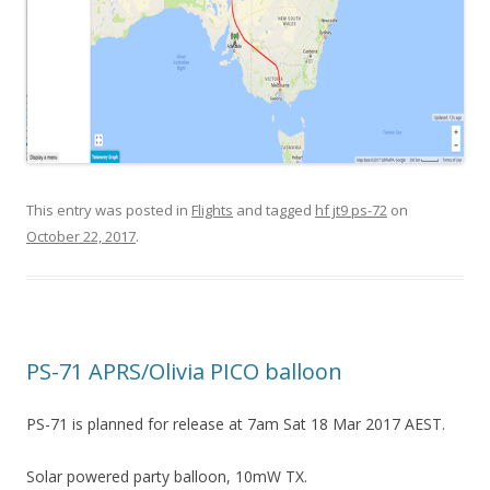
This entry was posted in
Flights
and tagged
hf jt9 ps-72
on
October 22, 2017
.
PS-71 APRS/Olivia PICO balloon
PS-71 is planned for release at 7am Sat 18 Mar 2017 AEST.
Solar powered party balloon, 10mW TX.