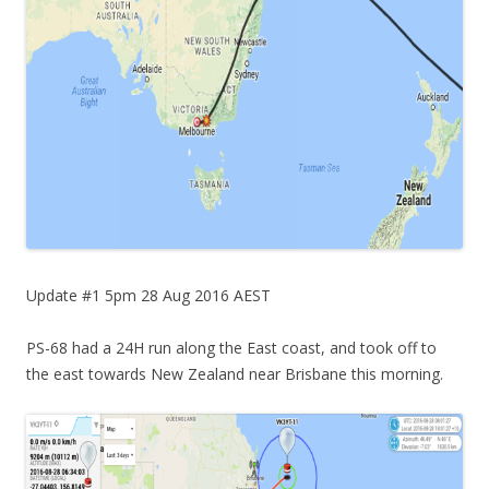
Update #1 5pm 28 Aug 2016 AEST
PS-68 had a 24H run along the East coast, and took off to
the east towards New Zealand near Brisbane this morning.