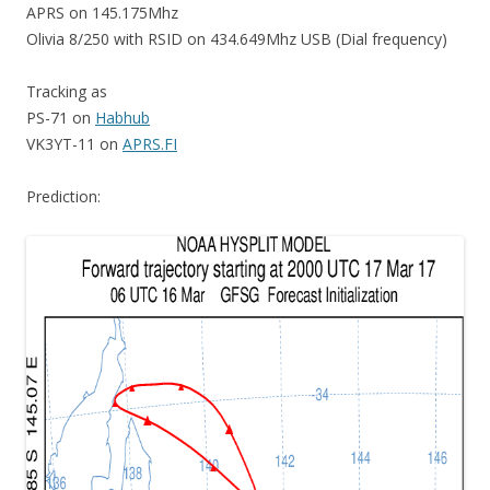
APRS on 145.175Mhz
Olivia 8/250 with RSID on 434.649Mhz USB (Dial frequency)
Tracking as
PS-71 on
Habhub
VK3YT-11 on
APRS.FI
Prediction: