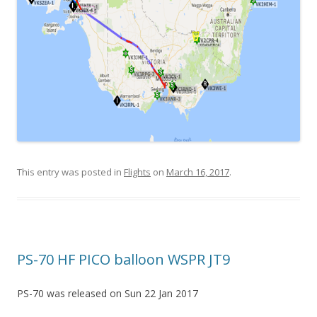
This entry was posted in
Flights
on
March 16, 2017
.
PS-70 HF PICO balloon WSPR JT9
PS-70 was released on Sun 22 Jan 2017