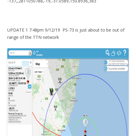
-137,,2811050788,-19,-31.0589,150.8936,383
UPDATE 1 7:48pm 9/12/19 PS-73 is just about to be out of
range of the TTN network