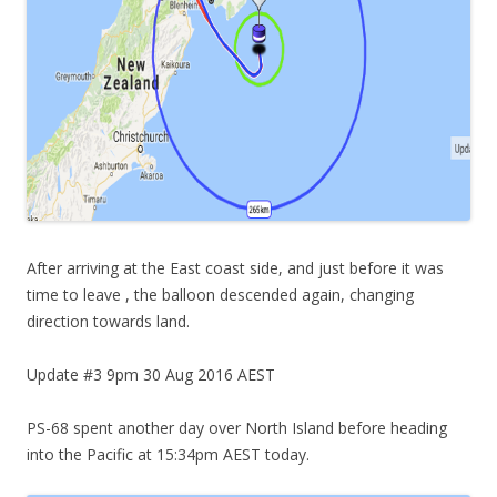
After arriving at the East coast side, and just before it was
time to leave , the balloon descended again, changing
direction towards land.
Update #3 9pm 30 Aug 2016 AEST
PS-68 spent another day over North Island before heading
into the Pacific at 15:34pm AEST today.