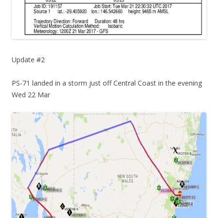
Update #2
PS-71 landed in a storm just off Central Coast in the evening
Wed 22 Mar