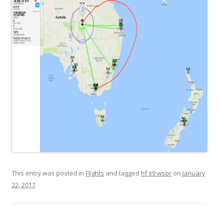
This entry was posted in
Flights
and tagged
hf jt9 wspr
on
January
22, 2017
.