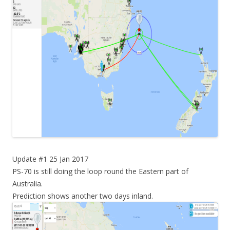
Update #1 25 Jan 2017
PS-70 is still doing the loop round the Eastern part of
Australia.
Prediction shows another two days inland.