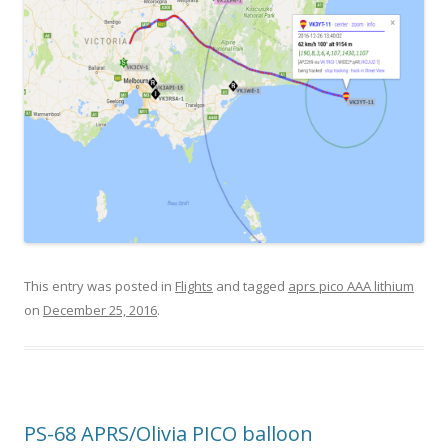
This entry was posted in
Flights
and tagged
aprs pico AAA lithium
on
December 25, 2016
.
PS-68 APRS/Olivia PICO balloon