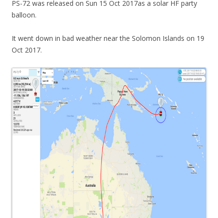
PS-72 was released on Sun 15 Oct 2017as a solar HF party
balloon.
It went down in bad weather near the Solomon Islands on 19
Oct 2017.