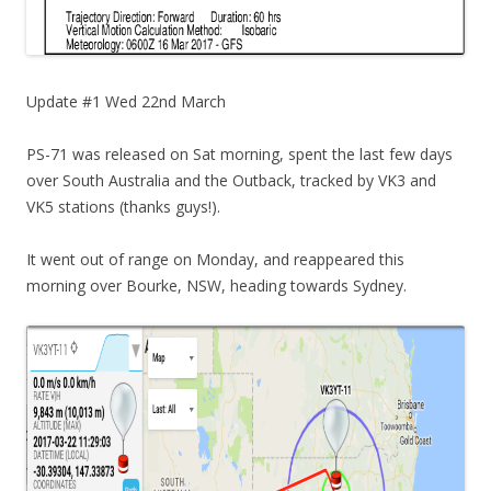
Update #1 Wed 22nd March
PS-71 was released on Sat morning, spent the last few days
over South Australia and the Outback, tracked by VK3 and
VK5 stations (thanks guys!).
It went out of range on Monday, and reappeared this
morning over Bourke, NSW, heading towards Sydney.