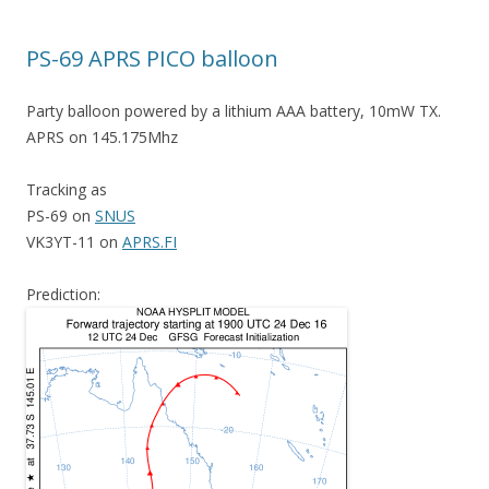
PS-69 APRS PICO balloon
Party balloon powered by a lithium AAA battery, 10mW TX.
APRS on 145.175Mhz
Tracking as
PS-69 on
SNUS
VK3YT-11 on
APRS.FI
Prediction: