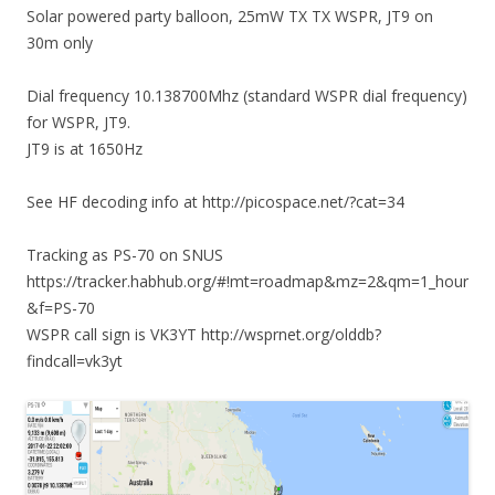
Solar powered party balloon, 25mW TX TX WSPR, JT9 on
30m only
Dial frequency 10.138700Mhz (standard WSPR dial frequency)
for WSPR, JT9.
JT9 is at 1650Hz
See HF decoding info at http://picospace.net/?cat=34
Tracking as PS-70 on SNUS
https://tracker.habhub.org/#!mt=roadmap&mz=2&qm=1_hour
&f=PS-70
WSPR call sign is VK3YT http://wsprnet.org/olddb?
findcall=vk3yt