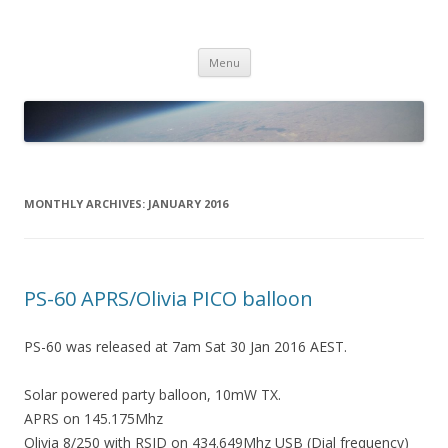
PICO SPACE
High Altitude Balloon
Skip
Menu
to
content
MONTHLY ARCHIVES:
JANUARY 2016
PS-60 APRS/Olivia PICO balloon
PS-60 was released at 7am Sat 30 Jan 2016 AEST.
Solar powered party balloon, 10mW TX.
APRS on 145.175Mhz
Olivia 8/250 with RSID on 434.649Mhz USB (Dial frequency)