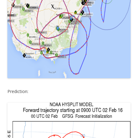
Prediction: