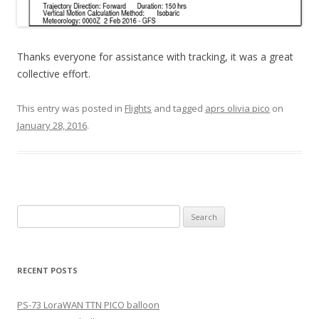
Thanks everyone for assistance with tracking, it was a great
collective effort.
This entry was posted in
Flights
and tagged
aprs olivia pico
on
January 28, 2016
.
Search
for:
RECENT POSTS
PS-73 LoraWAN TTN PICO balloon