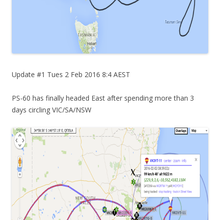
Update #1 Tues 2 Feb 2016 8:4 AEST
PS-60 has finally headed East after spending more than 3
days circling VIC/SA/NSW