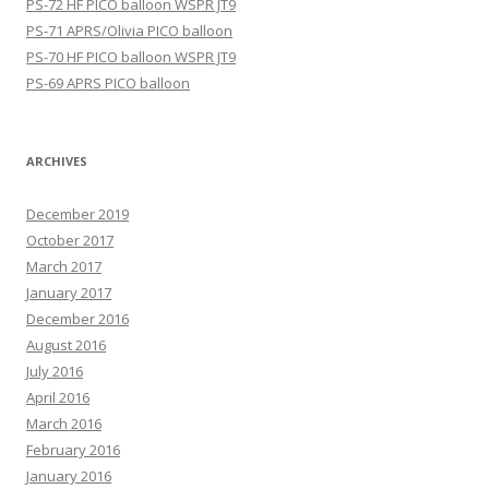
PS-72 HF PICO balloon WSPR JT9
PS-71 APRS/Olivia PICO balloon
PS-70 HF PICO balloon WSPR JT9
PS-69 APRS PICO balloon
ARCHIVES
December 2019
October 2017
March 2017
January 2017
December 2016
August 2016
July 2016
April 2016
March 2016
February 2016
January 2016