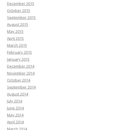
December 2015
October 2015
September 2015
August 2015
May 2015
April 2015
March 2015
February 2015
January 2015
December 2014
November 2014
October 2014
September 2014
August 2014
July 2014
June 2014
May 2014
April 2014
March 2014