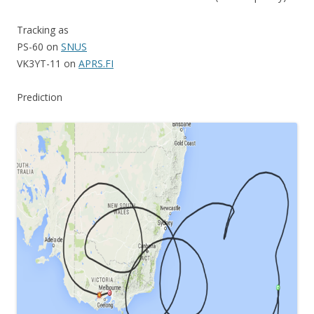
Tracking as
PS-60 on
SNUS
VK3YT-11 on
APRS.FI
Prediction