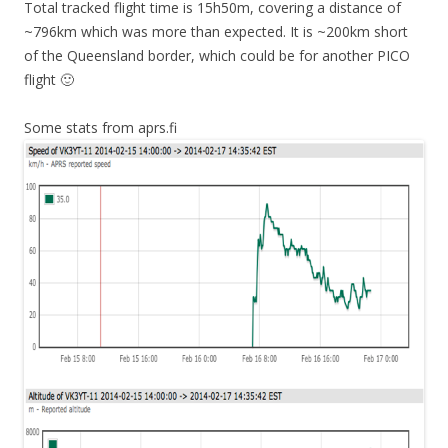
Total tracked flight time is 15h50m, covering a distance of
~796km which was more than expected. It is ~200km short
of the Queensland border, which could be for another PICO
flight 🙂
Some stats from aprs.fi