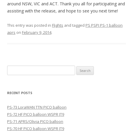
around NSW, VIC and ACT. Thank you all for participating and
assisting with the release, and hope to see you next time!
This entry was posted in
Flights
and tagged
PS PSPI PS-1 balloon
aprs
on
February 9, 2014
.
Search
for:
RECENT POSTS
PS-73 LoraWAN TTN PICO balloon
PS-72 HF PICO balloon WSPR JT9
PS-71 APRS/Olivia PICO balloon
PS-70 HF PICO balloon WSPR JT9