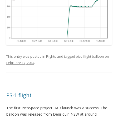
This entry was posted in
Flights
and tagged
pico flight balloon
on
February 17, 2014
.
PS-1 flight
The first PicoSpace project HAB launch was a success. The
balloon was released from Deniliquin NSW at around