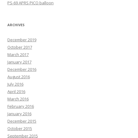
PS-69 APRS PICO balloon
ARCHIVES
December 2019
October 2017
March 2017
January 2017
December 2016
August 2016
July 2016
April 2016
March 2016
February 2016
January 2016
December 2015
October 2015
September 2015