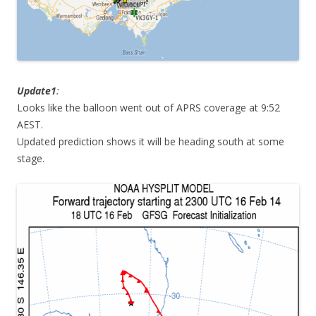
Update1
:
Looks like the balloon went out of APRS coverage at 9:52
AEST.
Updated prediction shows it will be heading south at some
stage.