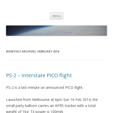
PICO SPACE
High Altitude Balloon
Skip
Menu
to
content
MONTHLY ARCHIVES:
FEBRUARY 2014
PS-2 – Interstate PICO flight
PS-2 is a last-minute un-announced PICO flight.
Launched from Melbourne at 6pm Sun 16 Feb 2014, the
small party balloon carries an APRS tracker with a total
weight of 16g. TX power is 100mW.