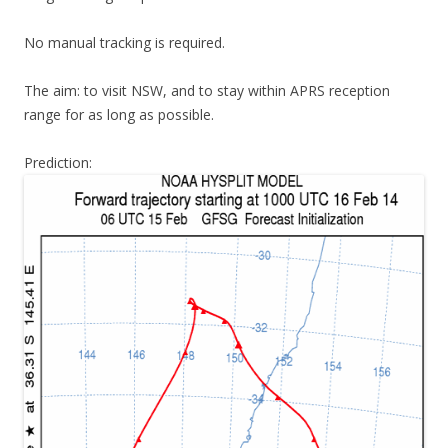
No manual tracking is required.
The aim: to visit NSW, and to stay within APRS reception
range for as long as possible.
Prediction: