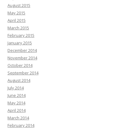
August 2015
May 2015
April 2015
March 2015
February 2015
January 2015
December 2014
November 2014
October 2014
September 2014
August 2014
July 2014
June 2014
May 2014
April 2014
March 2014
February 2014