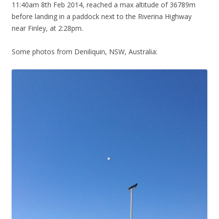
11:40am 8th Feb 2014, reached a max altitude of 36789m
before landing in a paddock next to the Riverina Highway
near Finley, at 2:28pm.
Some photos from Deniliquin, NSW, Australia: