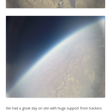
We had a great day on site with huge support from trackers