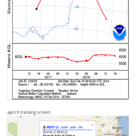
aprs.fi tracking screen: