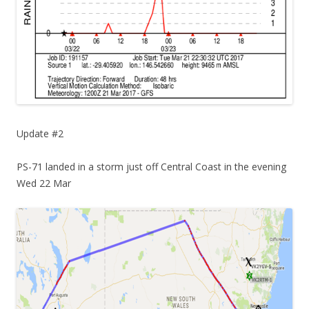
Update #2
PS-71 landed in a storm just off Central Coast in the evening
Wed 22 Mar