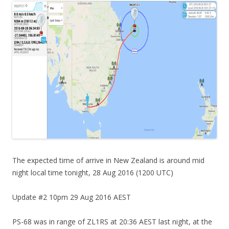
The expected time of arrive in New Zealand is around mid
night local time tonight, 28 Aug 2016 (1200 UTC)
Update #2 10pm 29 Aug 2016 AEST
PS-68 was in range of ZL1RS at 20:36 AEST last night, at the