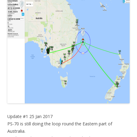
Update #1 25 Jan 2017
PS-70 is still doing the loop round the Eastern part of
Australia.