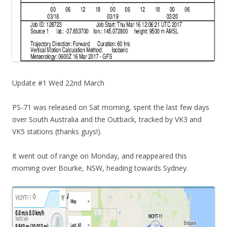
Update #1 Wed 22nd March
PS-71 was released on Sat morning, spent the last few days
over South Australia and the Outback, tracked by VK3 and
VK5 stations (thanks guys!).
It went out of range on Monday, and reappeared this
morning over Bourke, NSW, heading towards Sydney.