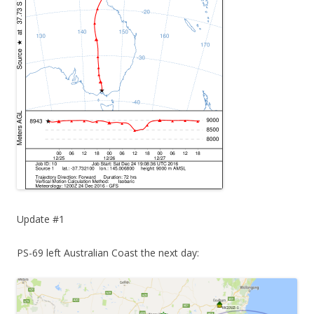
Update #1
PS-69 left Australian Coast the next day: