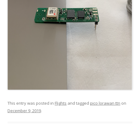
This entry was posted in
Flights
and tagged
pico lorawan ttn
on
December 9, 2019
.