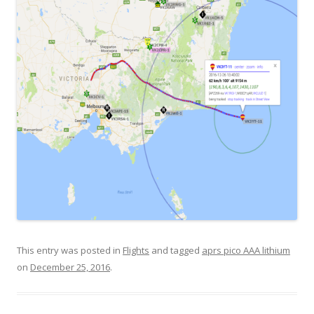
This entry was posted in
Flights
and tagged
aprs pico AAA lithium
on
December 25, 2016
.