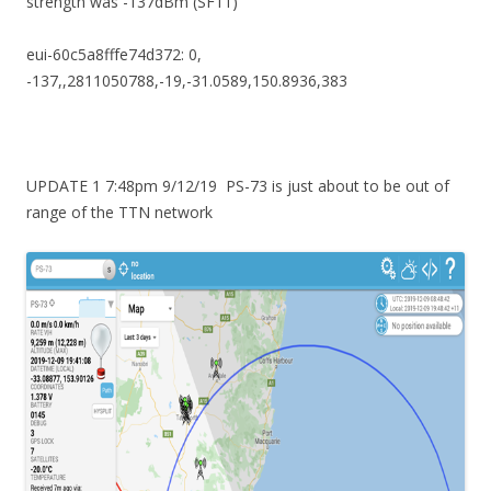
strength was -137dBm (SF11)
eui-60c5a8fffe74d372: 0,
-137,,2811050788,-19,-31.0589,150.8936,383
UPDATE 1 7:48pm 9/12/19 PS-73 is just about to be out of
range of the TTN network