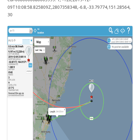
09T10:08:58.825809Z,2807358348,-6.8,-33.79774,151.28564,
30