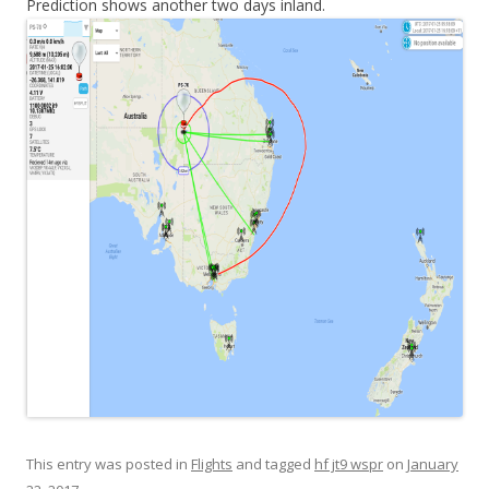
Prediction shows another two days inland.
This entry was posted in
Flights
and tagged
hf jt9 wspr
on
January