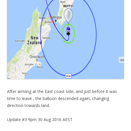
After arriving at the East coast side, and just before it was
time to leave , the balloon descended again, changing
direction towards land.
Update #3 9pm 30 Aug 2016 AEST