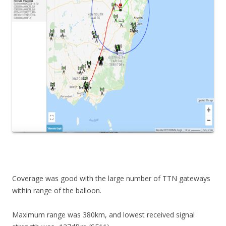
Coverage was good with the large number of TTN gateways
within range of the balloon.
Maximum range was 380km, and lowest received signal