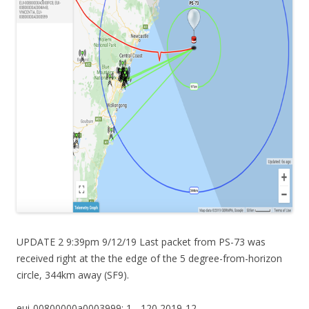
UPDATE 2 9:39pm 9/12/19 Last packet from PS-73 was
received right at the the edge of the 5 degree-from-horizon
circle, 344km away (SF9).
eui-00800000a0003999: 1, -120,2019-12-