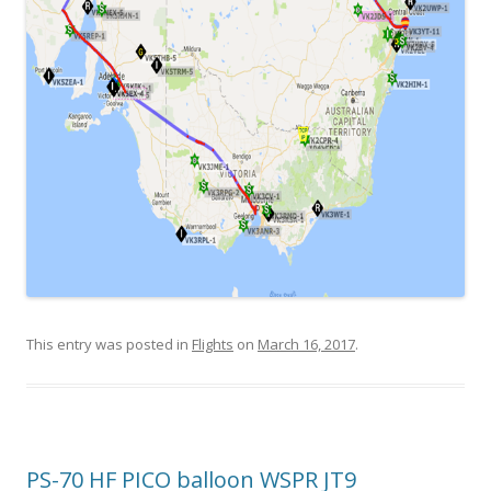
This entry was posted in
Flights
on
March 16, 2017
.
PS-70 HF PICO balloon WSPR JT9