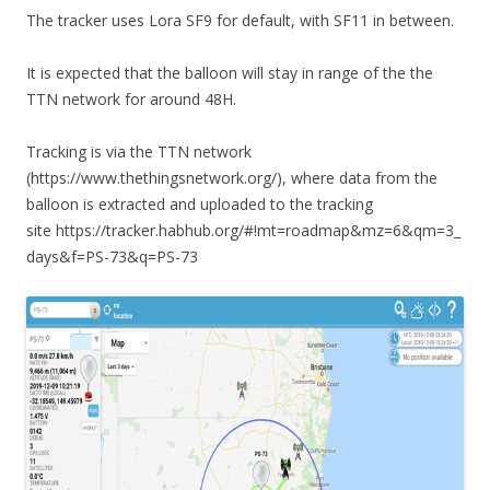
The tracker uses Lora SF9 for default, with SF11 in between.
It is expected that the balloon will stay in range of the the
TTN network for around 48H.
Tracking is via the TTN network
(https://www.thethingsnetwork.org/), where data from the
balloon is extracted and uploaded to the tracking
site https://tracker.habhub.org/#!mt=roadmap&mz=6&qm=3_
days&f=PS-73&q=PS-73