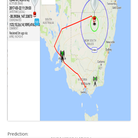
Prediction: