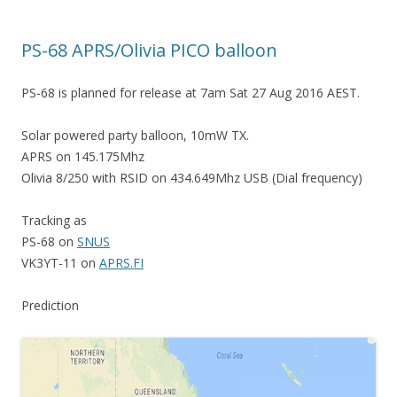
PS-68 APRS/Olivia PICO balloon
PS-68 is planned for release at 7am Sat 27 Aug 2016 AEST.
Solar powered party balloon, 10mW TX.
APRS on 145.175Mhz
Olivia 8/250 with RSID on 434.649Mhz USB (Dial frequency)
Tracking as
PS-68 on
SNUS
VK3YT-11 on
APRS.FI
Prediction