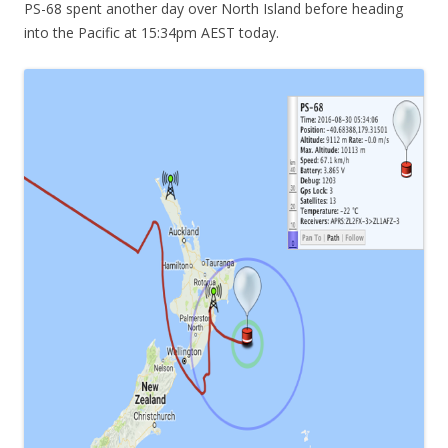
PS-68 spent another day over North Island before heading
into the Pacific at 15:34pm AEST today.