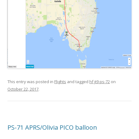
This entry was posted in
Flights
and tagged
hf jt9 ps-72
on
October 22, 2017
.
PS-71 APRS/Olivia PICO balloon