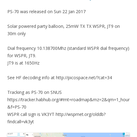
PS-70 was released on Sun 22 Jan 2017
Solar powered party balloon, 25mW TX TX WSPR, JT9 on
30m only
Dial frequency 10.138700Mhz (standard WSPR dial frequency)
for WSPR, JT9.
JT9 is at 1650Hz
See HF decoding info at http://picospace.net/?cat=34
Tracking as PS-70 on SNUS
https://tracker.habhub.org/#!mt=roadmap&mz=2&qm=1_hour
&f=PS-70
WSPR call sign is VK3YT http://wsprnet.org/olddb?
findcall=vk3yt