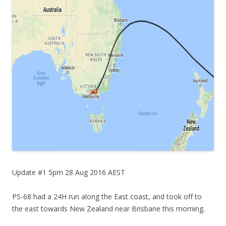
Update #1 5pm 28 Aug 2016 AEST
PS-68 had a 24H run along the East coast, and took off to
the east towards New Zealand near Brisbane this morning.