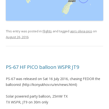
This entry was posted in
Flights
and tagged
aprs olivia pico
on
August 26, 2016
.
PS-67 HF PICO balloon WSPR JT9
PS-67 was released on Sat 16 July 2016, chasing FEDOR the
balloonist (http://konyukhov.ru/en/news.html)
Solar powered party balloon, 25mW TX
TX WSPR, JT9 on 30m only