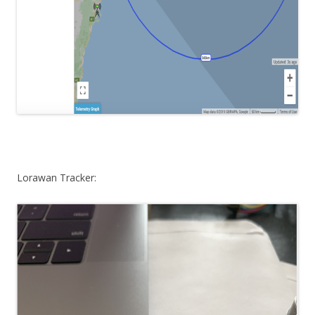
Lorawan Tracker: