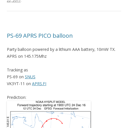
22, 2017
.
PS-69 APRS PICO balloon
Party balloon powered by a lithium AAA battery, 10mW TX.
APRS on 145.175Mhz
Tracking as
PS-69 on
SNUS
VK3YT-11 on
APRS.FI
Prediction: