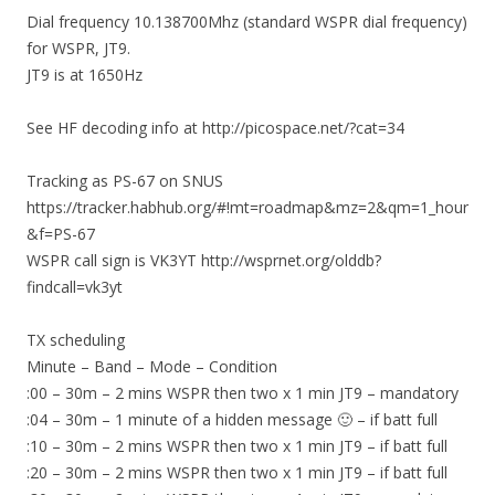
Dial frequency 10.138700Mhz (standard WSPR dial frequency)
for WSPR, JT9.
JT9 is at 1650Hz
See HF decoding info at http://picospace.net/?cat=34
Tracking as PS-67 on SNUS
https://tracker.habhub.org/#!mt=roadmap&mz=2&qm=1_hour
&f=PS-67
WSPR call sign is VK3YT http://wsprnet.org/olddb?
findcall=vk3yt
TX scheduling
Minute – Band – Mode – Condition
:00 – 30m – 2 mins WSPR then two x 1 min JT9 – mandatory
:04 – 30m – 1 minute of a hidden message 🙂 – if batt full
:10 – 30m – 2 mins WSPR then two x 1 min JT9 – if batt full
:20 – 30m – 2 mins WSPR then two x 1 min JT9 – if batt full