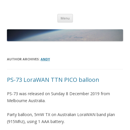
PICO SPACE
High Altitude Balloon
Skip
Menu
to
content
AUTHOR ARCHIVES:
ANDY
PS-73 LoraWAN TTN PICO balloon
PS-73 was released on Sunday 8 December 2019 from
Melbourne Australia.
Party balloon, 5mW TX on Australian LoraWAN band plan
(915Mhz), using 1 AAA battery.