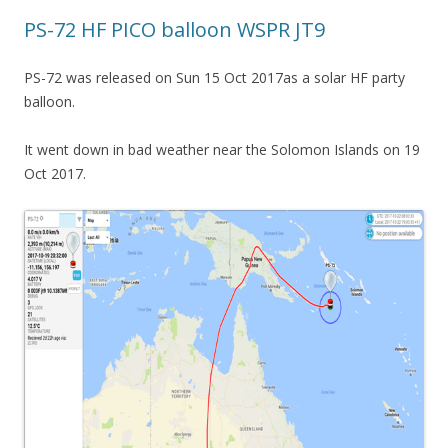
PS-72 HF PICO balloon WSPR JT9
PS-72 was released on Sun 15 Oct 2017as a solar HF party
balloon.
It went down in bad weather near the Solomon Islands on 19
Oct 2017.