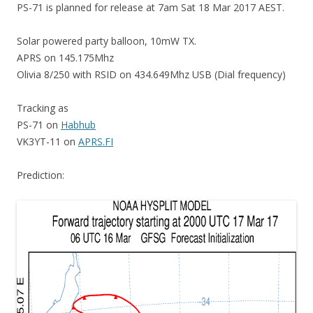
PS-71 is planned for release at 7am Sat 18 Mar 2017 AEST.
Solar powered party balloon, 10mW TX.
APRS on 145.175Mhz
Olivia 8/250 with RSID on 434.649Mhz USB (Dial frequency)
Tracking as
PS-71 on
Habhub
VK3YT-11 on
APRS.FI
Prediction: