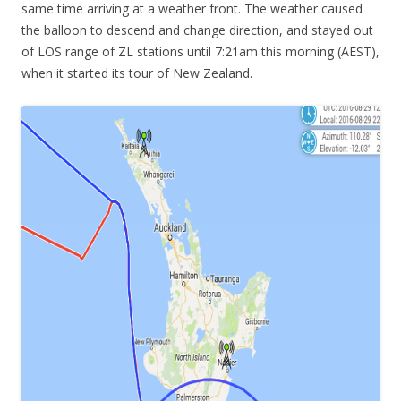
same time arriving at a weather front. The weather caused
the balloon to descend and change direction, and stayed out
of LOS range of ZL stations until 7:21am this morning (AEST),
when it started its tour of New Zealand.