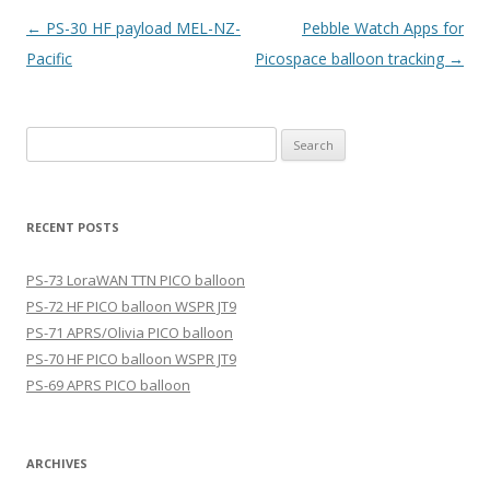
Post
←
PS-30 HF payload MEL-NZ-
Pebble Watch Apps for
navigation
Pacific
Picospace balloon tracking
→
Search
for:
RECENT POSTS
PS-73 LoraWAN TTN PICO balloon
PS-72 HF PICO balloon WSPR JT9
PS-71 APRS/Olivia PICO balloon
PS-70 HF PICO balloon WSPR JT9
PS-69 APRS PICO balloon
ARCHIVES