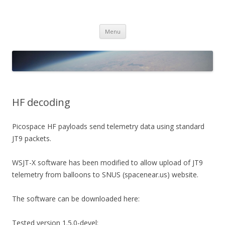
PICO SPACE
High Altitude Balloon
Skip
Menu
to
content
HF decoding
Picospace HF payloads send telemetry data using standard
JT9 packets.
WSJT-X software has been modified to allow upload of JT9
telemetry from balloons to SNUS (spacenear.us) website.
The software can be downloaded here:
Tested version 1.5.0-devel: