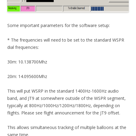
Some important parameters for the software setup:
* The frequencies will need to be set to the standard WSPR
dial frequencies:
30m: 10.138700Mhz
20m: 14.095600Mhz
This will put WSRP in the standard 1400Hz-1600Hz audio
band, and JT9 at somewhere outside of the WSPR segment,
typically at 800Hz/1000Hz/1200Hz/1800Hz, depending on
flights. Please see flight announcement for the JT9 offset.
This allows simultaneous tracking of multiple balloons at the
same time.