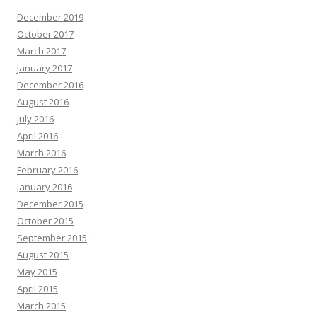
December 2019
October 2017
March 2017
January 2017
December 2016
August 2016
July 2016
April 2016
March 2016
February 2016
January 2016
December 2015
October 2015
September 2015
August 2015
May 2015
April 2015
March 2015