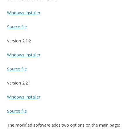
Windows Installer
Source file
Version 2.1.2
Windows Installer
Source file
Version 2.2.1
Windows Installer
Source file
The modified software adds two options on the main page: