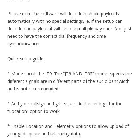
Please note the software will decode multiple payloads
automatically with no special settings, ie. if the setup can
decode one payload it will decode multiple payloads. You just
need to have the correct dial frequency and time
synchronisation.
Quick setup guide:
* Mode should be JT9. The “JT9 AND JT65” mode expects the
different signals are in different parts of the audio bandwidth
and is not recommended.
* Add your callsign and grid square in the settings for the
“Location” option to work
* Enable Location and Telemetry options to allow upload of
your grid square and telemetry data.