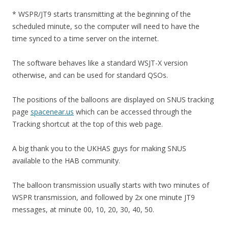
* WSPR/JT9 starts transmitting at the beginning of the
scheduled minute, so the computer will need to have the
time synced to a time server on the internet.
The software behaves like a standard WSJT-X version
otherwise, and can be used for standard QSOs.
The positions of the balloons are displayed on SNUS tracking
page
spacenear.us
which can be accessed through the
Tracking shortcut at the top of this web page.
A big thank you to the UKHAS guys for making SNUS
available to the HAB community.
The balloon transmission usually starts with two minutes of
WSPR transmission, and followed by 2x one minute JT9
messages, at minute 00, 10, 20, 30, 40, 50.