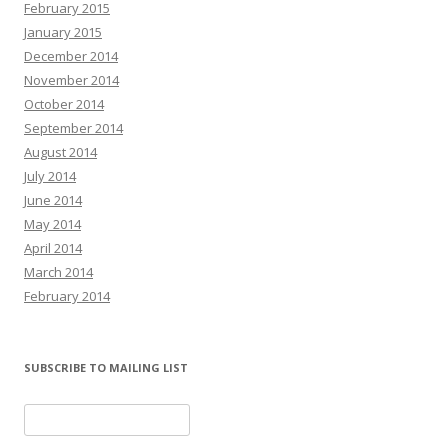
February 2015
January 2015
December 2014
November 2014
October 2014
September 2014
August 2014
July 2014
June 2014
May 2014
April 2014
March 2014
February 2014
SUBSCRIBE TO MAILING LIST