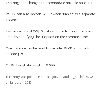
This might be changed to accomodate multiple balloons.
WSJTX can also decode WSPR when running as a separate
instance..
Two instances of WSJTX software can be run at the same
time, by specifying the -r option on the command line.
One instance can be used to decode WSPR and one to
decode JT9.
C:\WSJT\wsjtx\bin\wsjtx -r WSPR
This entry was posted in
Uncategorized
and tagged
hf jt65 wspr
on
January 1, 2015
.