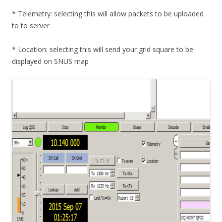
* Telemetry: selecting this will allow packets to be uploaded
to to server
* Location: selecting this will send your grid square to be
displayed on SNUS map