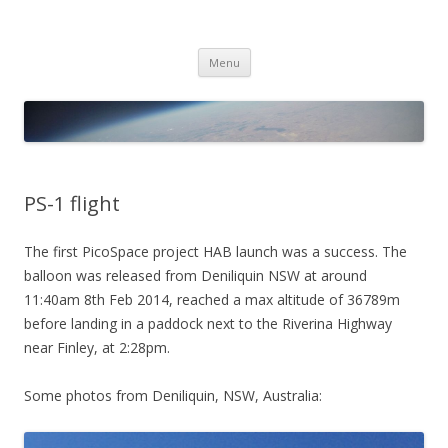
PICO SPACE
High Altitude Balloon
Skip
Menu
to
content
PS-1 flight
The first PicoSpace project HAB launch was a success. The
balloon was released from Deniliquin NSW at around
11:40am 8th Feb 2014, reached a max altitude of 36789m
before landing in a paddock next to the Riverina Highway
near Finley, at 2:28pm.
Some photos from Deniliquin, NSW, Australia: