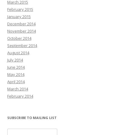
March 2015
February 2015
January 2015
December 2014
November 2014
October 2014
September 2014
August 2014
July 2014
June 2014
May 2014
April 2014
March 2014
February 2014
SUBSCRIBE TO MAILING LIST