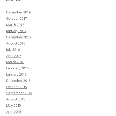
December 2019
October 2017
March 2017
January 2017
December 2016
August 2016
July 2016
April 2016
March 2016
February 2016
January 2016
December 2015
October 2015
September 2015
August 2015
May 2015
April 2015