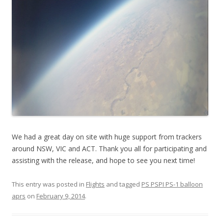
We had a great day on site with huge support from trackers
around NSW, VIC and ACT. Thank you all for participating and
assisting with the release, and hope to see you next time!
This entry was posted in
Flights
and tagged
PS PSPI PS-1 balloon
aprs
on
February 9, 2014
.