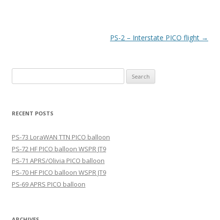
Post
PS-2 – Interstate PICO flight
→
navigation
Search
for:
RECENT POSTS
PS-73 LoraWAN TTN PICO balloon
PS-72 HF PICO balloon WSPR JT9
PS-71 APRS/Olivia PICO balloon
PS-70 HF PICO balloon WSPR JT9
PS-69 APRS PICO balloon
ARCHIVES