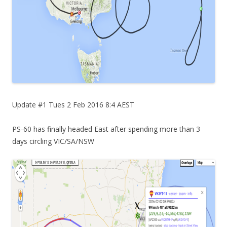
Update #1 Tues 2 Feb 2016 8:4 AEST
PS-60 has finally headed East after spending more than 3
days circling VIC/SA/NSW