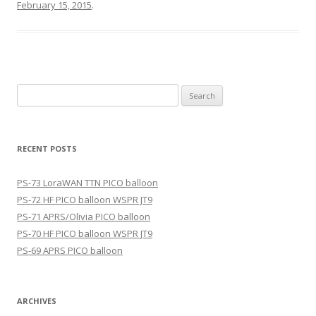
February 15, 2015
.
Search
for:
RECENT POSTS
PS-73 LoraWAN TTN PICO balloon
PS-72 HF PICO balloon WSPR JT9
PS-71 APRS/Olivia PICO balloon
PS-70 HF PICO balloon WSPR JT9
PS-69 APRS PICO balloon
ARCHIVES