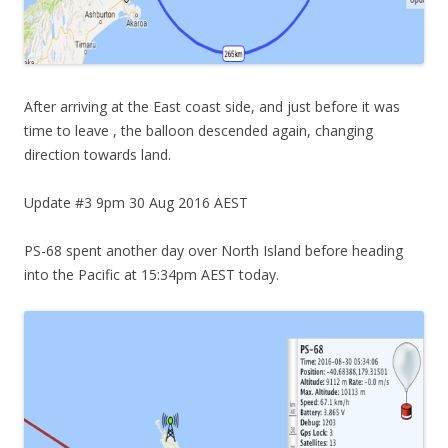
After arriving at the East coast side, and just before it was
time to leave , the balloon descended again, changing
direction towards land.
Update #3 9pm 30 Aug 2016 AEST
PS-68 spent another day over North Island before heading
into the Pacific at 15:34pm AEST today.