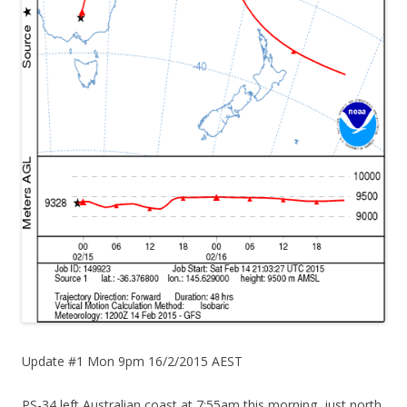
Update #1 Mon 9pm 16/2/2015 AEST
PS-34 left Australian coast at 7:55am this morning, just north