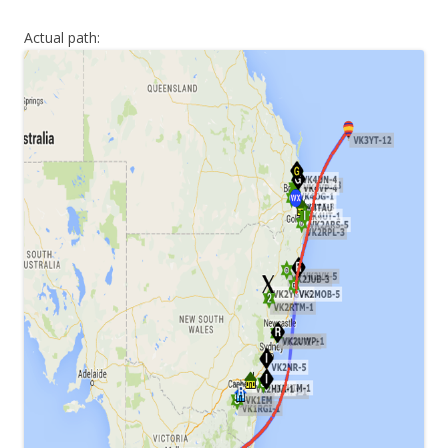
Actual path: