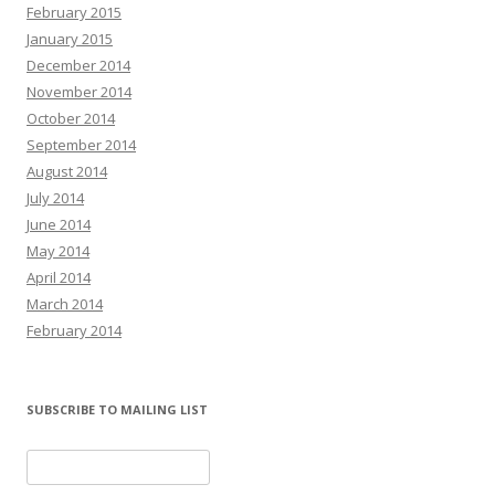
February 2015
January 2015
December 2014
November 2014
October 2014
September 2014
August 2014
July 2014
June 2014
May 2014
April 2014
March 2014
February 2014
SUBSCRIBE TO MAILING LIST