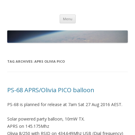
PICO SPACE
High Altitude Balloon
Skip
Menu
to
content
TAG ARCHIVES:
APRS OLIVIA PICO
PS-68 APRS/Olivia PICO balloon
PS-68 is planned for release at 7am Sat 27 Aug 2016 AEST.
Solar powered party balloon, 10mW TX.
APRS on 145.175Mhz
Olivia 8/250 with RSID on 434.649Mhz USB (Dial frequency)