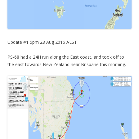
Update #1 5pm 28 Aug 2016 AEST
PS-68 had a 24H run along the East coast, and took off to
the east towards New Zealand near Brisbane this morning.