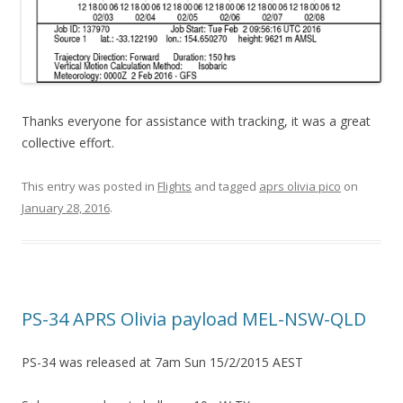
Thanks everyone for assistance with tracking, it was a great
collective effort.
This entry was posted in
Flights
and tagged
aprs olivia pico
on
January 28, 2016
.
PS-34 APRS Olivia payload MEL-NSW-QLD
PS-34 was released at 7am Sun 15/2/2015 AEST