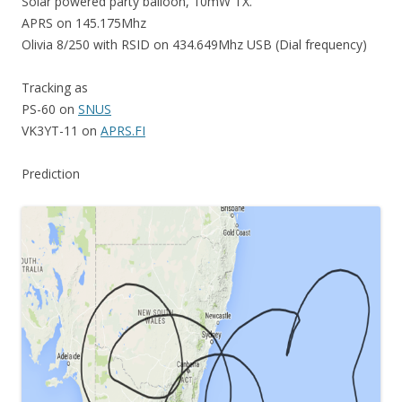
Solar powered party balloon, 10mW TX.
APRS on 145.175Mhz
Olivia 8/250 with RSID on 434.649Mhz USB (Dial frequency)
Tracking as
PS-60 on
SNUS
VK3YT-11 on
APRS.FI
Prediction