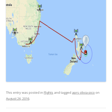
This entry was posted in
Flights
and tagged
aprs olivia pico
on
August 26, 2016
.