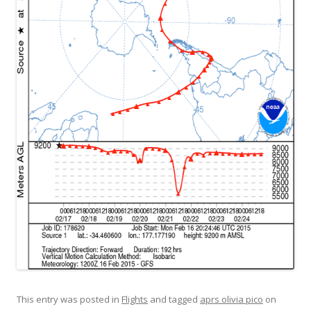
This entry was posted in
Flights
and tagged
aprs olivia pico
on