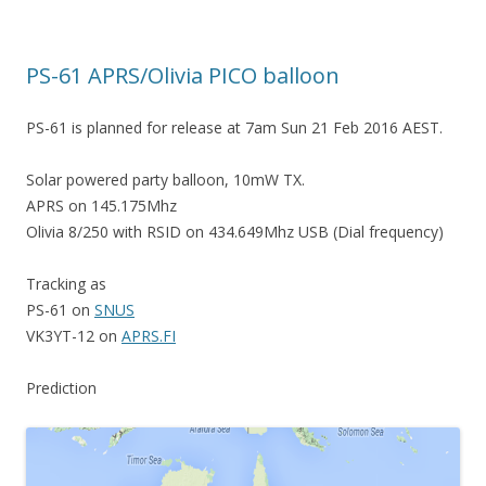
PS-61 APRS/Olivia PICO balloon
PS-61 is planned for release at 7am Sun 21 Feb 2016 AEST.
Solar powered party balloon, 10mW TX.
APRS on 145.175Mhz
Olivia 8/250 with RSID on 434.649Mhz USB (Dial frequency)
Tracking as
PS-61 on
SNUS
VK3YT-12 on
APRS.FI
Prediction