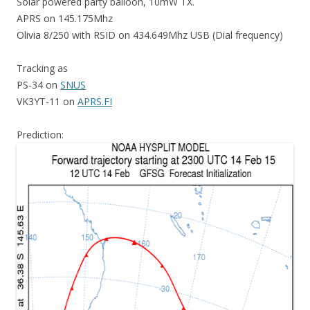
Solar powered party balloon, 10mW TX.
APRS on 145.175Mhz
Olivia 8/250 with RSID on 434.649Mhz USB (Dial frequency)
Tracking as
PS-34 on
SNUS
VK3YT-11 on
APRS.FI
Prediction: