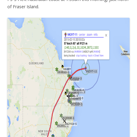
of Fraser Island.