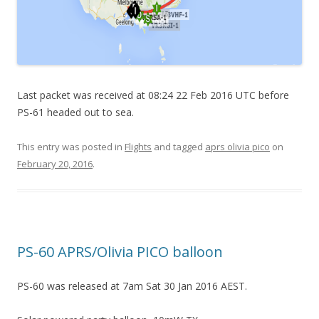
Last packet was received at 08:24 22 Feb 2016 UTC before
PS-61 headed out to sea.
This entry was posted in
Flights
and tagged
aprs olivia pico
on
February 20, 2016
.
PS-60 APRS/Olivia PICO balloon
PS-60 was released at 7am Sat 30 Jan 2016 AEST.