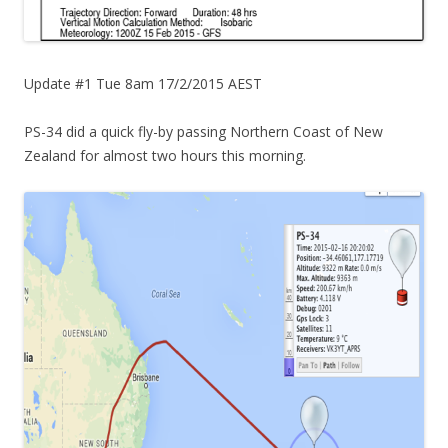
Update #1 Tue 8am 17/2/2015 AEST
PS-34 did a quick fly-by passing Northern Coast of New
Zealand for almost two hours this morning.