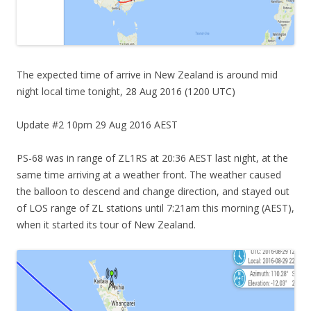
The expected time of arrive in New Zealand is around mid
night local time tonight, 28 Aug 2016 (1200 UTC)
Update #2 10pm 29 Aug 2016 AEST
PS-68 was in range of ZL1RS at 20:36 AEST last night, at the
same time arriving at a weather front. The weather caused
the balloon to descend and change direction, and stayed out
of LOS range of ZL stations until 7:21am this morning (AEST),
when it started its tour of New Zealand.