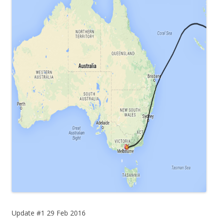
Update #1 29 Feb 2016