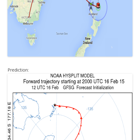
Prediction: