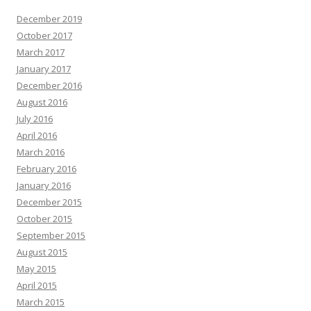
December 2019
October 2017
March 2017
January 2017
December 2016
August 2016
July 2016
April 2016
March 2016
February 2016
January 2016
December 2015
October 2015
September 2015
August 2015
May 2015
April 2015
March 2015