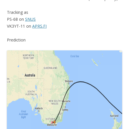
Tracking as
PS-68 on
SNUS
VK3YT-11 on
APRS.FI
Prediction