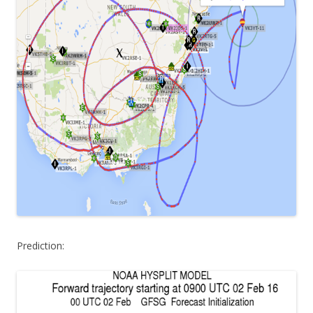
Prediction: