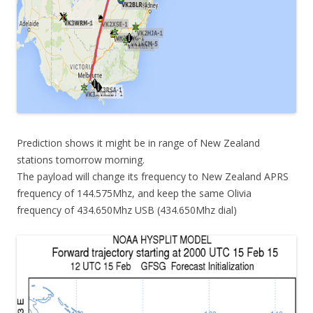
Prediction shows it might be in range of New Zealand
stations tomorrow morning.
The payload will change its frequency to New Zealand APRS
frequency of 144.575Mhz, and keep the same Olivia
frequency of 434.650Mhz USB (434.650Mhz dial)