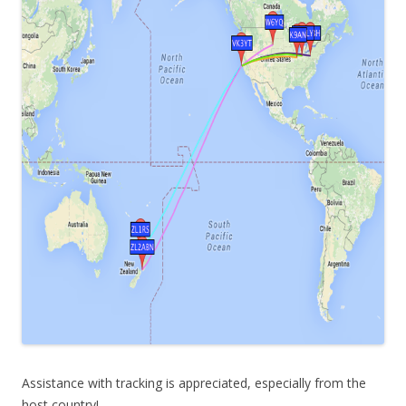
Assistance with tracking is appreciated, especially from the
host country!