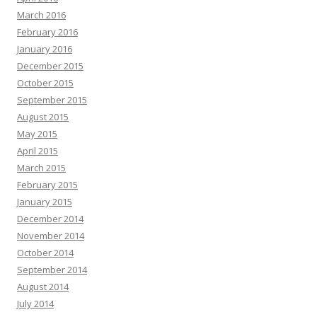
March 2016
February 2016
January 2016
December 2015
October 2015
September 2015
August 2015
May 2015
April 2015
March 2015
February 2015
January 2015
December 2014
November 2014
October 2014
September 2014
August 2014
July 2014