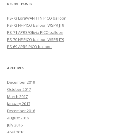
RECENT POSTS
PS-73 LoraWAN TTN PICO balloon
PS-72 HF PICO balloon WSPR JT9
PS-71 APRS/Olivia PICO balloon
PS-70 HF PICO balloon WSPR JT9
PS-69 APRS PICO balloon
ARCHIVES
December 2019
October 2017
March 2017
January 2017
December 2016
August 2016
July 2016
April 2016