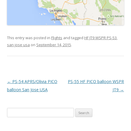
This entry was posted in
Flights
and tagged
HF JT9 WSPR PS-53
,
san jose usa
on
September 14, 2015
.
Post
←
PS-54 APRS/Olivia PICO
PS-55 HF PICO balloon WSPR
navigation
balloon San Jose USA
JT9
→
Search
for: