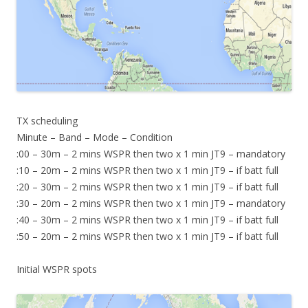
TX scheduling
Minute – Band – Mode – Condition
:00 – 30m – 2 mins WSPR then two x 1 min JT9 – mandatory
:10 – 20m – 2 mins WSPR then two x 1 min JT9 – if batt full
:20 – 30m – 2 mins WSPR then two x 1 min JT9 – if batt full
:30 – 20m – 2 mins WSPR then two x 1 min JT9 – mandatory
:40 – 30m – 2 mins WSPR then two x 1 min JT9 – if batt full
:50 – 20m – 2 mins WSPR then two x 1 min JT9 – if batt full
Initial WSPR spots