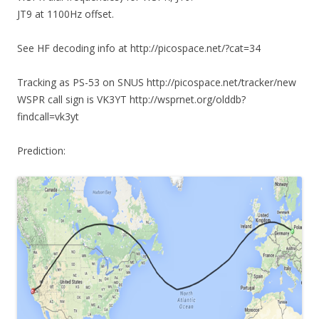
JT9 at 1100Hz offset.
See HF decoding info at http://picospace.net/?cat=34
Tracking as PS-53 on SNUS http://picospace.net/tracker/new
WSPR call sign is VK3YT http://wsprnet.org/olddb?
findcall=vk3yt
Prediction: