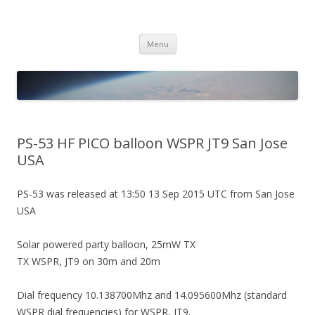
PICO SPACE
High Altitude Balloon
Skip
Menu
to
content
PS-53 HF PICO balloon WSPR JT9 San Jose
USA
PS-53 was released at 13:50 13 Sep 2015 UTC from San Jose
USA
Solar powered party balloon, 25mW TX
TX WSPR, JT9 on 30m and 20m
Dial frequency 10.138700Mhz and 14.095600Mhz (standard
WSPR dial frequencies) for WSPR, JT9.