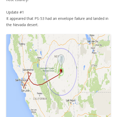
Update #1
It appeared that PS-53 had an envelope failure and landed in
the Nevada desert.