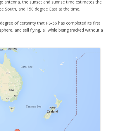
e antenna, the sunset and sunrise time estimates the
ee South, and 150 degree East at the time.
degree of certainty that PS-56 has completed its first
ere, and still flying, all while being tracked without a