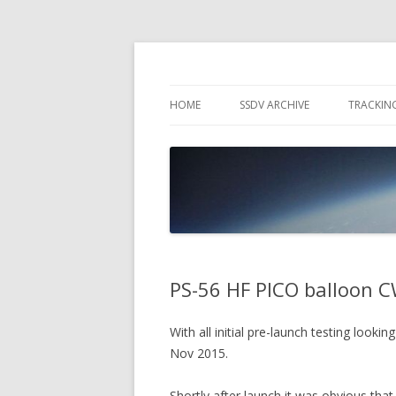
High Altitude Balloon
PICO SPACE
HOME
SSDV ARCHIVE
TRACKIN
SNUS – 
WIND VI
PEBBLE
PS-56 HF PICO balloon C
With all initial pre-launch testing look
Nov 2015.
Shortly after launch it was obvious th