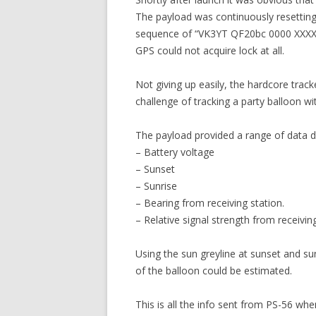
The payload was continuously resetting
sequence of “VK3YT QF20bc 0000 XXXX” w
GPS could not acquire lock at all.
Not giving up easily, the hardcore trac
challenge of tracking a party balloon w
The payload provided a range of data dir
– Battery voltage
– Sunset
– Sunrise
– Bearing from receiving station.
– Relative signal strength from receiving
Using the sun greyline at sunset and su
of the balloon could be estimated.
This is all the info sent from PS-56 whe