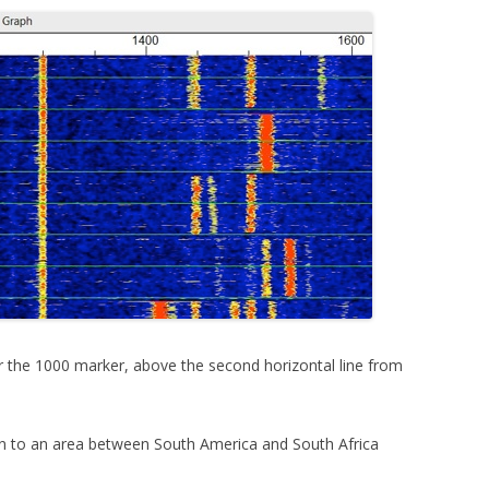
nder the 1000 marker, above the second horizontal line from
n to an area between South America and South Africa