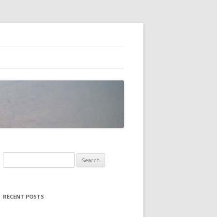
Search
for:
RECENT POSTS