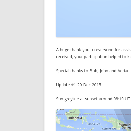
A huge thank-you to everyone for assist
received, your participation helped to ke
Special thanks to Bob, John and Adrian f
Update #1 20 Dec 2015
Sun greyline at sunset around 08:10 U