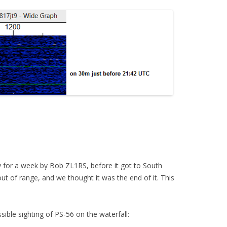
y for a week by Bob ZL1RS, before it got to South
ut of range, and we thought it was the end of it. This
ble sighting of PS-56 on the waterfall: