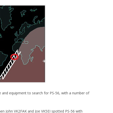
 and equipment to search for PS-56, with a number of
hen John VK2FAK and Joe VK5EI spotted PS-56 with