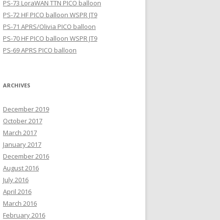
PS-73 LoraWAN TTN PICO balloon
PS-72 HF PICO balloon WSPR JT9
PS-71 APRS/Olivia PICO balloon
PS-70 HF PICO balloon WSPR JT9
PS-69 APRS PICO balloon
ARCHIVES
December 2019
October 2017
March 2017
January 2017
December 2016
August 2016
July 2016
April 2016
March 2016
February 2016