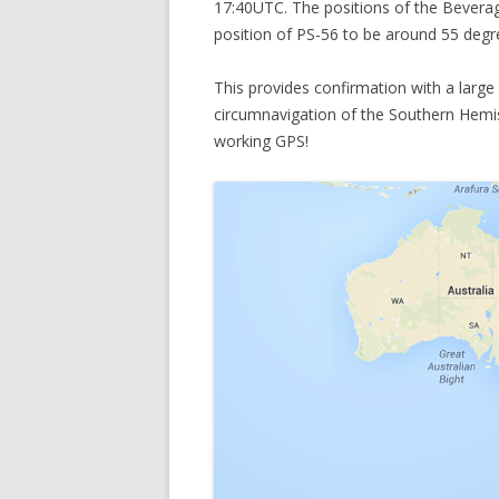
17:40UTC. The positions of the Beverag
position of PS-56 to be around 55 degr
This provides confirmation with a large 
circumnavigation of the Southern Hemisph
working GPS!