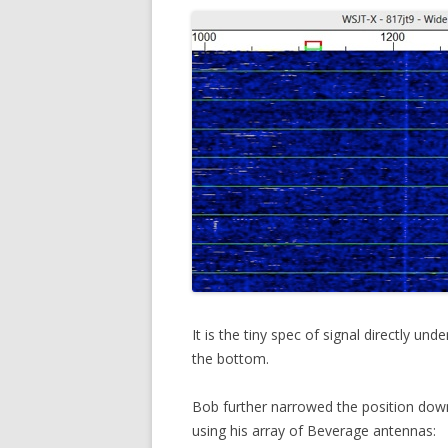
It is the tiny spec of signal directly u
the bottom.
Bob further narrowed the position dow
using his array of Beverage antennas: