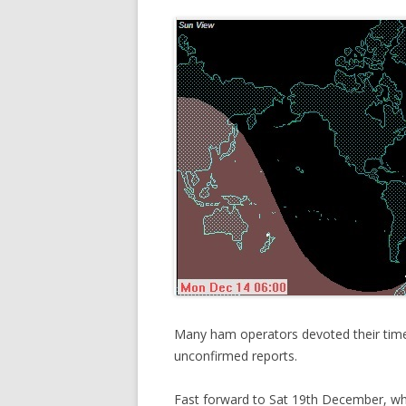
Many ham operators devoted their time
unconfirmed reports.
Fast forward to Sat 19th December, w