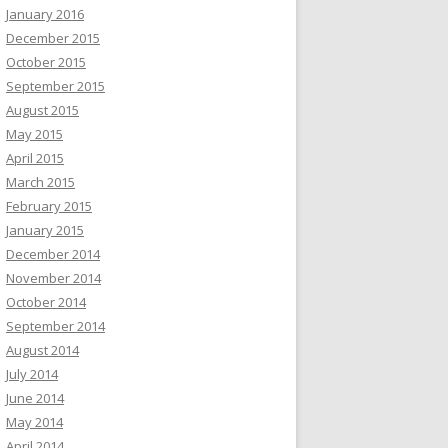
January 2016
December 2015
October 2015
September 2015
August 2015
May 2015
April 2015
March 2015
February 2015
January 2015
December 2014
November 2014
October 2014
September 2014
August 2014
July 2014
June 2014
May 2014
April 2014