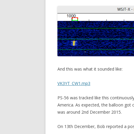
And this was what it sounded like:
VK3YT_CW1.mp3
PS-56 was tracked like this continuousl
America. As expected, the balloon got o
was around 2nd December 2015.
On 13th December, Bob reported a possi