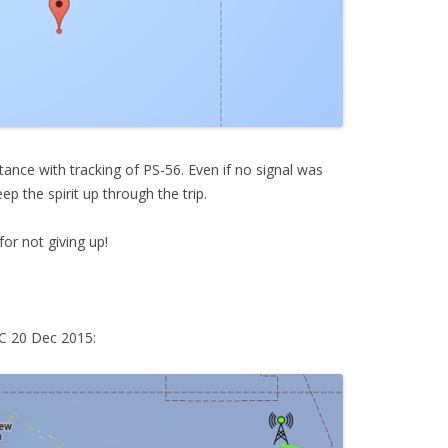
ance with tracking of PS-56. Even if no signal was
ep the spirit up through the trip.
or not giving up!
TC 20 Dec 2015: