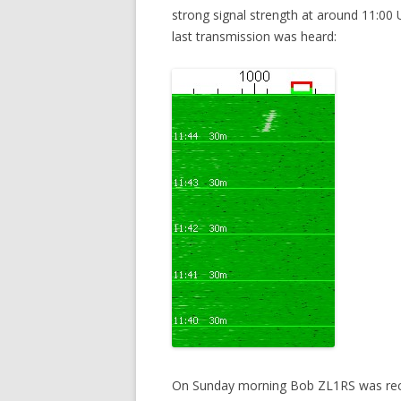
strong signal strength at around 11:0
last transmission was heard:
On Sunday morning Bob ZL1RS was rece