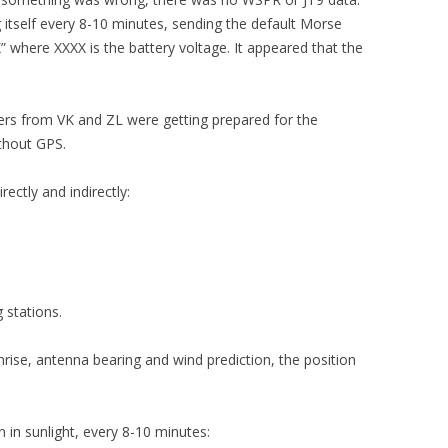
 itself every 8-10 minutes, sending the default Morse
here XXXX is the battery voltage. It appeared that the
kers from VK and ZL were getting prepared for the
ithout GPS.
ectly and indirectly:
 stations.
nrise, antenna bearing and wind prediction, the position
n in sunlight, every 8-10 minutes: