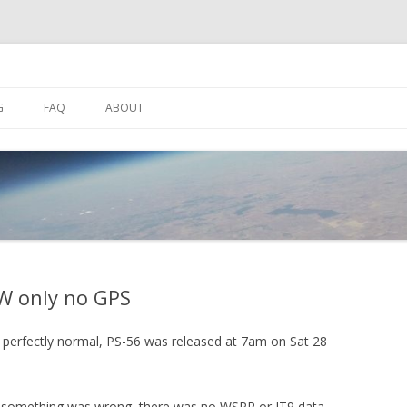
Skip
to
G
FAQ
ABOUT
content
SPACENEAR.US
HF SETUP
SUALISER
DL-FLDIGI SETUP
 WATCH APPS
BOB SUTTON ZL1RS ANTENNA
W only no GPS
ing perfectly normal, PS-56 was released at 7am on Sat 28
at something was wrong, there was no WSPR or JT9 data.