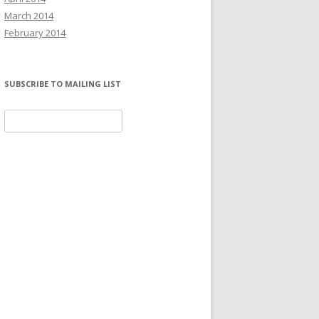
March 2014
February 2014
SUBSCRIBE TO MAILING LIST