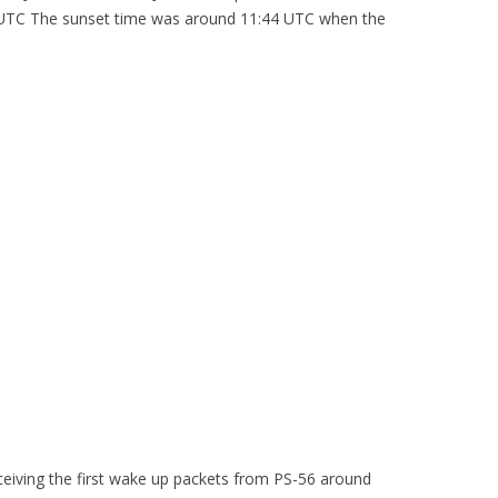
0 UTC The sunset time was around 11:44 UTC when the
iving the first wake up packets from PS-56 around