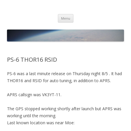
PICO SPACE
High Altitude Balloon
Skip
Menu
to
content
PS-6 THOR16 RSID
PS-6 was a last minute release on Thursday night 8/5 . It had
THOR16 and RSID for auto tuning, in addition to APRS.
APRS callsign was VK3YT-11.
The GPS stopped working shortly after launch but APRS was
working until the morning.
Last known location was near Moe: