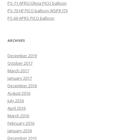
PS-71 APRS/Olivia PICO balloon
PS-70 HF PICO balloon WSPR JT9
PS-69 APRS PICO balloon
ARCHIVES
December 2019
October 2017
March 2017
January 2017
December 2016
August 2016
July 2016
April 2016
March 2016
February 2016
January 2016
December 2015