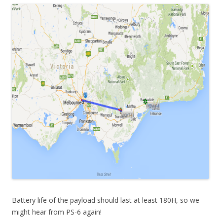
Battery life of the payload should last at least 180H, so we
might hear from PS-6 again!