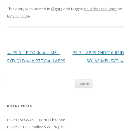
This entry was posted in
Flights
and tagged
ps-6 thor rsid aprs
on
May 11, 2014
.
Post
←
PS-5 – PICO floater MEL-
PS-7 – APRS THOR16 RSID
navigation
SYD-QLD with RTTY and APRS
SOLAR MEL-SYD
→
Search
for:
RECENT POSTS
PS-73 LoraWAN TTN PICO balloon
PS-72 HF PICO balloon WSPR JT9