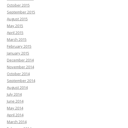
October 2015
September 2015
August 2015
May 2015
April 2015
March 2015
February 2015
January 2015
December 2014
November 2014
October 2014
September 2014
August 2014
July 2014
June 2014
May 2014
April 2014
March 2014