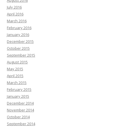
August 2016
July 2016
April 2016
March 2016
February 2016
January 2016
December 2015
October 2015
September 2015
August 2015
May 2015
April 2015
March 2015
February 2015
January 2015
December 2014
November 2014
October 2014
September 2014