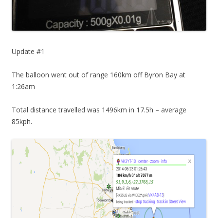
Update #1
The balloon went out of range 160km off Byron Bay at
1:26am
Total distance travelled was 1496km in 17.5h – average
85kph.