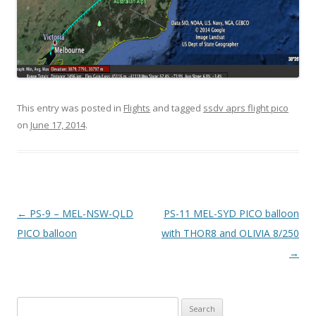
This entry was posted in
Flights
and tagged
ssdv aprs flight pico
on
June 17, 2014
.
Post
←
PS-9 – MEL-NSW-QLD
PS-11 MEL-SYD PICO balloon
navigation
PICO balloon
with THOR8 and OLIVIA 8/250
→
Search