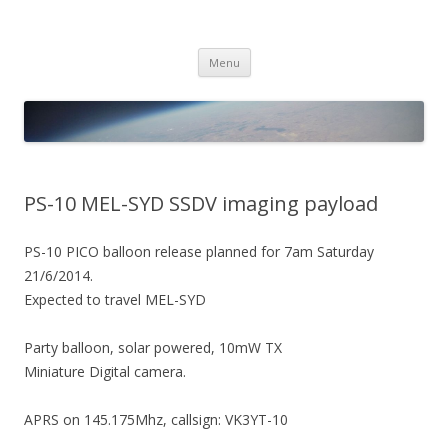
PICO SPACE
High Altitude Balloon
Skip
Menu
to
content
PS-10 MEL-SYD SSDV imaging payload
PS-10 PICO balloon release planned for 7am Saturday
21/6/2014.
Expected to travel MEL-SYD
Party balloon, solar powered, 10mW TX
Miniature Digital camera.
APRS on 145.175Mhz, callsign: VK3YT-10