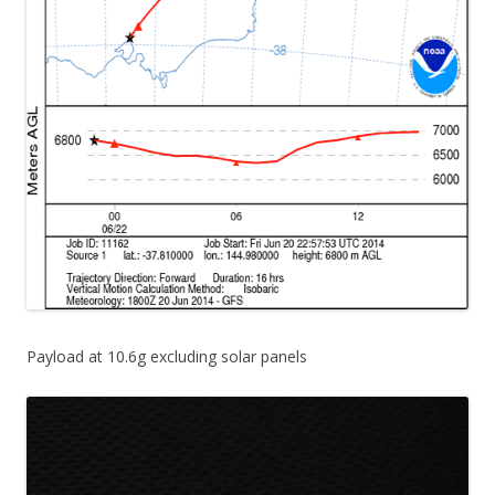
Payload at 10.6g excluding solar panels