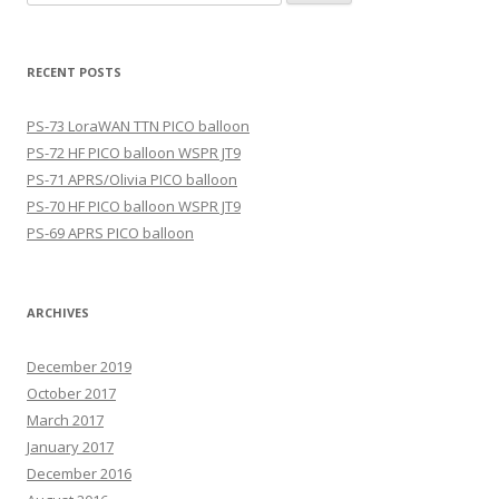
for:
RECENT POSTS
PS-73 LoraWAN TTN PICO balloon
PS-72 HF PICO balloon WSPR JT9
PS-71 APRS/Olivia PICO balloon
PS-70 HF PICO balloon WSPR JT9
PS-69 APRS PICO balloon
ARCHIVES
December 2019
October 2017
March 2017
January 2017
December 2016