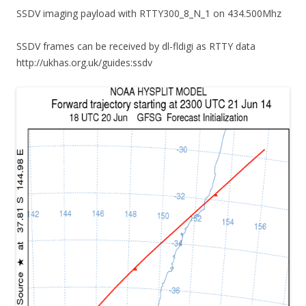
SSDV imaging payload with RTTY300_8_N_1 on 434.500Mhz
SSDV frames can be received by dl-fldigi as RTTY data
http://ukhas.org.uk/guides:ssdv