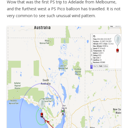
Wow that was the first PS trip to Adelaide from Melbourne,
and the furthest west a PS Pico balloon has travelled. It is not
very common to see such unusual wind pattern.