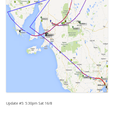
Update #5: 5:30pm Sat 16/8