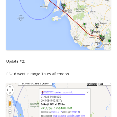
Update #2:
PS-16 went in range Thurs afternoon