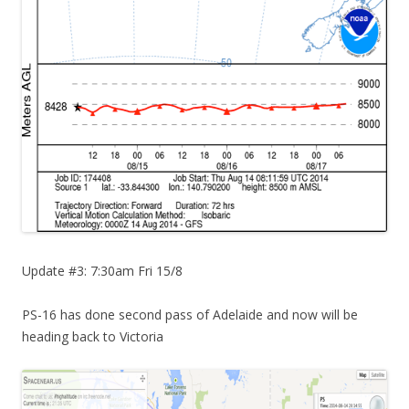
Update #3: 7:30am Fri 15/8
PS-16 has done second pass of Adelaide and now will be
heading back to Victoria