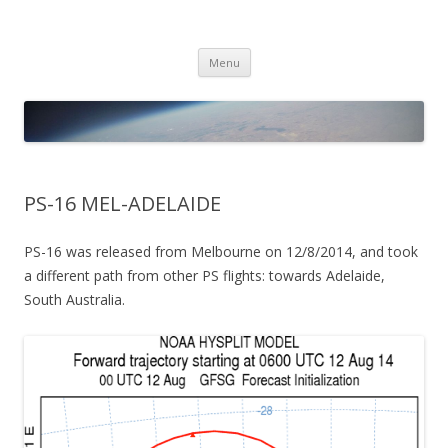
PICO SPACE
High Altitude Balloon
Skip
Menu
to
content
PS-16 MEL-ADELAIDE
PS-16 was released from Melbourne on 12/8/2014, and took
a different path from other PS flights: towards Adelaide,
South Australia.