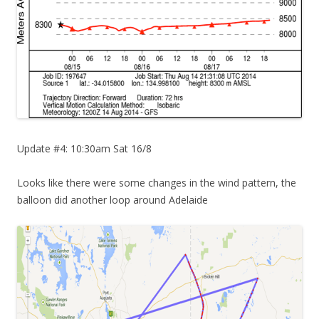
Update #4: 10:30am Sat 16/8
Looks like there were some changes in the wind pattern, the
balloon did another loop around Adelaide