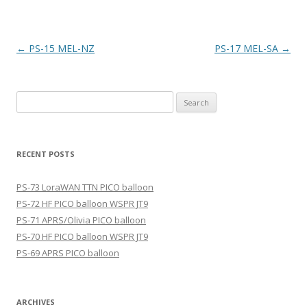
Post
←
PS-15 MEL-NZ
PS-17 MEL-SA
→
navigation
Search
for:
RECENT POSTS
PS-73 LoraWAN TTN PICO balloon
PS-72 HF PICO balloon WSPR JT9
PS-71 APRS/Olivia PICO balloon
PS-70 HF PICO balloon WSPR JT9
PS-69 APRS PICO balloon
ARCHIVES