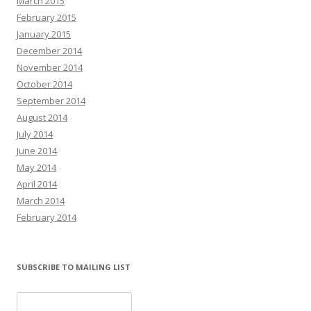
March 2015
February 2015
January 2015
December 2014
November 2014
October 2014
September 2014
August 2014
July 2014
June 2014
May 2014
April 2014
March 2014
February 2014
SUBSCRIBE TO MAILING LIST