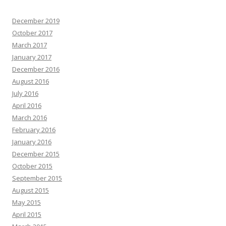
December 2019
October 2017
March 2017
January 2017
December 2016
August 2016
July 2016
April 2016
March 2016
February 2016
January 2016
December 2015
October 2015
September 2015
August 2015
May 2015
April 2015