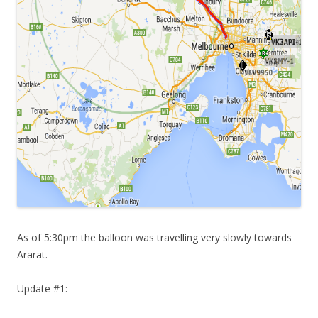
As of 5:30pm the balloon was travelling very slowly towards
Ararat.
Update #1: