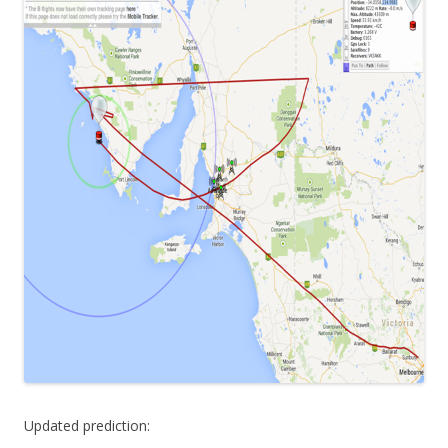
Updated prediction: