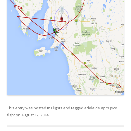
This entry was posted in
Flights
and tagged
adelaide aprs pico
fight
on
August 12, 2014
.