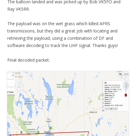
The balloon landed and was picked up by Bob VK5FO and
Ray VK5RR.
The payload was on the wet grass which killed APRS
transmissions, but they did a great job with locating and
retrieving the payload, using a combination of DF and
software decoding to track the UHF signal. Thanks guys!
Final decoded packet: