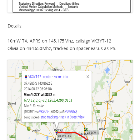
Details:
10mW TX, APRS on 145.175Mhz, callsign VK3YT-12
Olivia on 434.650Mhz, tracked on spacenear.us as PS.