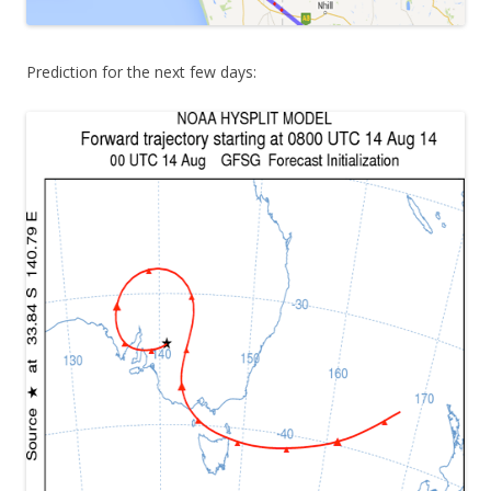
Prediction for the next few days: