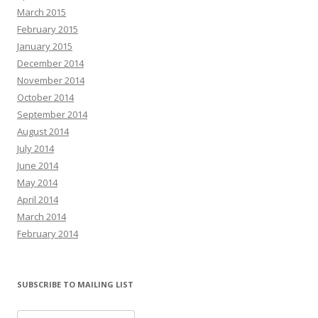
March 2015
February 2015
January 2015
December 2014
November 2014
October 2014
September 2014
August 2014
July 2014
June 2014
May 2014
April 2014
March 2014
February 2014
SUBSCRIBE TO MAILING LIST