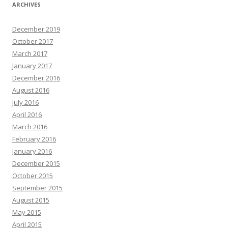
ARCHIVES
December 2019
October 2017
March 2017
January 2017
December 2016
August 2016
July 2016
April 2016
March 2016
February 2016
January 2016
December 2015
October 2015
September 2015
August 2015
May 2015
April 2015