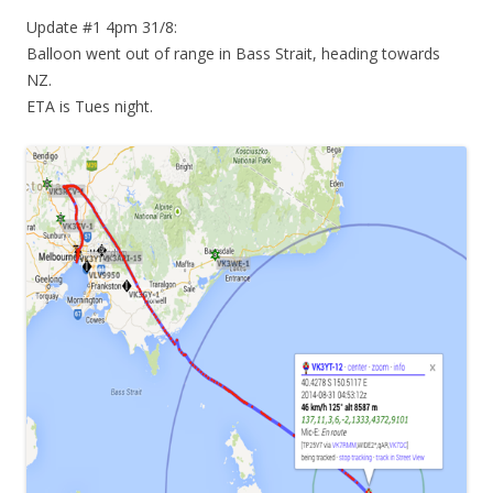
Update #1 4pm 31/8:
Balloon went out of range in Bass Strait, heading towards
NZ.
ETA is Tues night.