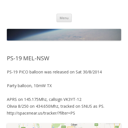
PICO SPACE
High Altitude Balloon
Skip
Menu
to
content
PS-19 MEL-NSW
PS-19 PICO balloon was released on Sat 30/8/2014
Party balloon, 10mW TX
APRS on 145.175Mhz, callsign VK3YT-12
Olivia 8/250 on 434.650Mhz, tracked on SNUS as PS.
http://spacenear.us/tracker/?filter=PS