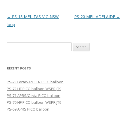
Post
←
PS-18 MEL-TAS-VIC-NSW
PS-20 MEL-ADELAIDE
→
navigation
loop
Search
for:
RECENT POSTS
PS-73 LoraWAN TTN PICO balloon
PS-72 HF PICO balloon WSPR JT9
PS-71 APRS/Olivia PICO balloon
PS-70 HF PICO balloon WSPR JT9
PS-69 APRS PICO balloon