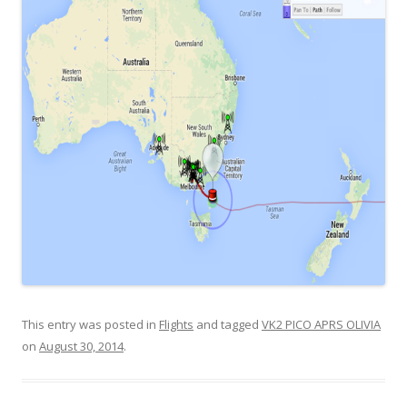
This entry was posted in
Flights
and tagged
VK2 PICO APRS OLIVIA
on
August 30, 2014
.