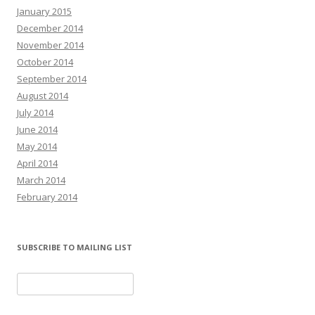
January 2015
December 2014
November 2014
October 2014
September 2014
August 2014
July 2014
June 2014
May 2014
April 2014
March 2014
February 2014
SUBSCRIBE TO MAILING LIST