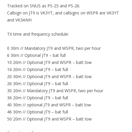
Tracked on SNUS as PS-25 and PS-26.
Callsign on JT9 is VK3YT, and callsigns on WSPR are VK3YT
and VK3ANH
TX time and frequency schedule:
0 30m // Mandatory JT9 and WSPR, two per hour
6 30m // Optional JT9 – bat full
10 20m // Optional JT9 and WSPR – batt low
16 20m // Optional JT9 – bat full
20 30m // Optional JT9 and WSPR – batt low
26 30m // Optional JT9 – bat full
30 20m // Mandatory JT9 and WSPR, two per hour
36 20m // Optional JT9 – bat full
40 30m // optional JT9 and WSPR – batt low
46 30m // Optional JT9 – bat full
50 20m // Optional JT9 and WSPR – batt low