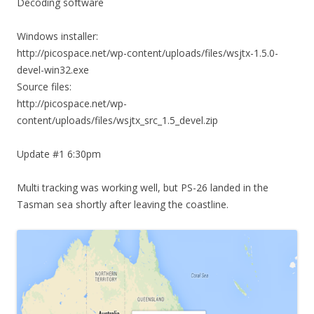
Decoding software
Windows installer:
http://picospace.net/wp-content/uploads/files/wsjtx-1.5.0-
devel-win32.exe
Source files:
http://picospace.net/wp-
content/uploads/files/wsjtx_src_1.5_devel.zip
Update #1 6:30pm
Multi tracking was working well, but PS-26 landed in the
Tasman sea shortly after leaving the coastline.