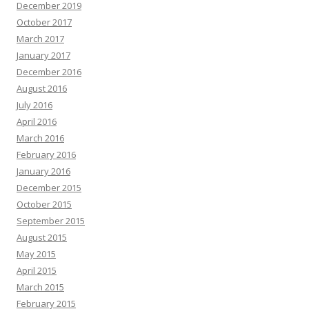
December 2019
October 2017
March 2017
January 2017
December 2016
August 2016
July 2016
April 2016
March 2016
February 2016
January 2016
December 2015
October 2015
September 2015
August 2015
May 2015
April 2015
March 2015
February 2015