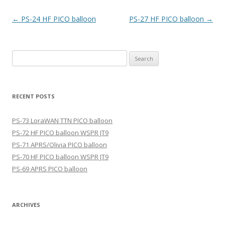
Post
←
PS-24 HF PICO balloon
PS-27 HF PICO balloon
→
navigation
Search
for:
RECENT POSTS
PS-73 LoraWAN TTN PICO balloon
PS-72 HF PICO balloon WSPR JT9
PS-71 APRS/Olivia PICO balloon
PS-70 HF PICO balloon WSPR JT9
PS-69 APRS PICO balloon
ARCHIVES