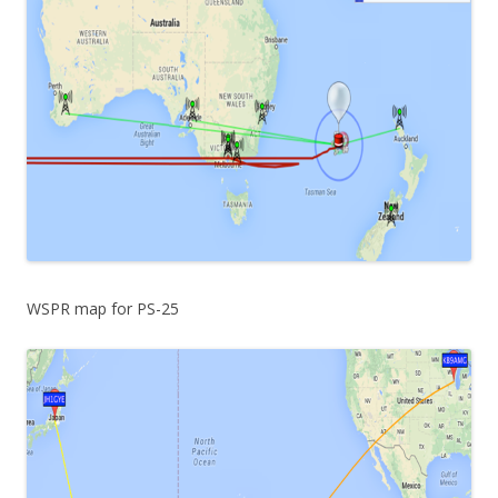
WSPR map for PS-25