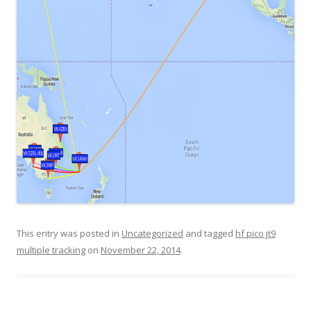
This entry was posted in
Uncategorized
and tagged
hf pico jt9
multiple tracking
on
November 22, 2014
.