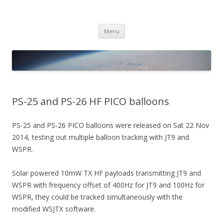
PICO SPACE
High Altitude Balloon
Skip
Menu
to
content
PS-25 and PS-26 HF PICO balloons
PS-25 and PS-26 PICO balloons were released on Sat 22 Nov
2014, testing out multiple balloon tracking with JT9 and
WSPR.
Solar powered 10mW TX HF payloads transmitting JT9 and
WSPR with frequency offset of 400Hz for JT9 and 100Hz for
WSPR, they could be tracked simultaneously with the
modified WSJTX software.