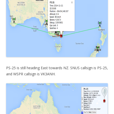
PS-25 is still heading East towards NZ. SNUS callsign is PS-25,
and WSPR callsign is VK3ANH.