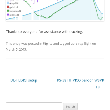
Thanks to everyone for assistance with tracking.
This entry was posted in
Flights
and tagged
aprs rtty flight
on
March 5, 2015
.
Post
←
DL-FLDIGI setup
PS-38 HF PICO balloon WSPR
navigation
JT9
→
Search