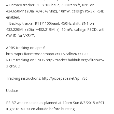
– Primary tracker RTTY 100baud, 600Hz shift, 8N1 on
434.650Mhz (Dial 434.649Mhz), 10mW, callsign PS-37, RSID
enabled.
– Backup tracker RTTY 100baud, 450Hz shift, 8N1 on
432.220Mhz (Dial ~432,219Mhz), 10mW, callsign PSCD, with
CW ID for VK3YT.
APRS tracking on aprs.fi
http://aprs.fi/#!mt=roadmap&z=11&call=VK3YT-11
RTTY tracking on SNUS http://tracker.habhub.org/?filter=PS-
37;PSCD
Tracking instructions: http://picospace.net/?p=736
Update
PS-37 was released as planned at 10am Sun 8/3/2015 AEST.
It got to 40,903m altitude before bursting.