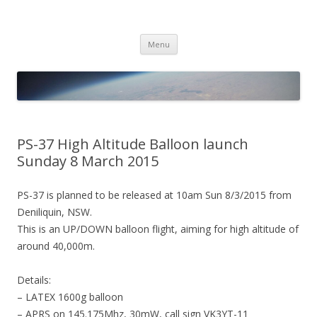
PICO SPACE
High Altitude Balloon
Skip
Menu
to
content
PS-37 High Altitude Balloon launch
Sunday 8 March 2015
PS-37 is planned to be released at 10am Sun 8/3/2015 from
Deniliquin, NSW.
This is an UP/DOWN balloon flight, aiming for high altitude of
around 40,000m.
Details:
– LATEX 1600g balloon
– APRS on 145.175Mhz, 30mW, call sign VK3YT-11