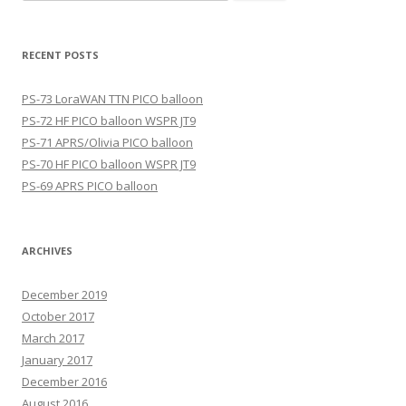
for:
RECENT POSTS
PS-73 LoraWAN TTN PICO balloon
PS-72 HF PICO balloon WSPR JT9
PS-71 APRS/Olivia PICO balloon
PS-70 HF PICO balloon WSPR JT9
PS-69 APRS PICO balloon
ARCHIVES
December 2019
October 2017
March 2017
January 2017
December 2016
August 2016