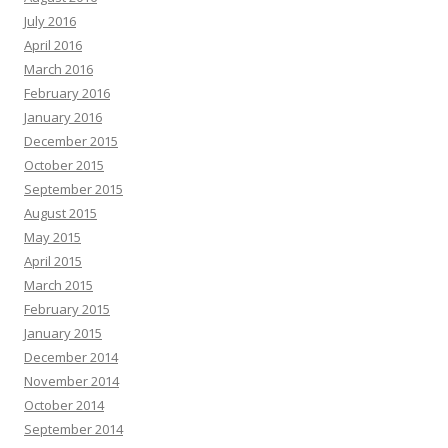
July 2016
April 2016
March 2016
February 2016
January 2016
December 2015
October 2015
September 2015
August 2015
May 2015
April 2015
March 2015
February 2015
January 2015
December 2014
November 2014
October 2014
September 2014