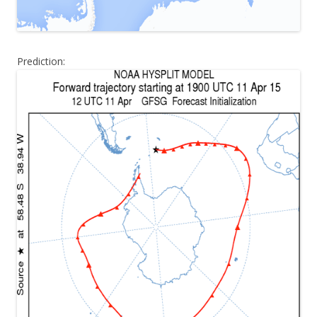
Prediction: