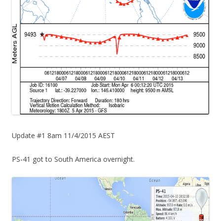
Update #1 8am 11/4/2015 AEST
PS-41 got to South America overnight.