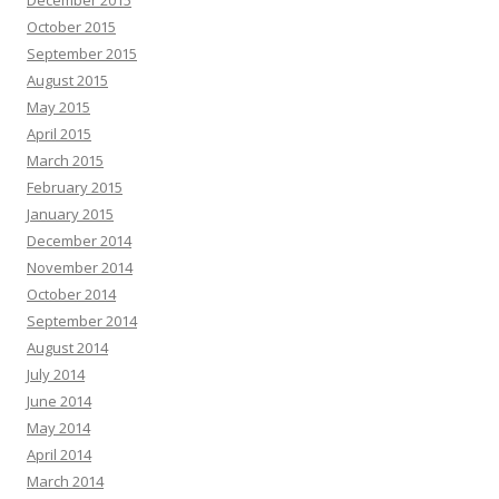
October 2015
September 2015
August 2015
May 2015
April 2015
March 2015
February 2015
January 2015
December 2014
November 2014
October 2014
September 2014
August 2014
July 2014
June 2014
May 2014
April 2014
March 2014