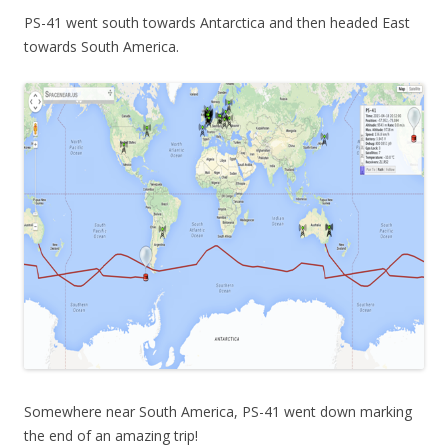
PS-41 went south towards Antarctica and then headed East
towards South America.
Somewhere near South America, PS-41 went down marking
the end of an amazing trip!