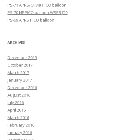
PS-71 APRS/Olivia PICO balloon
PS-70 HF PICO balloon WSPR JT9
PS-69 APRS PICO balloon
ARCHIVES
December 2019
October 2017
March 2017
January 2017
December 2016
August 2016
July 2016
April 2016
March 2016
February 2016
January 2016
December 2015