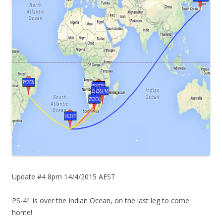
Update #4 8pm 14/4/2015 AEST
PS-41 is over the Indian Ocean, on the last leg to come
home!