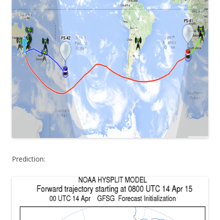
Prediction: