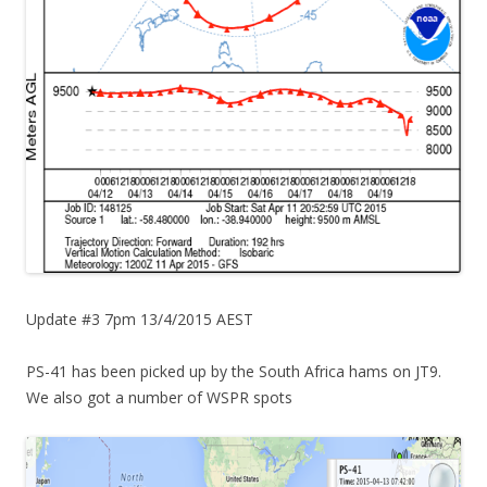
Update #3 7pm 13/4/2015 AEST
PS-41 has been picked up by the South Africa hams on JT9.
We also got a number of WSPR spots