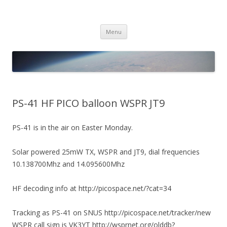
PICO SPACE
High Altitude Balloon
Skip
Menu
to
content
PS-41 HF PICO balloon WSPR JT9
PS-41 is in the air on Easter Monday.
Solar powered 25mW TX, WSPR and JT9, dial frequencies
10.138700Mhz and 14.095600Mhz
HF decoding info at http://picospace.net/?cat=34
Tracking as PS-41 on SNUS http://picospace.net/tracker/new
WSPR call sign is VK3YT http://wsprnet.org/olddb?