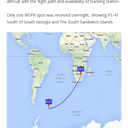
difficult with the flight path and availability of tracking station.
Only one WSPR spot was received overnight, showing PS-41
South of South Georgia and The South Sandwitch Islands.