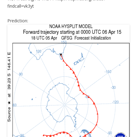
findcall=vk3yt
Prediction: