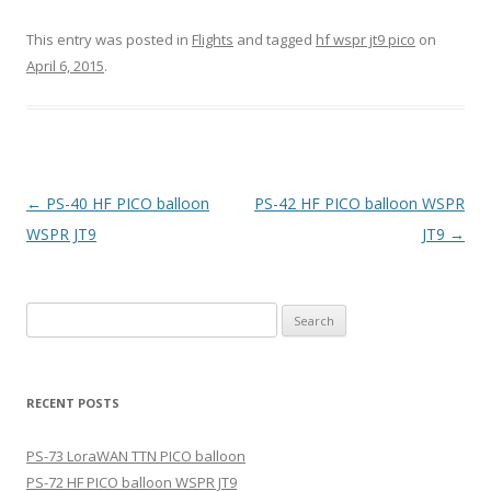
This entry was posted in
Flights
and tagged
hf wspr jt9 pico
on
April 6, 2015
.
Post
←
PS-40 HF PICO balloon
PS-42 HF PICO balloon WSPR
navigation
WSPR JT9
JT9
→
Search
for:
RECENT POSTS
PS-73 LoraWAN TTN PICO balloon
PS-72 HF PICO balloon WSPR JT9