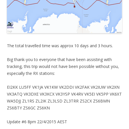
The total travelled time was approx 10 days and 3 hours.
Big thank-you to everyone that have been assisting with
tracking, this trip would not have been possible without you,
especially the RX stations:
EI2KK LU5FF VK1JA VK1KW VK2DDI VK2FAK VK2IUW VK2XN
VK3ATQ VK3DXE VK3KCX VK3YSP VK4RV VK5EI VK5PP VK6XT
WA5DJJ ZL1RS ZL2IK ZL3LSD ZL3TRR ZS2CX ZS6BMN
ZS6BTY ZS6GC ZS6KN
Update #6 8pm 22/4/2015 AEST