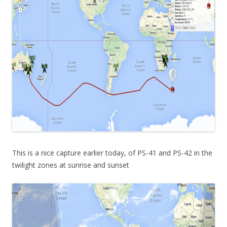
This is a nice capture earlier today, of PS-41 and PS-42 in the
twilight zones at sunrise and sunset