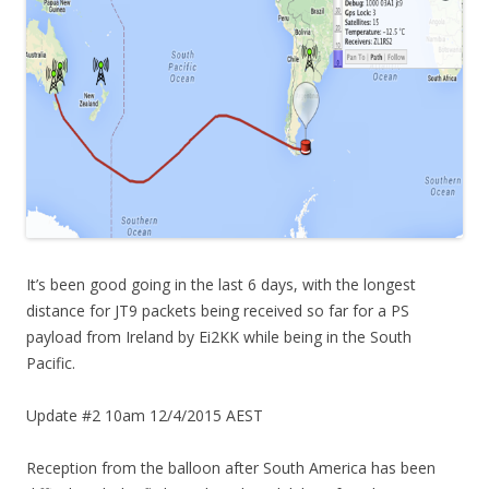
It’s been good going in the last 6 days, with the longest
distance for JT9 packets being received so far for a PS
payload from Ireland by Ei2KK while being in the South
Pacific.
Update #2 10am 12/4/2015 AEST
Reception from the balloon after South America has been