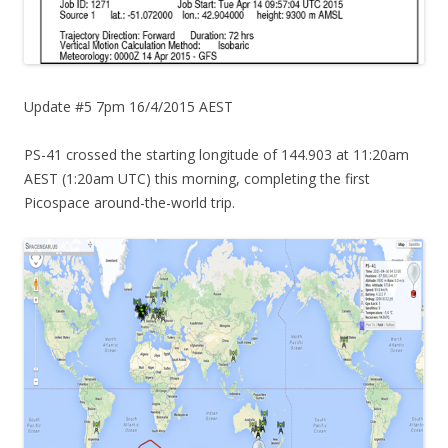
Update #5 7pm 16/4/2015 AEST
PS-41 crossed the starting longitude of 144.903 at 11:20am
AEST (1:20am UTC) this morning, completing the first
Picospace around-the-world trip.