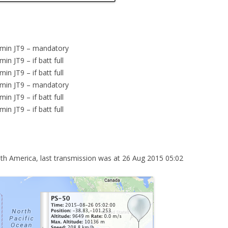
 min JT9 – mandatory
n JT9 – if batt full
n JT9 – if batt full
 min JT9 – mandatory
n JT9 – if batt full
n JT9 – if batt full
 America, last transmission was at 26 Aug 2015 05:02