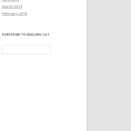
March 2014
February 2014
SUBSCRIBE TO MAILING LIST