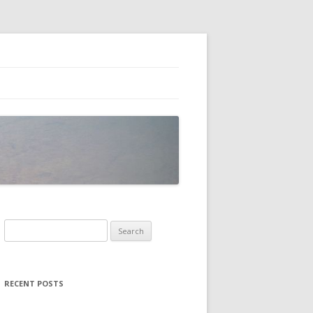
Search
for:
RECENT POSTS