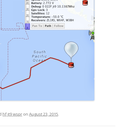
ed
hf jt9 wspr
on
August 23, 2015
.