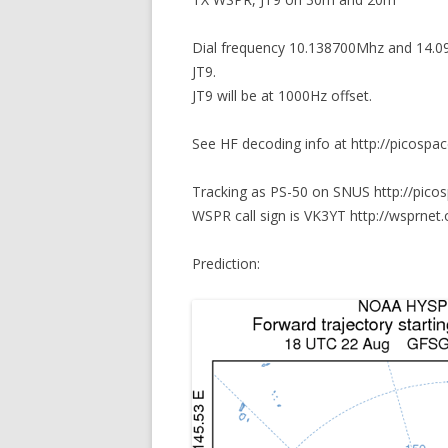
Dial frequency 10.138700Mhz and 14.0
JT9.
JT9 will be at 1000Hz offset.
See HF decoding info at http://picospa
Tracking as PS-50 on SNUS http://pico
WSPR call sign is VK3YT http://wsprnet.
Prediction: