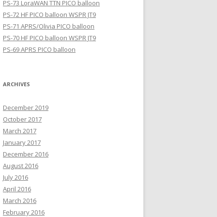
PS-73 LoraWAN TTN PICO balloon
PS-72 HF PICO balloon WSPR JT9
PS-71 APRS/Olivia PICO balloon
PS-70 HF PICO balloon WSPR JT9
PS-69 APRS PICO balloon
ARCHIVES
December 2019
October 2017
March 2017
January 2017
December 2016
August 2016
July 2016
April 2016
March 2016
February 2016