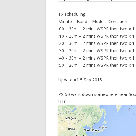
TX scheduling
Minute – Band – Mode – Condition
:00 – 30m – 2 mins WSPR then two x 1
:10 – 20m – 2 mins WSPR then two x 1 mi
:20 – 30m – 2 mins WSPR then two x 1 mi
:30 – 20m – 2 mins WSPR then two x 1
:40 – 30m – 2 mins WSPR then two x 1 mi
:50 – 20m – 2 mins WSPR then two x 1 mi
Update #1 5 Sep 2015
PS-50 went down somewhere near South
UTC