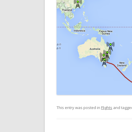
This entry was posted in
Flights
and tagg