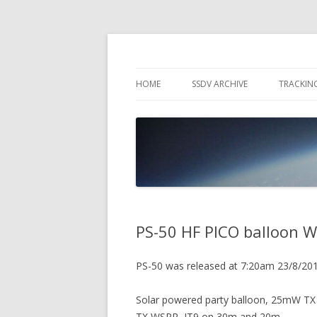
High Altitude Balloon
PICO SPACE
HOME
SSDV ARCHIVE
TRACKIN
SNUS – 
WIND VI
PEBBLE
PS-50 HF PICO balloon W
PS-50 was released at 7:20am 23/8/20
Solar powered party balloon, 25mW TX
TX WSPR, JT9 on 30m and 20m