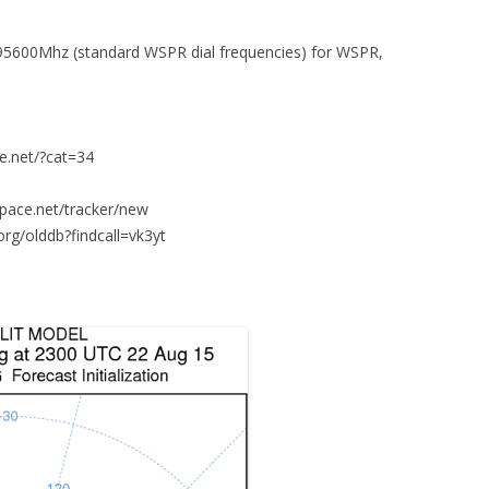
95600Mhz (standard WSPR dial frequencies) for WSPR,
ce.net/?cat=34
space.net/tracker/new
org/olddb?findcall=vk3yt