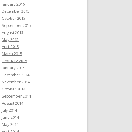
January 2016
December 2015
October 2015
September 2015
August 2015
May 2015
April 2015
March 2015
February 2015
January 2015
December 2014
November 2014
October 2014
September 2014
August 2014
July 2014
June 2014
May 2014
April 2014