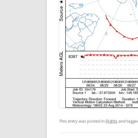
This entry was posted in
Flights
and tagg