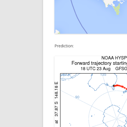
Prediction: