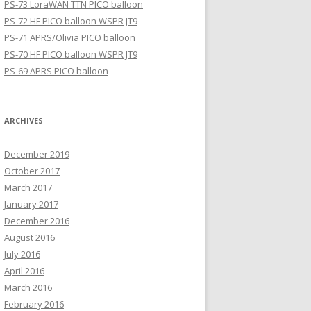
PS-73 LoraWAN TTN PICO balloon
PS-72 HF PICO balloon WSPR JT9
PS-71 APRS/Olivia PICO balloon
PS-70 HF PICO balloon WSPR JT9
PS-69 APRS PICO balloon
ARCHIVES
December 2019
October 2017
March 2017
January 2017
December 2016
August 2016
July 2016
April 2016
March 2016
February 2016