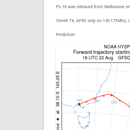
PS-16 was released from Melbourne o
10mW TX, APRS only on 145.175Mhz, c
Prediction: