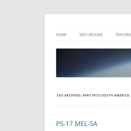
High Altitude Balloon
PICO SPACE
HOME
SSDV ARCHIVE
TRACKIN
SNUS – 
WIND VI
PEBBLE
TAG ARCHIVES:
APRS PICO SOUTH AMERICA
PS-17 MEL-SA