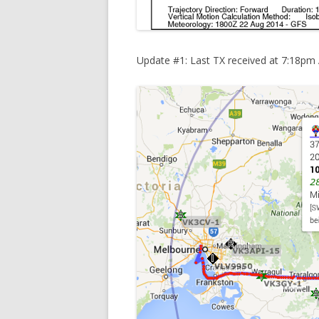
Update #1: Last TX received at 7:18pm