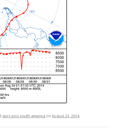
ed
aprs pico south america
on
August 23, 2014
.