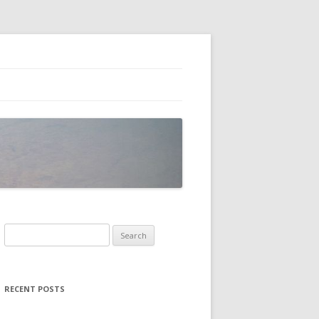
Search
for:
RECENT POSTS