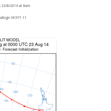
n 23/8/2014 at 8am
allsign VK3YT-11