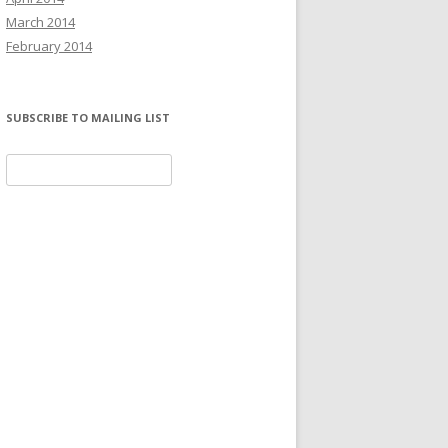
March 2014
February 2014
SUBSCRIBE TO MAILING LIST