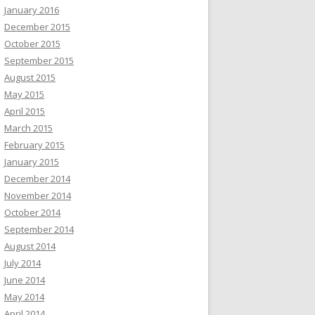
January 2016
December 2015
October 2015
September 2015
August 2015
May 2015
April 2015
March 2015
February 2015
January 2015
December 2014
November 2014
October 2014
September 2014
August 2014
July 2014
June 2014
May 2014
April 2014