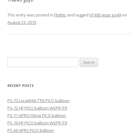
This entry was posted in
Flights
and tagged
hf jt65 wspr ps49
on
August 23, 2015
.
Search
for:
RECENT POSTS
PS-73 LoraWAN TTN PICO balloon
PS-72 HF PICO balloon WSPR JT9
PS-71 APRS/Olivia PICO balloon
PS-70 HF PICO balloon WSPR JT9
PS-69 APRS PICO balloon