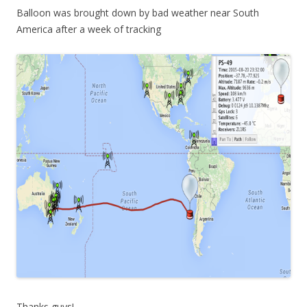
Balloon was brought down by bad weather near South
America after a week of tracking
Thanks guys!