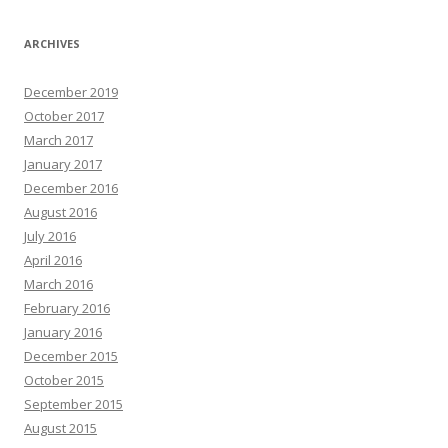
ARCHIVES
December 2019
October 2017
March 2017
January 2017
December 2016
August 2016
July 2016
April 2016
March 2016
February 2016
January 2016
December 2015
October 2015
September 2015
August 2015