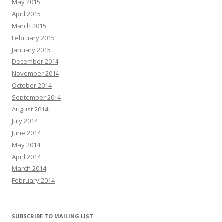
May 2015
April 2015
March 2015
February 2015
January 2015
December 2014
November 2014
October 2014
September 2014
August 2014
July 2014
June 2014
May 2014
April 2014
March 2014
February 2014
SUBSCRIBE TO MAILING LIST