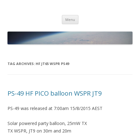
PICO SPACE
High Altitude Balloon
Skip
Menu
to
content
TAG ARCHIVES:
HF JT65 WSPR PS49
PS-49 HF PICO balloon WSPR JT9
PS-49 was released at 7:00am 15/8/2015 AEST
Solar powered party balloon, 25mW TX
TX WSPR, JT9 on 30m and 20m