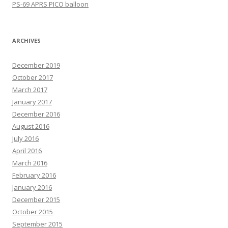
PS-69 APRS PICO balloon
ARCHIVES
December 2019
October 2017
March 2017
January 2017
December 2016
August 2016
July 2016
April 2016
March 2016
February 2016
January 2016
December 2015
October 2015
September 2015