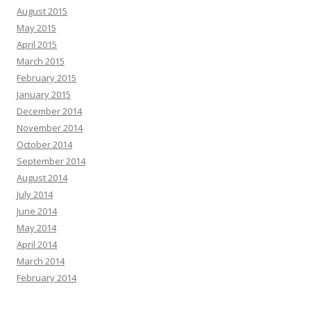
August 2015
May 2015
April 2015
March 2015
February 2015
January 2015
December 2014
November 2014
October 2014
September 2014
August 2014
July 2014
June 2014
May 2014
April 2014
March 2014
February 2014