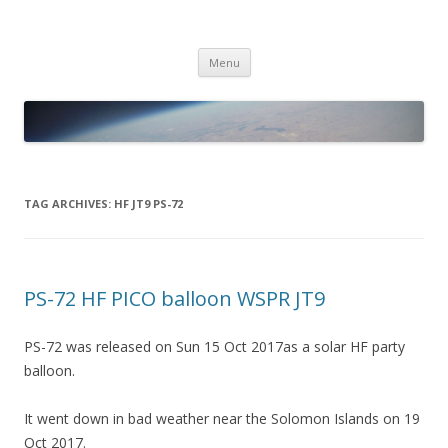
PICO SPACE
High Altitude Balloon
Skip
Menu
to
content
TAG ARCHIVES:
HF JT9 PS-72
PS-72 HF PICO balloon WSPR JT9
PS-72 was released on Sun 15 Oct 2017as a solar HF party
balloon.
It went down in bad weather near the Solomon Islands on 19
Oct 2017.