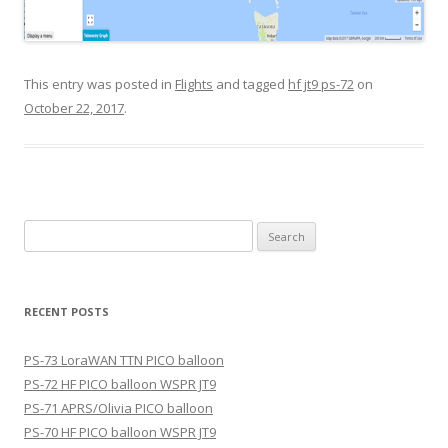
This entry was posted in
Flights
and tagged
hf jt9 ps-72
on
October 22, 2017
.
Search
for:
RECENT POSTS
PS-73 LoraWAN TTN PICO balloon
PS-72 HF PICO balloon WSPR JT9
PS-71 APRS/Olivia PICO balloon
PS-70 HF PICO balloon WSPR JT9