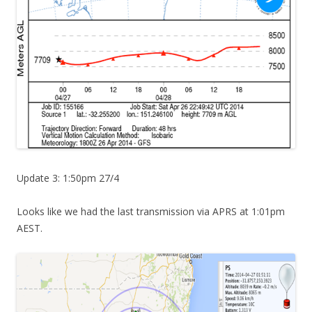
Update 3: 1:50pm 27/4
Looks like we had the last transmission via APRS at 1:01pm
AEST.