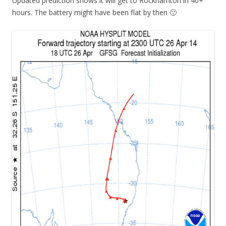
Updated prediction shows it will get to Rockhamton in 40+
hours. The battery might have been flat by then 🙁