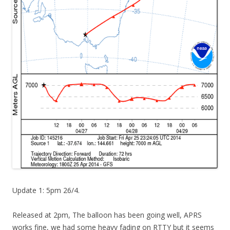
Update 1: 5pm 26/4.
Released at 2pm, The balloon has been going well, APRS
works fine, we had some heavy fading on RTTY but it seems