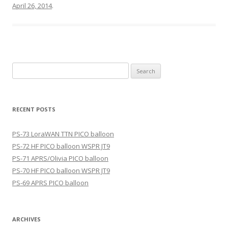
April 26, 2014
.
Search
for:
RECENT POSTS
PS-73 LoraWAN TTN PICO balloon
PS-72 HF PICO balloon WSPR JT9
PS-71 APRS/Olivia PICO balloon
PS-70 HF PICO balloon WSPR JT9
PS-69 APRS PICO balloon
ARCHIVES