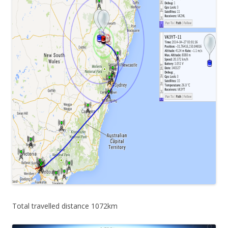
Total travelled distance 1072km