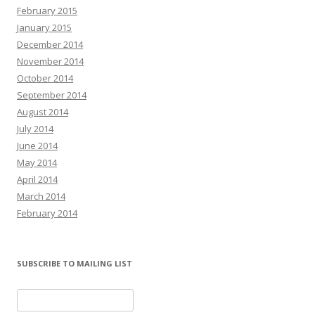
February 2015
January 2015
December 2014
November 2014
October 2014
September 2014
August 2014
July 2014
June 2014
May 2014
April 2014
March 2014
February 2014
SUBSCRIBE TO MAILING LIST