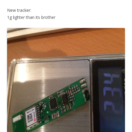
New tracker:
1g lighter than its brother