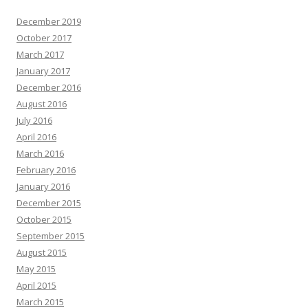
December 2019
October 2017
March 2017
January 2017
December 2016
August 2016
July 2016
April 2016
March 2016
February 2016
January 2016
December 2015
October 2015
September 2015
August 2015
May 2015
April 2015
March 2015