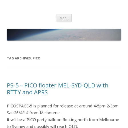
PICO SPACE
High Altitude Balloon
Skip
Menu
to
content
TAG ARCHIVES:
PICO
PS-5 – PICO floater MEL-SYD-QLD with
RTTY and APRS
PICOSPACE-5 is planned for release at around
4-5pm
2-3pm
Sat 26/4/14 from Melbourne.
It will be a PICO party balloon floating north from Melbourne
to Sydney and possibly will reach QLD.