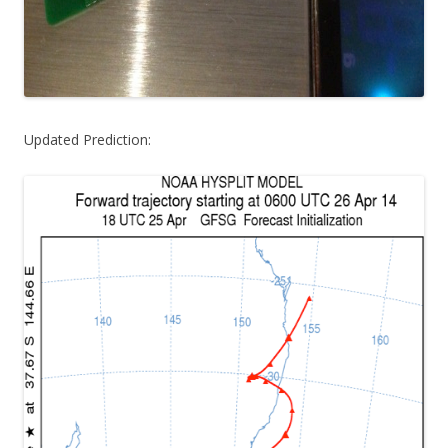
Updated Prediction: