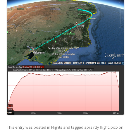
This entry was posted in
Flights
and tagged
aprs rtty flight
,
pico
on