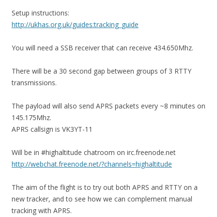
Setup instructions:
http://ukhas.org.uk/guides:tracking_guide
You will need a SSB receiver that can receive 434.650Mhz.
There will be a 30 second gap between groups of 3 RTTY
transmissions.
The payload will also send APRS packets every ~8 minutes on
145.175Mhz.
APRS callsign is VK3YT-11
Will be in #highaltitude chatroom on irc.freenode.net
http://webchat.freenode.net/?channels=highaltitude
The aim of the flight is to try out both APRS and RTTY on a
new tracker, and to see how we can complement manual
tracking with APRS.