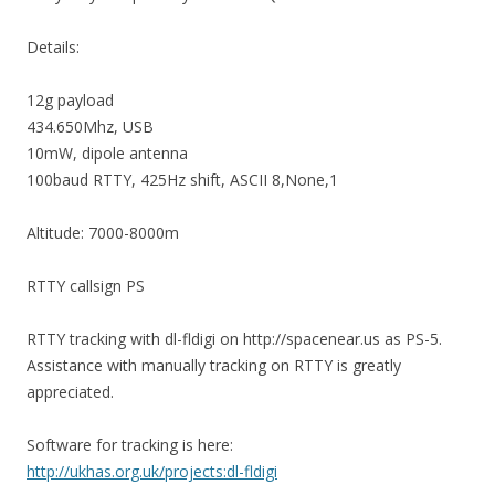
Details:
12g payload
434.650Mhz, USB
10mW, dipole antenna
100baud RTTY, 425Hz shift, ASCII 8,None,1
Altitude: 7000-8000m
RTTY callsign PS
RTTY tracking with dl-fldigi on http://spacenear.us as PS-5.
Assistance with manually tracking on RTTY is greatly
appreciated.
Software for tracking is here:
http://ukhas.org.uk/projects:dl-fldigi