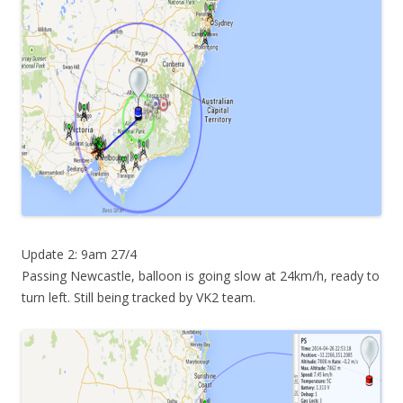
Update 2: 9am 27/4
Passing Newcastle, balloon is going slow at 24km/h, ready to
turn left. Still being tracked by VK2 team.