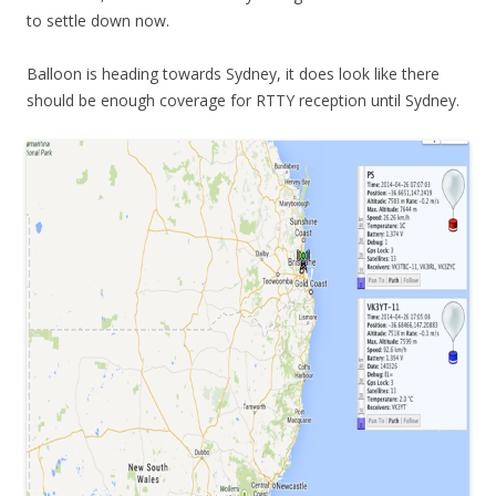
to settle down now.
Balloon is heading towards Sydney, it does look like there
should be enough coverage for RTTY reception until Sydney.