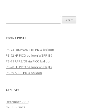
Search
for:
RECENT POSTS
PS-73 LoraWAN TTN PICO balloon
PS-72 HF PICO balloon WSPR JT9
PS-71 APRS/Olivia PICO balloon
PS-70 HF PICO balloon WSPR JT9
PS-69 APRS PICO balloon
ARCHIVES
December 2019
October 2017