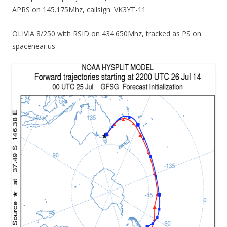
APRS on 145.175Mhz, callsign: VK3YT-11
OLIVIA 8/250 with RSID on 434.650Mhz, tracked as PS on
spacenear.us