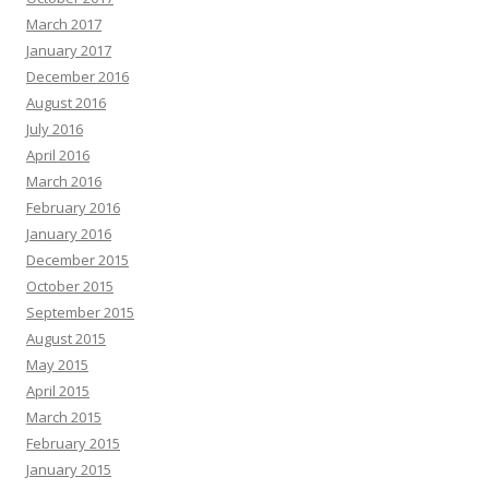
March 2017
January 2017
December 2016
August 2016
July 2016
April 2016
March 2016
February 2016
January 2016
December 2015
October 2015
September 2015
August 2015
May 2015
April 2015
March 2015
February 2015
January 2015