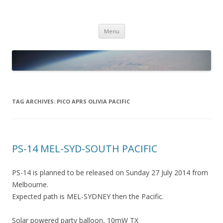
PICO SPACE
High Altitude Balloon
Skip
Menu
to
content
TAG ARCHIVES:
PICO APRS OLIVIA PACIFIC
PS-14 MEL-SYD-SOUTH PACIFIC
PS-14 is planned to be released on Sunday 27 July 2014 from
Melbourne.
Expected path is MEL-SYDNEY then the Pacific.
Solar powered party balloon, 10mW TX