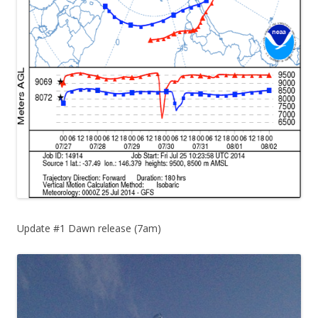
Update #1 Dawn release (7am)