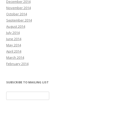
December 2014
November 2014
October 2014
September 2014
August 2014
July 2014
June 2014
May 2014
April 2014
March 2014
February 2014
SUBSCRIBE TO MAILING LIST