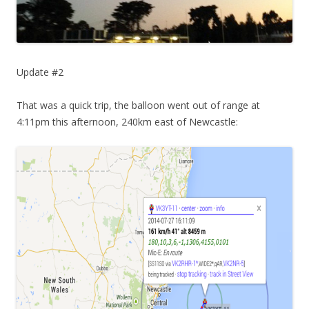
Update #2
That was a quick trip, the balloon went out of range at
4:11pm this afternoon, 240km east of Newcastle: