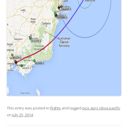
This entry was posted in
Flights
and tagged
pico aprs olivia pacific
on
July 25, 2014
.