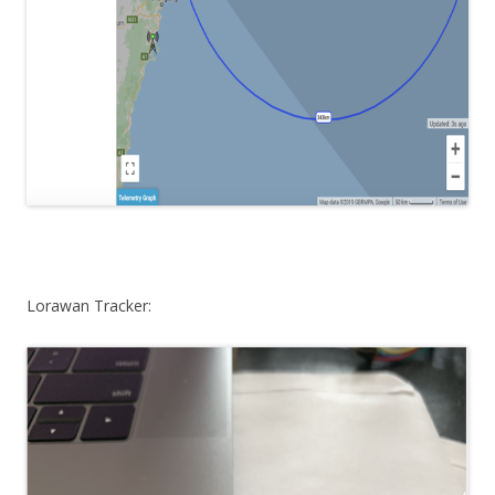
Lorawan Tracker: