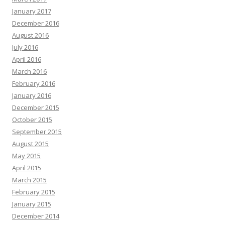
January 2017
December 2016
August 2016
July 2016
April 2016
March 2016
February 2016
January 2016
December 2015
October 2015
September 2015
August 2015
May 2015
April 2015
March 2015
February 2015
January 2015
December 2014