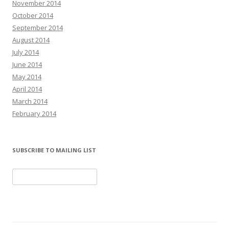
November 2014
October 2014
September 2014
August 2014
July 2014
June 2014
May 2014
April 2014
March 2014
February 2014
SUBSCRIBE TO MAILING LIST