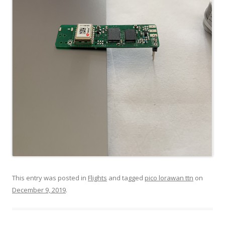
This entry was posted in
Flights
and tagged
pico lorawan ttn
on
December 9, 2019
.