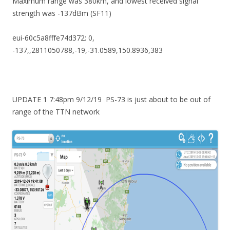
Maximum range was 380km, and lowest received signal
strength was -137dBm (SF11)
eui-60c5a8fffe74d372: 0,
-137,,2811050788,-19,-31.0589,150.8936,383
UPDATE 1 7:48pm 9/12/19 PS-73 is just about to be out of
range of the TTN network