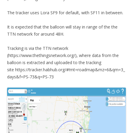
The tracker uses Lora SF9 for default, with SF11 in between.
It is expected that the balloon will stay in range of the the
TTN network for around 48H.
Tracking is via the TTN network
(https://www.thethingsnetwork.org/), where data from the
balloon is extracted and uploaded to the tracking
site https://tracker.habhub.org/#!mt=roadmap&mz=6&qm=3_
days&f=PS-73&q=PS-73