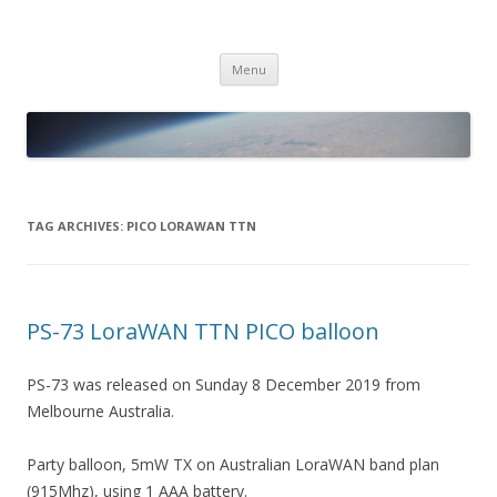
PICO SPACE
High Altitude Balloon
Skip
Menu
to
content
TAG ARCHIVES:
PICO LORAWAN TTN
PS-73 LoraWAN TTN PICO balloon
PS-73 was released on Sunday 8 December 2019 from
Melbourne Australia.
Party balloon, 5mW TX on Australian LoraWAN band plan
(915Mhz), using 1 AAA battery.