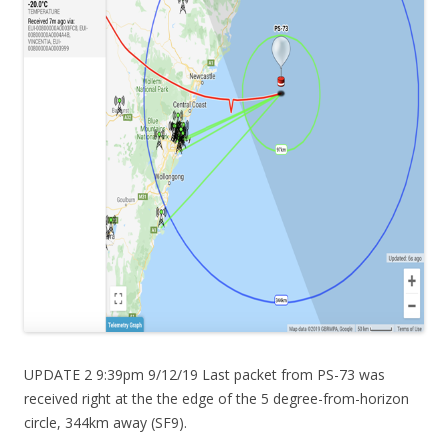
UPDATE 2 9:39pm 9/12/19 Last packet from PS-73 was
received right at the the edge of the 5 degree-from-horizon
circle, 344km away (SF9).