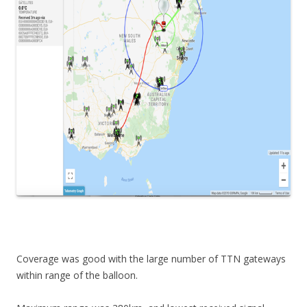
Coverage was good with the large number of TTN gateways
within range of the balloon.