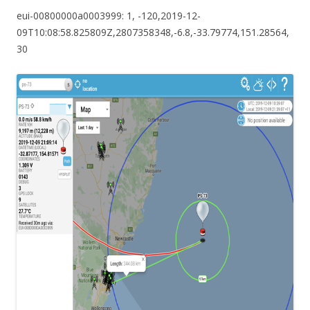
eui-00800000a0003999: 1, -120,2019-12-
09T10:08:58.825809Z,2807358348,-6.8,-33.79774,151.28564,
30