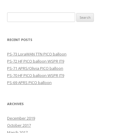
Search
for:
RECENT POSTS
PS-73 LoraWAN TTN PICO balloon
PS-72 HF PICO balloon WSPR JT9
PS-71 APRS/Olivia PICO balloon
PS-70 HF PICO balloon WSPR JT9
PS-69 APRS PICO balloon
ARCHIVES
December 2019
October 2017
March 2017