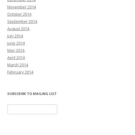
November 2014
October 2014
September 2014
August 2014
July 2014
June 2014
May 2014
April 2014
March 2014
February 2014
SUBSCRIBE TO MAILING LIST