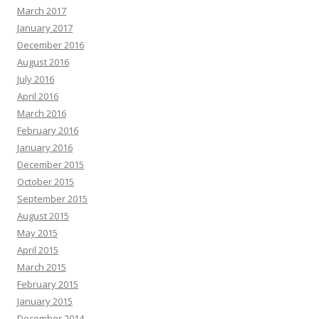
March 2017
January 2017
December 2016
August 2016
July 2016
April 2016
March 2016
February 2016
January 2016
December 2015
October 2015
September 2015
August 2015
May 2015
April 2015
March 2015
February 2015
January 2015
December 2014