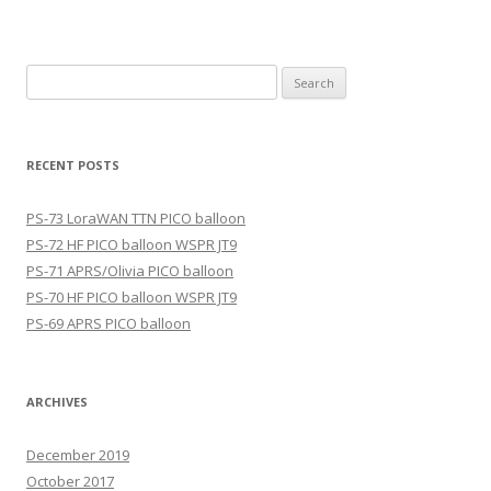
Search
for:
RECENT POSTS
PS-73 LoraWAN TTN PICO balloon
PS-72 HF PICO balloon WSPR JT9
PS-71 APRS/Olivia PICO balloon
PS-70 HF PICO balloon WSPR JT9
PS-69 APRS PICO balloon
ARCHIVES
December 2019
October 2017