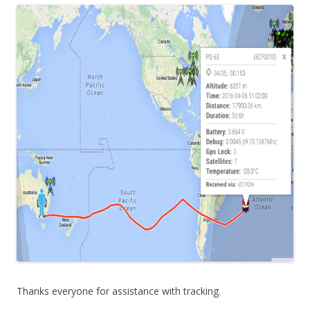
Thanks everyone for assistance with tracking.