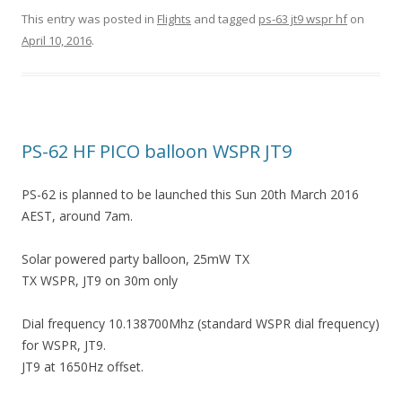
This entry was posted in
Flights
and tagged
ps-63 jt9 wspr hf
on
April 10, 2016
.
PS-62 HF PICO balloon WSPR JT9
PS-62 is planned to be launched this Sun 20th March 2016
AEST, around 7am.
Solar powered party balloon, 25mW TX
TX WSPR, JT9 on 30m only
Dial frequency 10.138700Mhz (standard WSPR dial frequency)
for WSPR, JT9.
JT9 at 1650Hz offset.