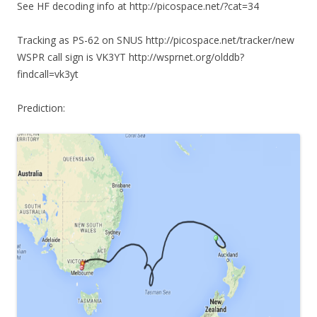
See HF decoding info at http://picospace.net/?cat=34
Tracking as PS-62 on SNUS http://picospace.net/tracker/new
WSPR call sign is VK3YT http://wsprnet.org/olddb?
findcall=vk3yt
Prediction: