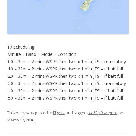
TX scheduling
Minute – Band – Mode – Condition
:00 – 30m – 2 mins WSPR then two x 1 min JT9 – mandatory
:10 – 30m – 2 mins WSPR then two x 1 min JT9 – if batt full
:20 – 30m – 2 mins WSPR then two x 1 min JT9 – if batt full
:30 – 30m – 2 mins WSPR then two x 1 min JT9 – mandatory
:40 – 30m – 2 mins WSPR then two x 1 min JT9 – if batt full
:50 – 30m – 2 mins WSPR then two x 1 min JT9 – if batt full
This entry was posted in
Flights
and tagged
ps-63 jt9 wspr hf
on
March 17, 2016
.