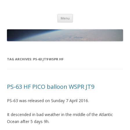
PICO SPACE
High Altitude Balloon
Skip
Menu
to
content
TAG ARCHIVES:
PS-63 JT9 WSPR HF
PS-63 HF PICO balloon WSPR JT9
PS-63 was released on Sunday 7 April 2016.
It descended in bad weather in the middle of the Atlantic
Ocean after 5 days 9h.