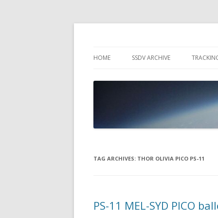
High Altitude Balloon
PICO SPACE
HOME
SSDV ARCHIVE
TRACKIN
SNUS – 
WIND VI
PEBBLE
TAG ARCHIVES:
THOR OLIVIA PICO PS-11
PS-11 MEL-SYD PICO bal