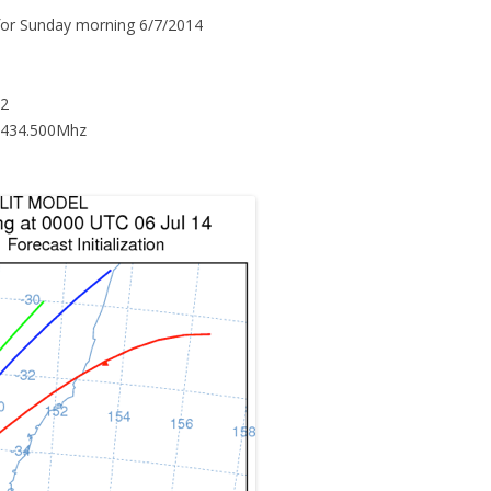
 for Sunday morning 6/7/2014
12
 434.500Mhz