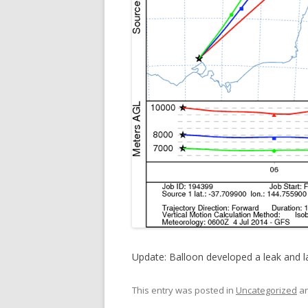
Update: Balloon developed a leak and l
This entry was posted in
Uncategorized
an