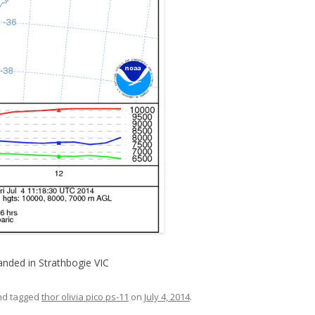
anded in Strathbogie VIC
d tagged
thor olivia pico ps-11
on
July 4, 2014
.