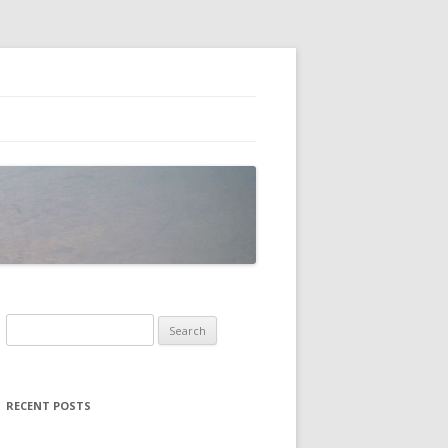
Search
for:
RECENT POSTS