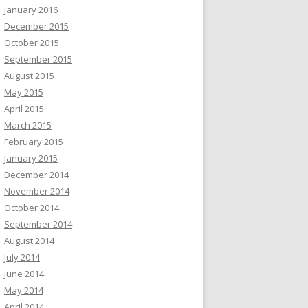
January 2016
December 2015
October 2015
September 2015
August 2015
May 2015
April 2015
March 2015
February 2015
January 2015
December 2014
November 2014
October 2014
September 2014
August 2014
July 2014
June 2014
May 2014
April 2014