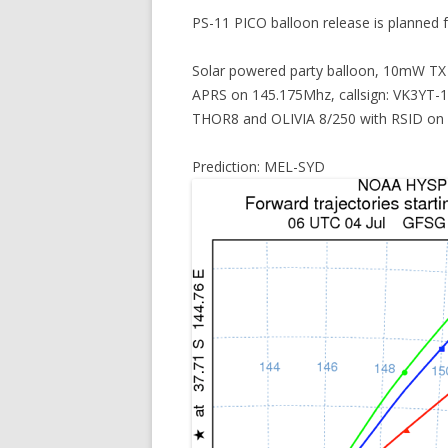
PS-11 PICO balloon release is planned
Solar powered party balloon, 10mW TX
APRS on 145.175Mhz, callsign: VK3YT-
THOR8 and OLIVIA 8/250 with RSID on
Prediction: MEL-SYD