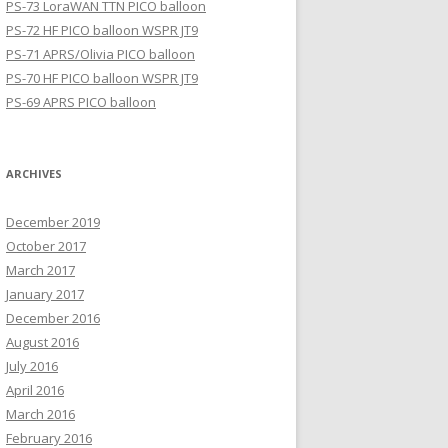
PS-73 LoraWAN TTN PICO balloon
PS-72 HF PICO balloon WSPR JT9
PS-71 APRS/Olivia PICO balloon
PS-70 HF PICO balloon WSPR JT9
PS-69 APRS PICO balloon
ARCHIVES
December 2019
October 2017
March 2017
January 2017
December 2016
August 2016
July 2016
April 2016
March 2016
February 2016