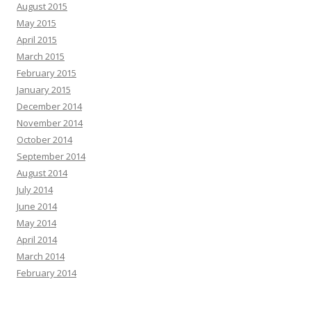
August 2015
May 2015
April 2015
March 2015
February 2015
January 2015
December 2014
November 2014
October 2014
September 2014
August 2014
July 2014
June 2014
May 2014
April 2014
March 2014
February 2014