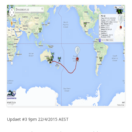
Updaet #3 9pm 22/4/2015 AEST