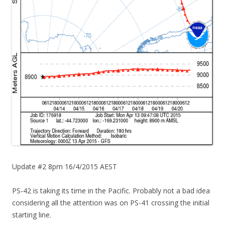
Update #2 8pm 16/4/2015 AEST
PS-42 is taking its time in the Pacific. Probably not a bad idea
considering all the attention was on PS-41 crossing the initial
starting line.