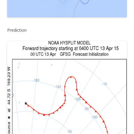
Prediction