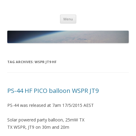
PICO SPACE
High Altitude Balloon
Skip
Menu
to
content
TAG ARCHIVES:
WSPR JT9 HF
PS-44 HF PICO balloon WSPR JT9
PS-44 was released at 7am 17/5/2015 AEST
Solar powered party balloon, 25mW TX
TX WSPR, JT9 on 30m and 20m