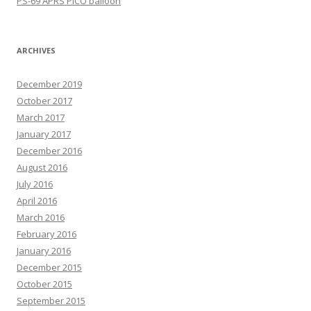
PS-69 APRS PICO balloon
ARCHIVES
December 2019
October 2017
March 2017
January 2017
December 2016
August 2016
July 2016
April 2016
March 2016
February 2016
January 2016
December 2015
October 2015
September 2015