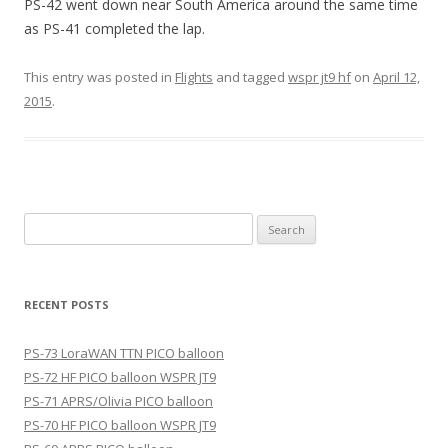
PS-42 went down near South America around the same time
as PS-41 completed the lap.
This entry was posted in
Flights
and tagged
wspr jt9 hf
on
April 12,
2015
.
Search
for:
RECENT POSTS
PS-73 LoraWAN TTN PICO balloon
PS-72 HF PICO balloon WSPR JT9
PS-71 APRS/Olivia PICO balloon
PS-70 HF PICO balloon WSPR JT9