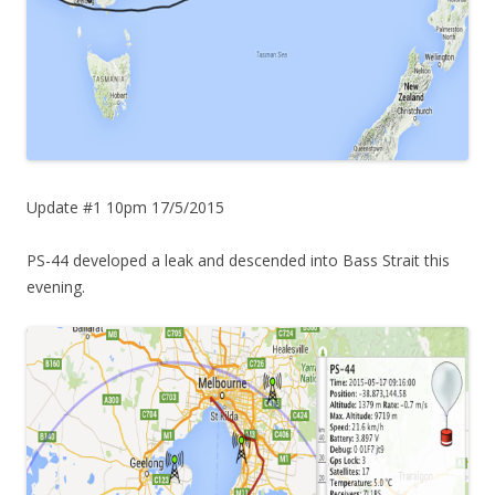
Update #1 10pm 17/5/2015
PS-44 developed a leak and descended into Bass Strait this
evening.