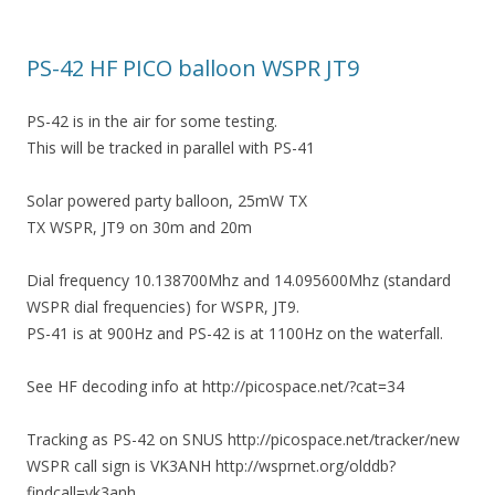
PS-42 HF PICO balloon WSPR JT9
PS-42 is in the air for some testing.
This will be tracked in parallel with PS-41
Solar powered party balloon, 25mW TX
TX WSPR, JT9 on 30m and 20m
Dial frequency 10.138700Mhz and 14.095600Mhz (standard
WSPR dial frequencies) for WSPR, JT9.
PS-41 is at 900Hz and PS-42 is at 1100Hz on the waterfall.
See HF decoding info at http://picospace.net/?cat=34
Tracking as PS-42 on SNUS http://picospace.net/tracker/new
WSPR call sign is VK3ANH http://wsprnet.org/olddb?
findcall=vk3anh