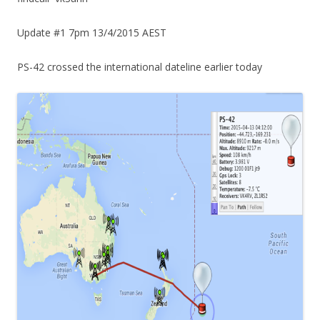
Update #1 7pm 13/4/2015 AEST
PS-42 crossed the international dateline earlier today