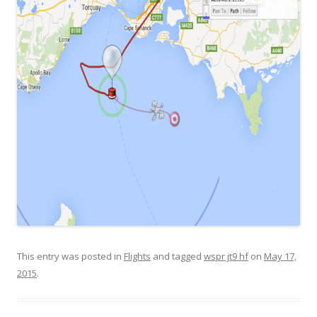
This entry was posted in
Flights
and tagged
wspr jt9 hf
on
May 17,
2015
.