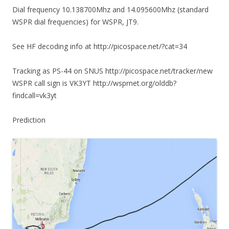
Dial frequency 10.138700Mhz and 14.095600Mhz (standard
WSPR dial frequencies) for WSPR, JT9.
See HF decoding info at http://picospace.net/?cat=34
Tracking as PS-44 on SNUS http://picospace.net/tracker/new
WSPR call sign is VK3YT http://wsprnet.org/olddb?
findcall=vk3yt
Prediction