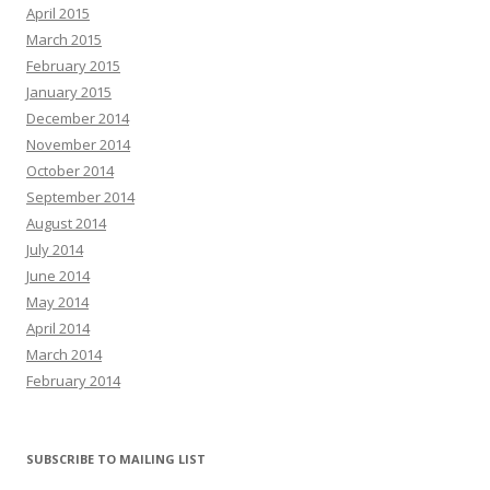
April 2015
March 2015
February 2015
January 2015
December 2014
November 2014
October 2014
September 2014
August 2014
July 2014
June 2014
May 2014
April 2014
March 2014
February 2014
SUBSCRIBE TO MAILING LIST