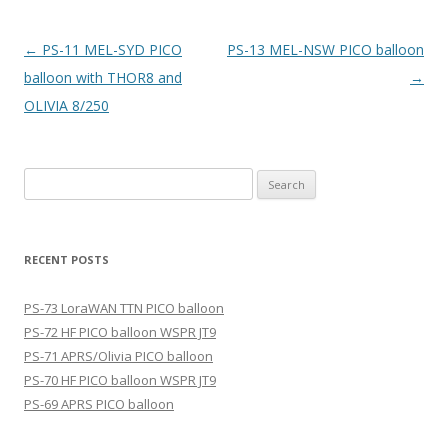
Post
←
PS-11 MEL-SYD PICO
PS-13 MEL-NSW PICO balloon
navigation
balloon with THOR8 and
→
OLIVIA 8/250
Search
for:
RECENT POSTS
PS-73 LoraWAN TTN PICO balloon
PS-72 HF PICO balloon WSPR JT9
PS-71 APRS/Olivia PICO balloon
PS-70 HF PICO balloon WSPR JT9
PS-69 APRS PICO balloon