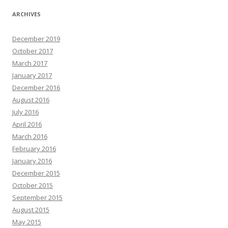
ARCHIVES
December 2019
October 2017
March 2017
January 2017
December 2016
August 2016
July 2016
April 2016
March 2016
February 2016
January 2016
December 2015
October 2015
September 2015
August 2015
May 2015