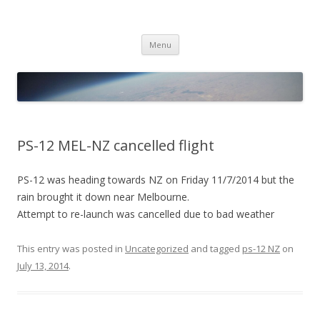
PICO SPACE
High Altitude Balloon
Skip
Menu
to
content
PS-12 MEL-NZ cancelled flight
PS-12 was heading towards NZ on Friday 11/7/2014 but the
rain brought it down near Melbourne.
Attempt to re-launch was cancelled due to bad weather
This entry was posted in
Uncategorized
and tagged
ps-12 NZ
on
July 13, 2014
.