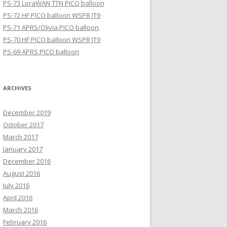
PS-73 LoraWAN TTN PICO balloon
PS-72 HF PICO balloon WSPR JT9
PS-71 APRS/Olivia PICO balloon
PS-70 HF PICO balloon WSPR JT9
PS-69 APRS PICO balloon
ARCHIVES
December 2019
October 2017
March 2017
January 2017
December 2016
August 2016
July 2016
April 2016
March 2016
February 2016