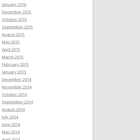
January 2016
December 2015
October 2015
September 2015
August 2015
May 2015
April 2015
March 2015
February 2015
January 2015
December 2014
November 2014
October 2014
September 2014
August 2014
July 2014
June 2014
May 2014
April 2014