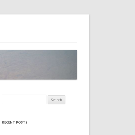
Search
for:
RECENT POSTS