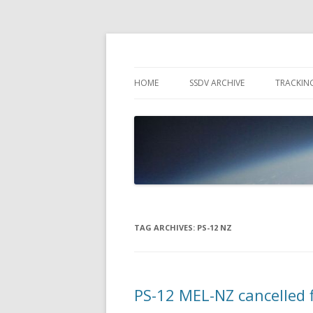
High Altitude Balloon
PICO SPACE
HOME
SSDV ARCHIVE
TRACKIN
SNUS – 
WIND VI
PEBBLE
TAG ARCHIVES:
PS-12 NZ
PS-12 MEL-NZ cancelled f