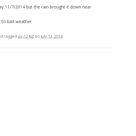
y 11/7/2014 but the rain brought it down near
e to bad weather
d tagged
ps-12 NZ
on
July 13, 2014
.