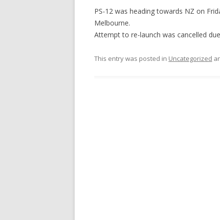
PS-12 was heading towards NZ on Frida
Melbourne.
Attempt to re-launch was cancelled du
This entry was posted in
Uncategorized
an