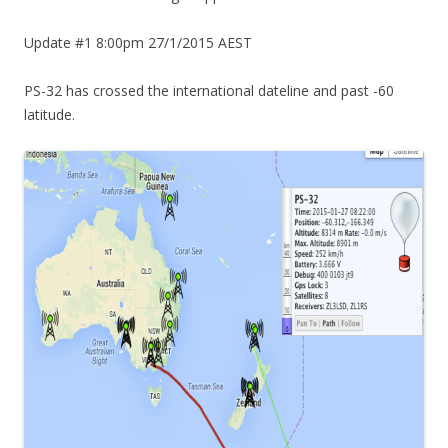
Update #1 8:00pm 27/1/2015 AEST
PS-32 has crossed the international dateline and past -60
latitude.