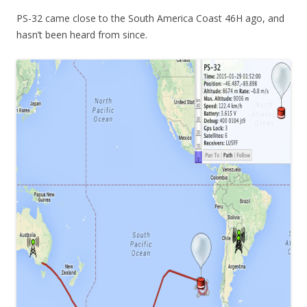
PS-32 came close to the South America Coast 46H ago, and
hasn’t been heard from since.