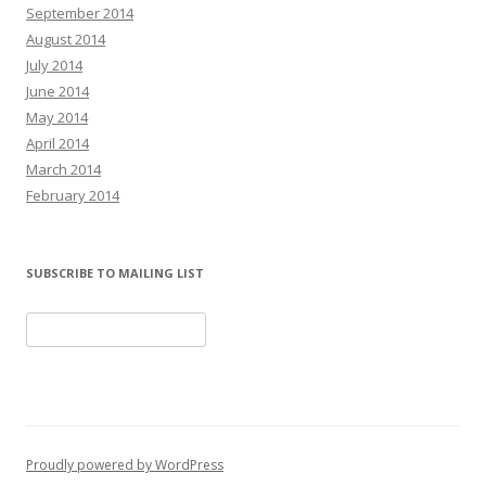
September 2014
August 2014
July 2014
June 2014
May 2014
April 2014
March 2014
February 2014
SUBSCRIBE TO MAILING LIST
Proudly powered by WordPress