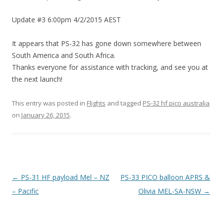
Update #3 6:00pm 4/2/2015 AEST
It appears that PS-32 has gone down somewhere between
South America and South Africa.
Thanks everyone for assistance with tracking, and see you at
the next launch!
This entry was posted in
Flights
and tagged
PS-32 hf pico australia
on
January 26, 2015
.
Post
←
PS-31 HF payload Mel – NZ
PS-33 PICO balloon APRS &
navigation
– Pacific
Olivia MEL-SA-NSW
→