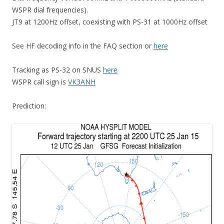
WSPR dial frequencies).
JT9 at 1200Hz offset, coexisting with PS-31 at 1000Hz offset
See HF decoding info in the FAQ section or
here
Tracking as PS-32 on SNUS
here
WSPR call sign is
VK3ANH
Prediction: