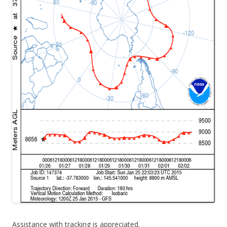
Assistance with tracking is appreciated.