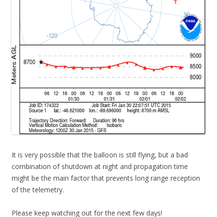
It is very possible that the balloon is still flying, but a bad
combination of shutdown at night and propagation time
might be the main factor that prevents long range reception
of the telemetry.
Please keep watching out for the next few days!