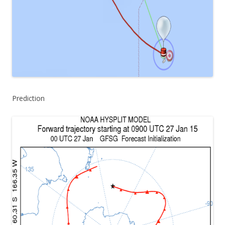
Prediction