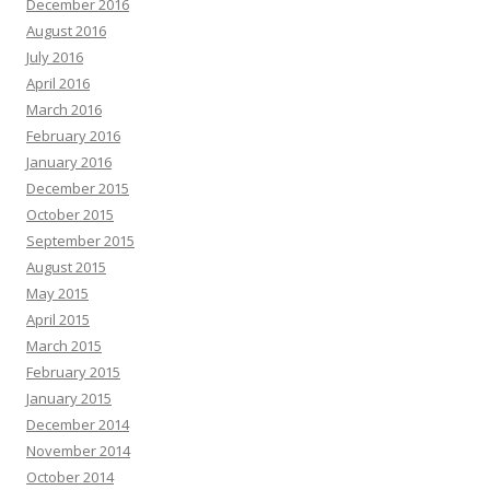
December 2016
August 2016
July 2016
April 2016
March 2016
February 2016
January 2016
December 2015
October 2015
September 2015
August 2015
May 2015
April 2015
March 2015
February 2015
January 2015
December 2014
November 2014
October 2014