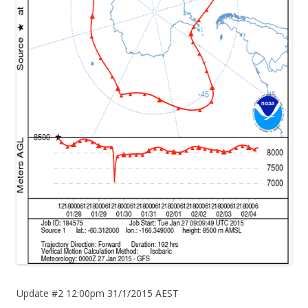
Update #2 12:00pm 31/1/2015 AEST