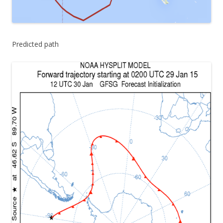
Predicted path