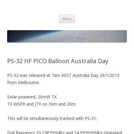
PICO SPACE
High Altitude Balloon
Skip
Menu
to
content
PS-32 HF PICO Balloon Australia Day
PS-32 was released at 7am AEST Australia Day 26/1/2015
from Melbourne.
Solar powered, 20mW TX
TX WSPR and JT9 on 30m and 20m
This will be simultaneously tracked with PS-31.
Dial frequency 10.138700Mhz and 14.095600Mhz (standard