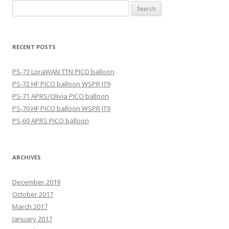
Search
for:
RECENT POSTS
PS-73 LoraWAN TTN PICO balloon
PS-72 HF PICO balloon WSPR JT9
PS-71 APRS/Olivia PICO balloon
PS-70 HF PICO balloon WSPR JT9
PS-69 APRS PICO balloon
ARCHIVES
December 2019
October 2017
March 2017
January 2017