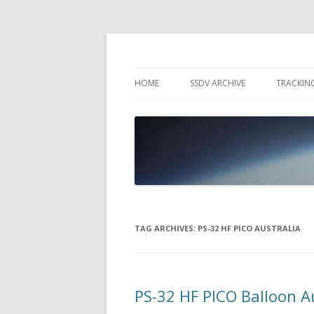
High Altitude Balloon
PICO SPACE
HOME
SSDV ARCHIVE
TRACKIN
SNUS – 
WIND VI
PEBBLE
TAG ARCHIVES:
PS-32 HF PICO AUSTRALIA
PS-32 HF PICO Balloon A