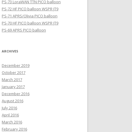
PS-73 LoraWAN TTN PICO balloon
PS-72 HF PICO balloon WSPR JT9
PS-71 APRS/Olivia PICO balloon
PS-70 HF PICO balloon WSPR JT9
PS-69 APRS PICO balloon
ARCHIVES
December 2019
October 2017
March 2017
January 2017
December 2016
August 2016
July 2016
April 2016
March 2016
February 2016