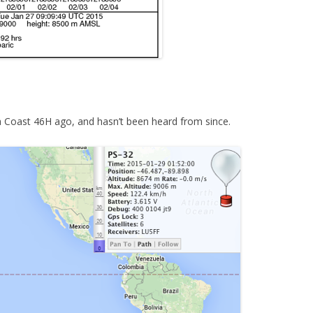
 Coast 46H ago, and hasn’t been heard from since.