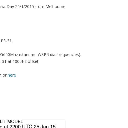
alia Day 26/1/2015 from Melbourne.
 PS-31.
95600Mhz (standard WSPR dial frequencies).
S-31 at 1000Hz offset
on or
here