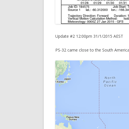
Update #2 12:00pm 31/1/2015 AEST
PS-32 came close to the South America