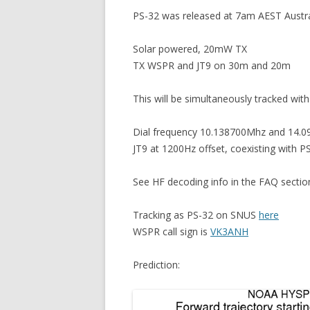
PS-32 was released at 7am AEST Austr
Solar powered, 20mW TX
TX WSPR and JT9 on 30m and 20m
This will be simultaneously tracked with
Dial frequency 10.138700Mhz and 14.0
JT9 at 1200Hz offset, coexisting with P
See HF decoding info in the FAQ secti
Tracking as PS-32 on SNUS
here
WSPR call sign is
VK3ANH
Prediction: