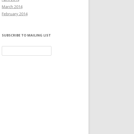
March 2014
February 2014
SUBSCRIBE TO MAILING LIST