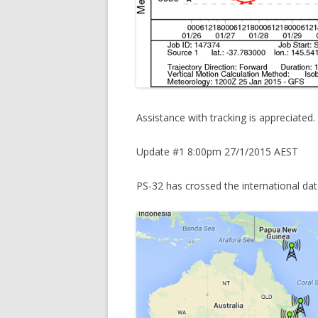
Assistance with tracking is appreciated.
Update #1 8:00pm 27/1/2015 AEST
PS-32 has crossed the international date