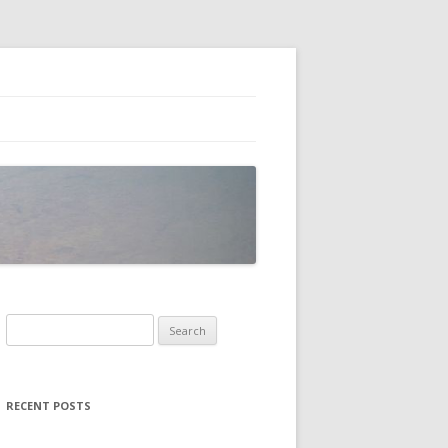
Search
for:
RECENT POSTS