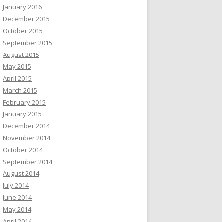
January 2016
December 2015
October 2015
September 2015
August 2015
May 2015
April 2015
March 2015
February 2015
January 2015
December 2014
November 2014
October 2014
September 2014
August 2014
July 2014
June 2014
May 2014
April 2014