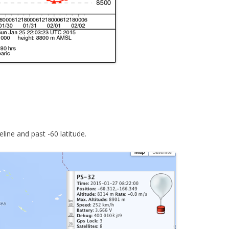
line and past -60 latitude.