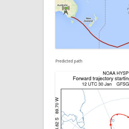
Predicted path