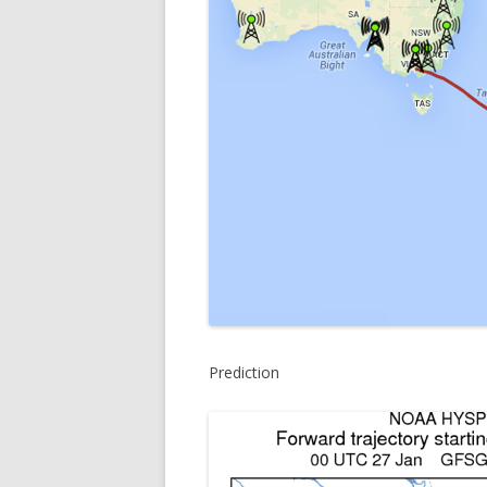
Prediction