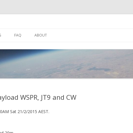
Skip
to
G
FAQ
ABOUT
content
SPACENEAR.US
HF SETUP
SUALISER
DL-FLDIGI SETUP
 WATCH APPS
BOB SUTTON ZL1RS ANTENNA
payload WSPR, JT9 and CW
30AM Sat 21/2/2015 AEST.
nd 20m