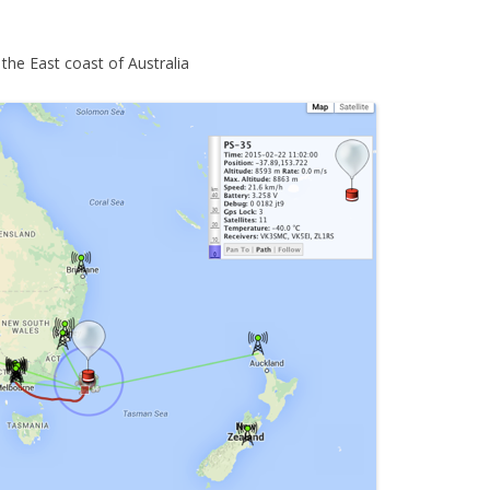
the East coast of Australia