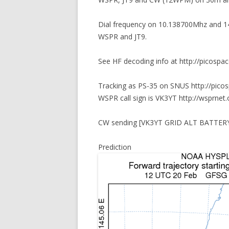
Dial frequency on 10.138700Mhz and 14
WSPR and JT9.
See HF decoding info at http://picospa
Tracking as PS-35 on SNUS http://pico
WSPR call sign is VK3YT http://wsprnet.
CW sending [VK3YT GRID ALT BATTERY] a
Prediction