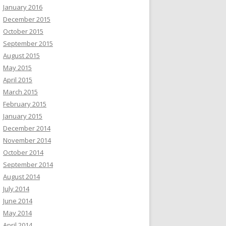
January 2016
December 2015
October 2015
September 2015
August 2015
May 2015
April 2015
March 2015
February 2015
January 2015
December 2014
November 2014
October 2014
September 2014
August 2014
July 2014
June 2014
May 2014
April 2014