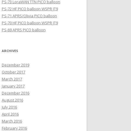
PS-73 LoraWAN TTN PICO balloon
PS-72 HF PICO balloon WSPR JT9
PS-71 APRS/Olivia PICO balloon
PS-70 HF PICO balloon WSPR JT9
PS-69 APRS PICO balloon
ARCHIVES
December 2019
October 2017
March 2017
January 2017
December 2016
August 2016
July 2016
April 2016
March 2016
February 2016