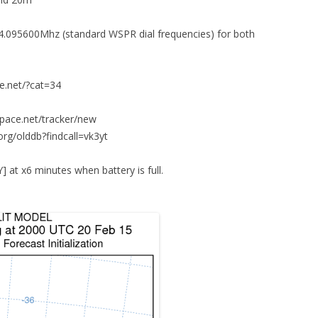
.095600Mhz (standard WSPR dial frequencies) for both
ce.net/?cat=34
space.net/tracker/new
org/olddb?findcall=vk3yt
t x6 minutes when battery is full.