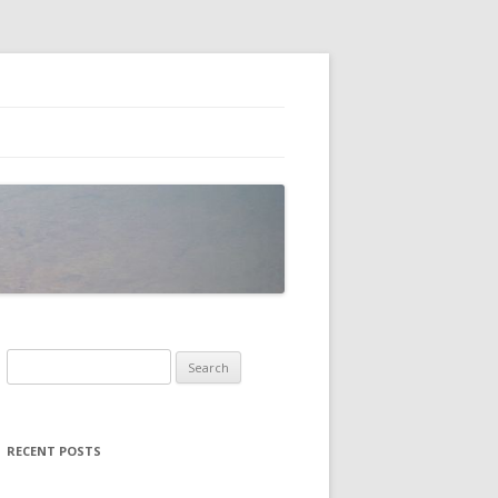
Search
for:
RECENT POSTS