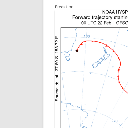
Prediction: