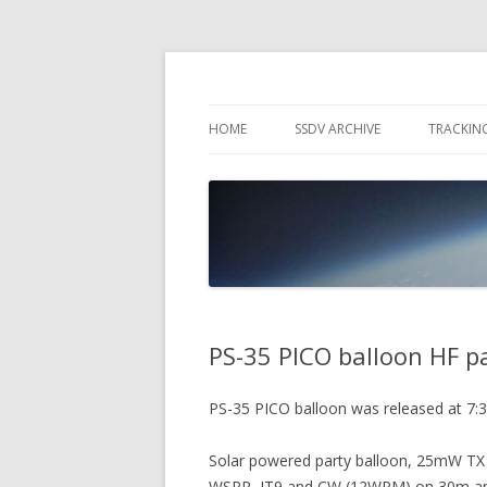
High Altitude Balloon
PICO SPACE
HOME
SSDV ARCHIVE
TRACKIN
SNUS – 
WIND VI
PEBBLE
PS-35 PICO balloon HF 
PS-35 PICO balloon was released at 7:
Solar powered party balloon, 25mW TX
WSPR, JT9 and CW (12WPM) on 30m a