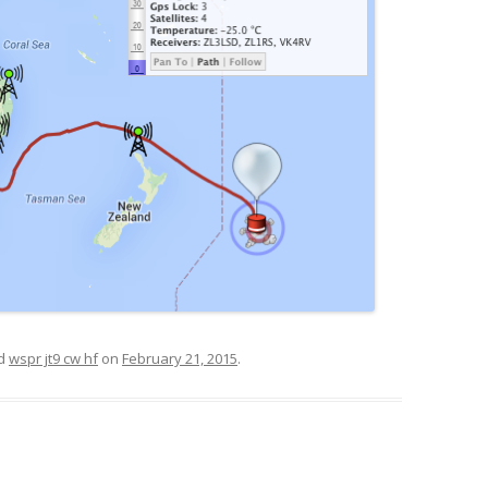
ed
wspr jt9 cw hf
on
February 21, 2015
.