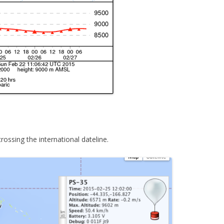
rossing the international dateline.