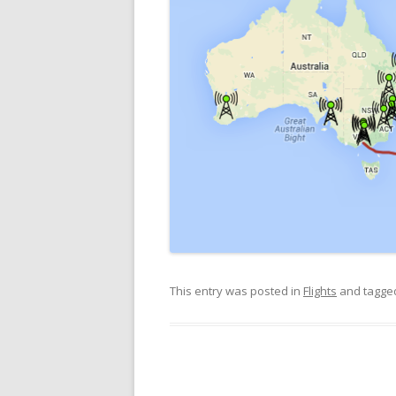
This entry was posted in
Flights
and tagg