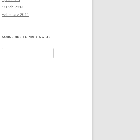
March 2014
February 2014
SUBSCRIBE TO MAILING LIST