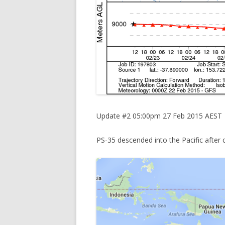
Update #2 05:00pm 27 Feb 2015 AEST
PS-35 descended into the Pacific after c