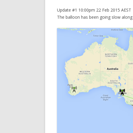
Update #1 10:00pm 22 Feb 2015 AEST
The balloon has been going slow along 