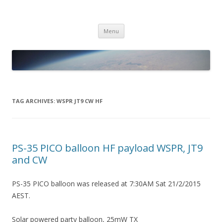
PICO SPACE
High Altitude Balloon
Skip
Menu
to
content
TAG ARCHIVES:
WSPR JT9 CW HF
PS-35 PICO balloon HF payload WSPR, JT9
and CW
PS-35 PICO balloon was released at 7:30AM Sat 21/2/2015
AEST.
Solar powered party balloon, 25mW TX