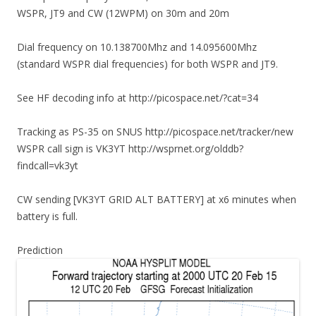
WSPR, JT9 and CW (12WPM) on 30m and 20m
Dial frequency on 10.138700Mhz and 14.095600Mhz
(standard WSPR dial frequencies) for both WSPR and JT9.
See HF decoding info at http://picospace.net/?cat=34
Tracking as PS-35 on SNUS http://picospace.net/tracker/new
WSPR call sign is VK3YT http://wsprnet.org/olddb?
findcall=vk3yt
CW sending [VK3YT GRID ALT BATTERY] at x6 minutes when
battery is full.
Prediction