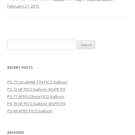
February 21, 2015
.
Search
for:
RECENT POSTS
PS-73 LoraWAN TTN PICO balloon
PS-72 HF PICO balloon WSPR JT9
PS-71 APRS/Olivia PICO balloon
PS-70 HF PICO balloon WSPR JT9
PS-69 APRS PICO balloon
ARCHIVES