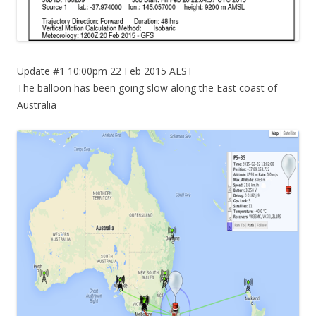
Update #1 10:00pm 22 Feb 2015 AEST
The balloon has been going slow along the East coast of
Australia