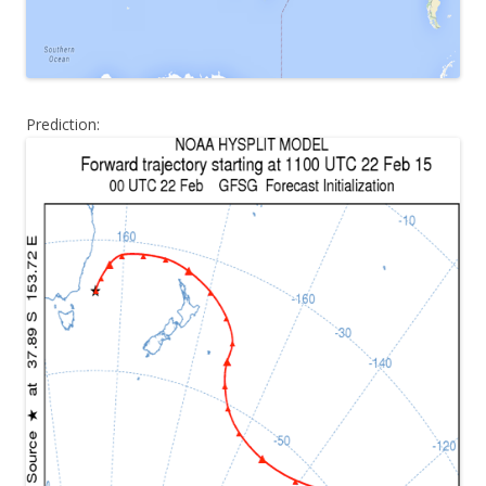
Prediction: