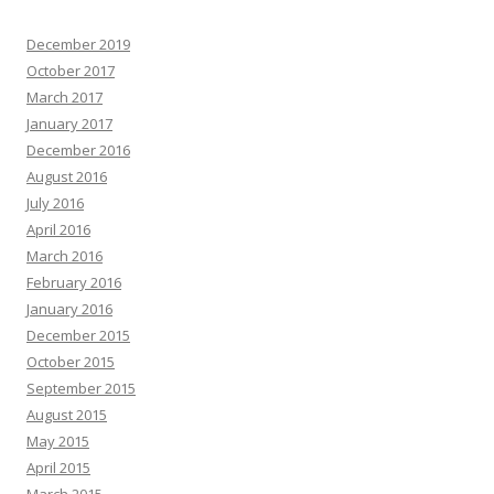
December 2019
October 2017
March 2017
January 2017
December 2016
August 2016
July 2016
April 2016
March 2016
February 2016
January 2016
December 2015
October 2015
September 2015
August 2015
May 2015
April 2015
March 2015