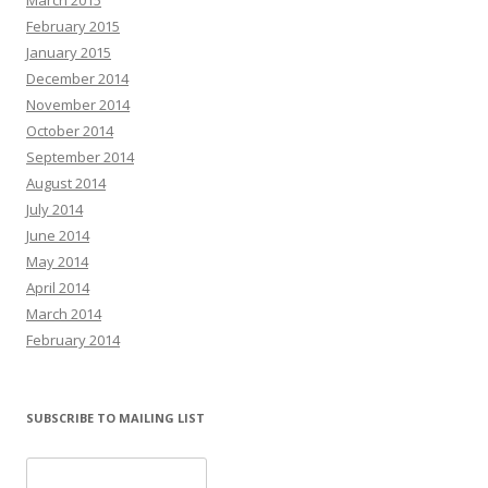
February 2015
January 2015
December 2014
November 2014
October 2014
September 2014
August 2014
July 2014
June 2014
May 2014
April 2014
March 2014
February 2014
SUBSCRIBE TO MAILING LIST