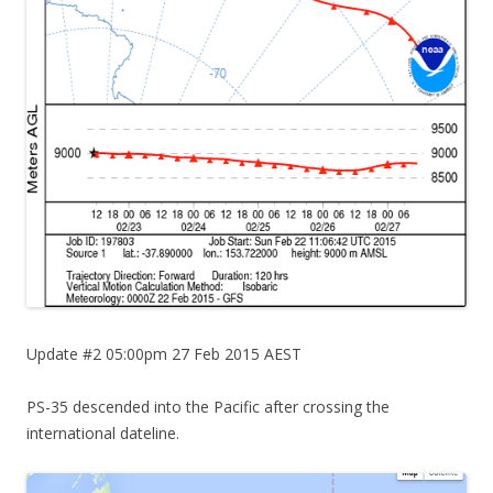
Update #2 05:00pm 27 Feb 2015 AEST
PS-35 descended into the Pacific after crossing the
international dateline.