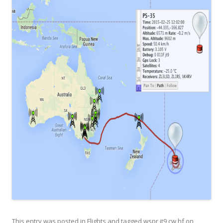
This entry was posted in
Flights
and tagged
wspr jt9 cw hf
on