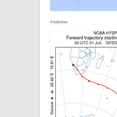
Prediction: