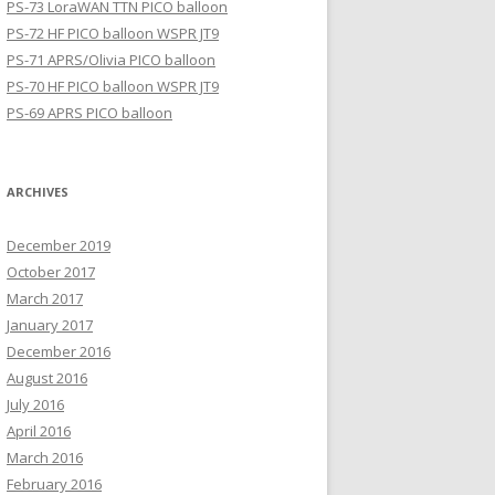
PS-73 LoraWAN TTN PICO balloon
PS-72 HF PICO balloon WSPR JT9
PS-71 APRS/Olivia PICO balloon
PS-70 HF PICO balloon WSPR JT9
PS-69 APRS PICO balloon
ARCHIVES
December 2019
October 2017
March 2017
January 2017
December 2016
August 2016
July 2016
April 2016
March 2016
February 2016