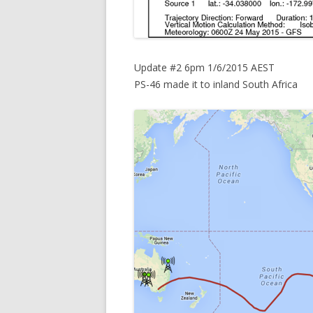
Update #2 6pm 1/6/2015 AEST
PS-46 made it to inland South Africa