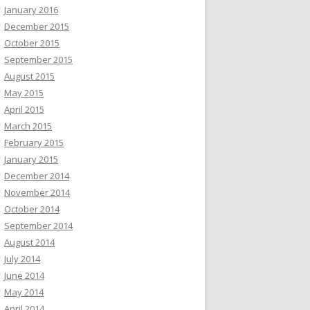
January 2016
December 2015
October 2015
September 2015
August 2015
May 2015
April 2015
March 2015
February 2015
January 2015
December 2014
November 2014
October 2014
September 2014
August 2014
July 2014
June 2014
May 2014
April 2014