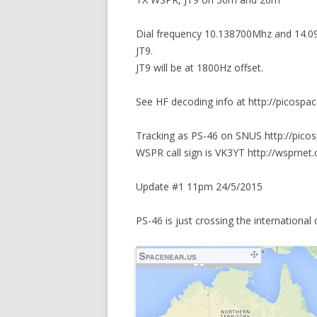
Dial frequency 10.138700Mhz and 14.0
JT9.
JT9 will be at 1800Hz offset.
See HF decoding info at http://picospa
Tracking as PS-46 on SNUS http://pico
WSPR call sign is VK3YT http://wsprnet.
Update #1 11pm 24/5/2015
PS-46 is just crossing the international 