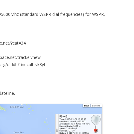
95600Mhz (standard WSPR dial frequencies) for WSPR,
ce.net/?cat=34
space.net/tracker/new
org/olddb?findcall=vk3yt
dateline.