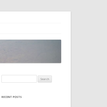
Search
for:
RECENT POSTS