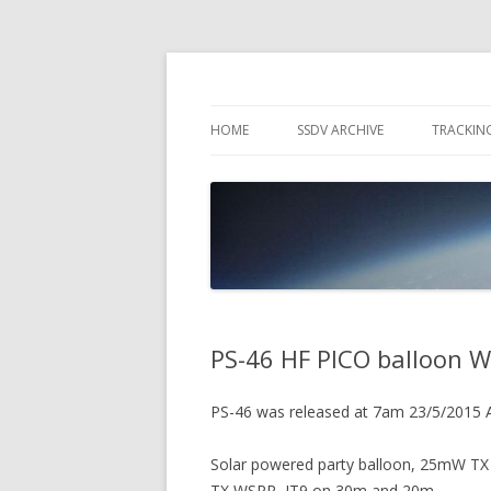
High Altitude Balloon
PICO SPACE
HOME
SSDV ARCHIVE
TRACKIN
SNUS – 
WIND VI
PEBBLE
PS-46 HF PICO balloon W
PS-46 was released at 7am 23/5/2015
Solar powered party balloon, 25mW TX
TX WSPR, JT9 on 30m and 20m