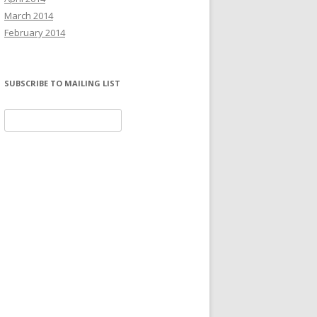
March 2014
February 2014
SUBSCRIBE TO MAILING LIST