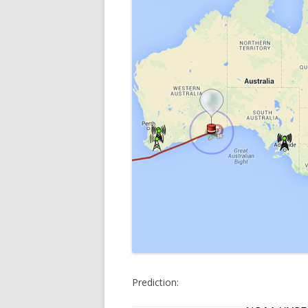
Prediction: