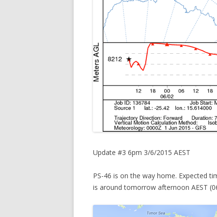
Update #3 6pm 3/6/2015 AEST
PS-46 is on the way home. Expected tim
is around tomorrow afternoon AEST (0