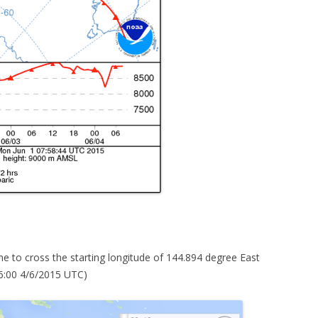
e to cross the starting longitude of 144.894 degree East
6:00 4/6/2015 UTC)