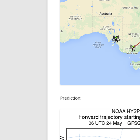
Prediction: