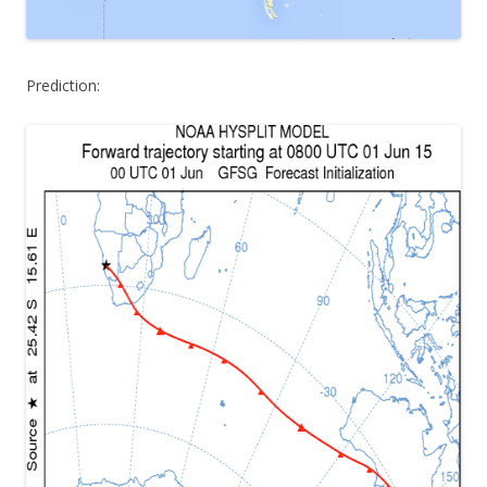
Prediction: