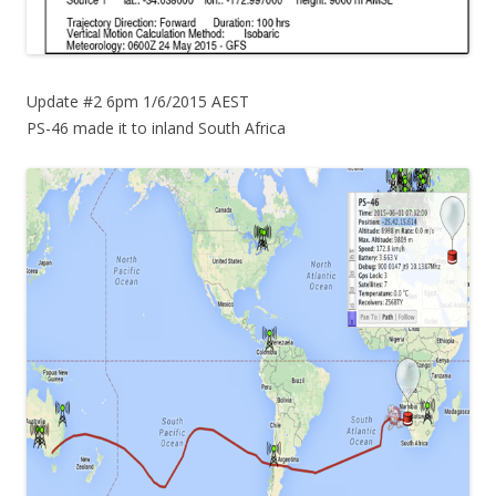
Update #2 6pm 1/6/2015 AEST
PS-46 made it to inland South Africa