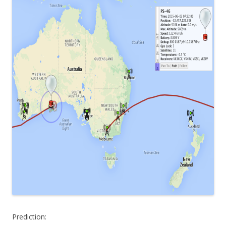
Prediction: