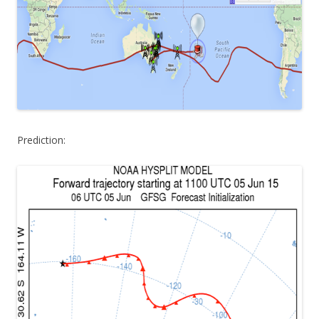
Prediction: