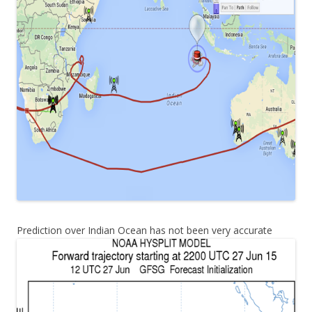
Prediction over Indian Ocean has not been very accurate