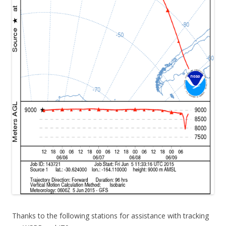
Thanks to the following stations for assistance with tracking