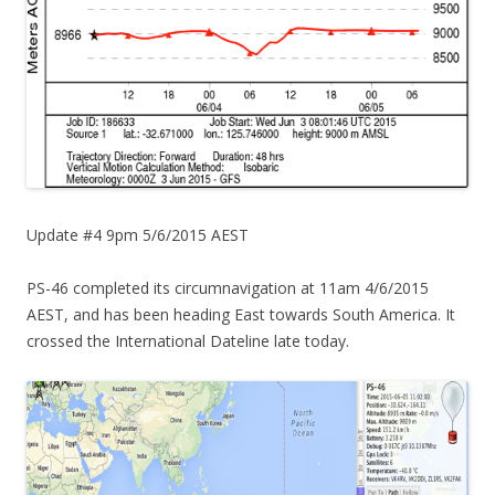
Update #4 9pm 5/6/2015 AEST
PS-46 completed its circumnavigation at 11am 4/6/2015
AEST, and has been heading East towards South America. It
crossed the International Dateline late today.