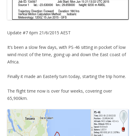
Update #7 6pm 21/6/2015 AEST
It’s been a slow few days, with PS-46 sitting in pocket of low
wind most of the time, going up and down the East coast of
Africa.
Finally it made an Easterly turn today, starting the trip home.
The flight time now is over four weeks, covering over
65,900km.