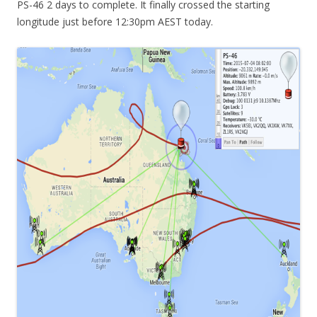
PS-46 2 days to complete. It finally crossed the starting
longitude just before 12:30pm AEST today.