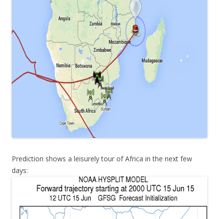
Prediction shows a leisurely tour of Africa in the next few
days: