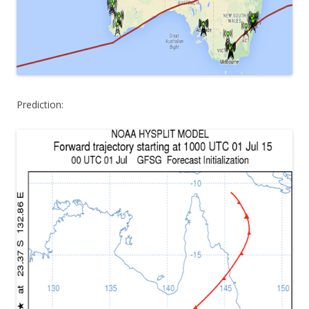
Prediction: