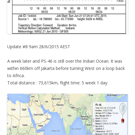
Update #8 9am 28/6/2015 AEST
A week later and PS-46 is still over the Indian Ocean. It was
within 660km off Jakarta before turning West on a loop back
to Africa.
Total distance : 73,615km, flight time: 5 week 1 day.