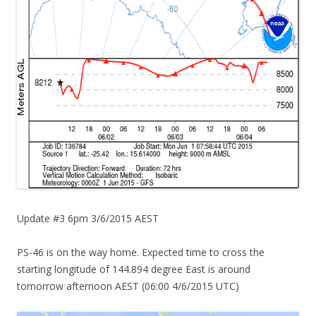
Update #3 6pm 3/6/2015 AEST
PS-46 is on the way home. Expected time to cross the
starting longitude of 144.894 degree East is around
tomorrow afternoon AEST (06:00 4/6/2015 UTC)