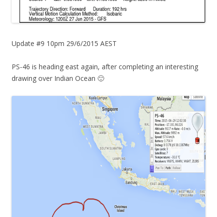
Update #9 10pm 29/6/2015 AEST
PS-46 is heading east again, after completing an interesting
drawing over Indian Ocean 🙂