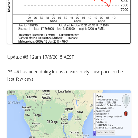
Update #6 12am 17/6/2015 AEST
PS-46 has been doing loops at extremely slow pace in the
last few days.