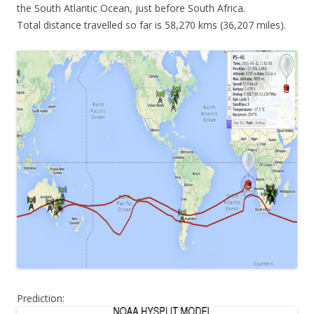
the South Atlantic Ocean, just before South Africa.
Total distance travelled so far is 58,270 kms (36,207 miles).
Prediction: