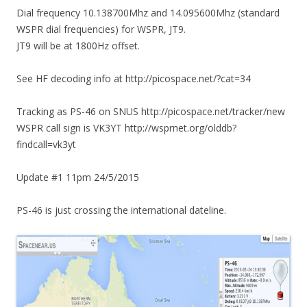
Dial frequency 10.138700Mhz and 14.095600Mhz (standard
WSPR dial frequencies) for WSPR, JT9.
JT9 will be at 1800Hz offset.
See HF decoding info at http://picospace.net/?cat=34
Tracking as PS-46 on SNUS http://picospace.net/tracker/new
WSPR call sign is VK3YT http://wsprnet.org/olddb?
findcall=vk3yt
Update #1 11pm 24/5/2015
PS-46 is just crossing the international dateline.