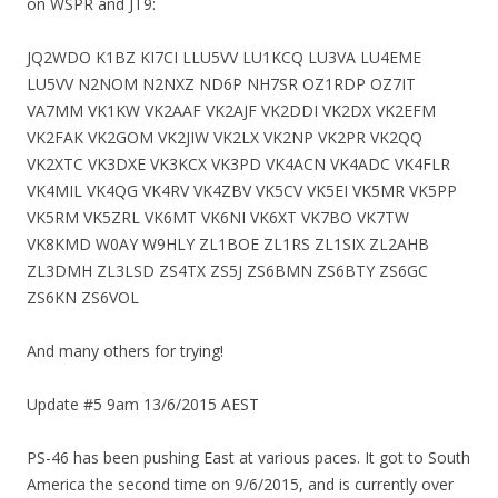
on WSPR and JT9:
JQ2WDO K1BZ KI7CI LLU5VV LU1KCQ LU3VA LU4EME
LU5VV N2NOM N2NXZ ND6P NH7SR OZ1RDP OZ7IT
VA7MM VK1KW VK2AAF VK2AJF VK2DDI VK2DX VK2EFM
VK2FAK VK2GOM VK2JIW VK2LX VK2NP VK2PR VK2QQ
VK2XTC VK3DXE VK3KCX VK3PD VK4ACN VK4ADC VK4FLR
VK4MIL VK4QG VK4RV VK4ZBV VK5CV VK5EI VK5MR VK5PP
VK5RM VK5ZRL VK6MT VK6NI VK6XT VK7BO VK7TW
VK8KMD W0AY W9HLY ZL1BOE ZL1RS ZL1SIX ZL2AHB
ZL3DMH ZL3LSD ZS4TX ZS5J ZS6BMN ZS6BTY ZS6GC
ZS6KN ZS6VOL
And many others for trying!
Update #5 9am 13/6/2015 AEST
PS-46 has been pushing East at various paces. It got to South
America the second time on 9/6/2015, and is currently over