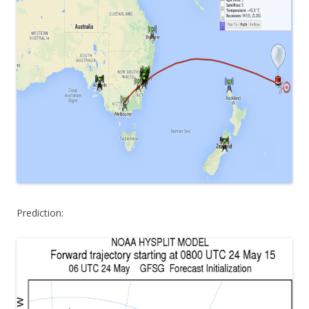
Prediction: