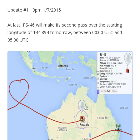
Update #11 9pm 1/7/2015
At last, PS-46 will make its second pass over the starting
longitude of 144.894 tomorrow, between 00:00 UTC and
05:00 UTC.