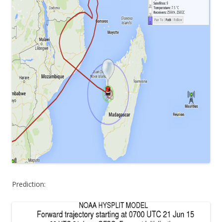
Prediction: