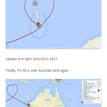
Update #10 9pm 30/6/2015 AEST
Finally, PS-46 is over Australia land again