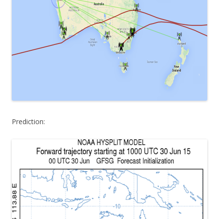
Prediction: