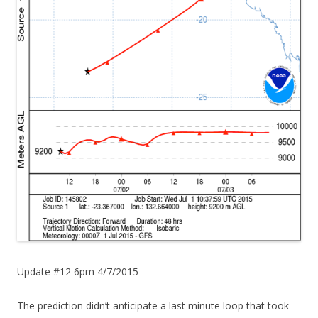
Update #12 6pm 4/7/2015
The prediction didn’t anticipate a last minute loop that took