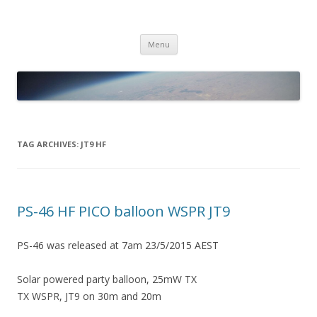
PICO SPACE
High Altitude Balloon
Skip
Menu
to
content
TAG ARCHIVES:
JT9 HF
PS-46 HF PICO balloon WSPR JT9
PS-46 was released at 7am 23/5/2015 AEST
Solar powered party balloon, 25mW TX
TX WSPR, JT9 on 30m and 20m