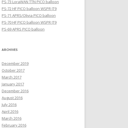
PS-73 LoraWAN TTN PICO balloon
PS-72 HF PICO balloon WSPR JT9
PS-71 APRS/Olivia PICO balloon
PS-70 HF PICO balloon WSPR JT9
PS-69 APRS PICO balloon
ARCHIVES
December 2019
October 2017
March 2017
January 2017
December 2016
August 2016
July 2016
April 2016
March 2016
February 2016