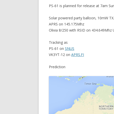
PS-61 is planned for release at 7am Su
Solar powered party balloon, 10mW TX
APRS on 145.175Mhz
Olivia 8/250 with RSID on 434.649Mhz 
Tracking as
PS-61 on
SNUS
VK3YT-12 on
APRS.FI
Prediction