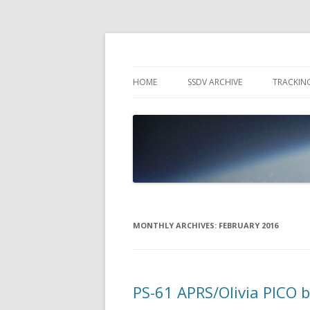
High Altitude Balloon
PICO SPACE
HOME
SSDV ARCHIVE
TRACKIN
SNUS – 
WIND VI
PEBBLE
MONTHLY ARCHIVES:
FEBRUARY 2016
PS-61 APRS/Olivia PICO 