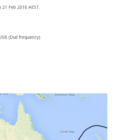
n 21 Feb 2016 AEST.
.
USB (Dial frequency)