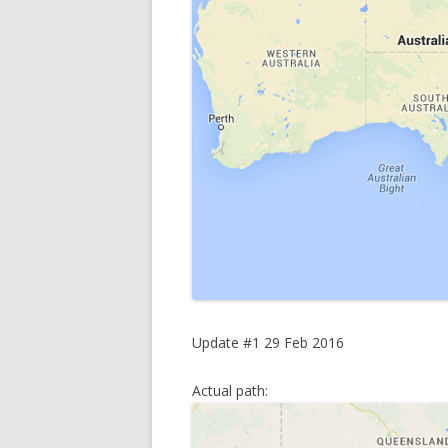
Update #1 29 Feb 2016
Actual path: