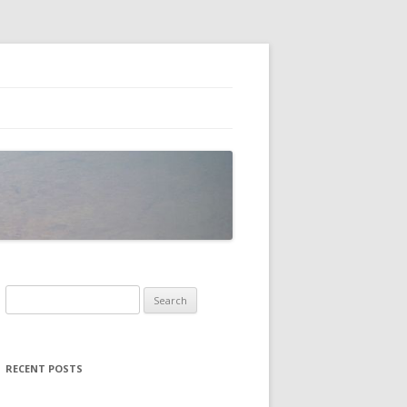
Search
for:
RECENT POSTS