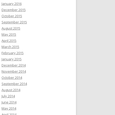
January 2016
December 2015
October 2015
September 2015
August 2015
May 2015
April 2015
March 2015
February 2015
January 2015
December 2014
November 2014
October 2014
September 2014
August 2014
July 2014
June 2014
May 2014
April 2014