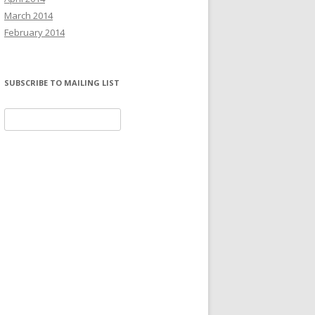
March 2014
February 2014
SUBSCRIBE TO MAILING LIST