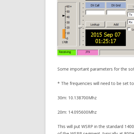
Some important parameters for the sof
* The frequencies will need to be set t
30m: 10.138700Mhz
20m: 14.095600Mhz
This will put WSRP in the standard 14
of the WSPR segment, typically at 800