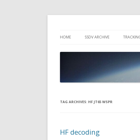
High Altitude Balloon
PICO SPACE
HOME
SSDV ARCHIVE
TRACKIN
SNUS – 
WIND VI
PEBBLE
TAG ARCHIVES:
HF JT65 WSPR
HF decoding