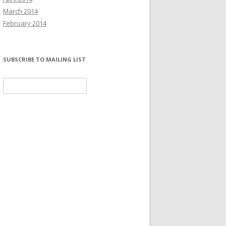
March 2014
February 2014
SUBSCRIBE TO MAILING LIST