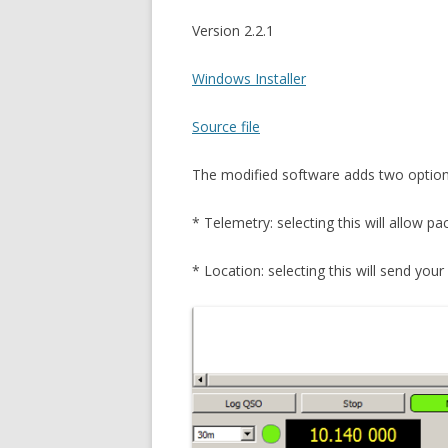
Version 2.2.1
Windows Installer
Source file
The modified software adds two option
* Telemetry: selecting this will allow p
* Location: selecting this will send yo