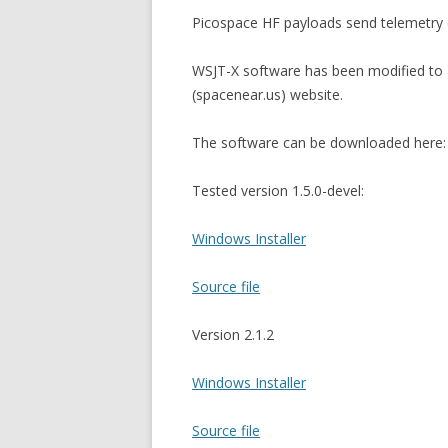
Picospace HF payloads send telemetry 
WSJT-X software has been modified to 
(spacenear.us) website.
The software can be downloaded here:
Tested version 1.5.0-devel:
Windows Installer
Source file
Version 2.1.2
Windows Installer
Source file