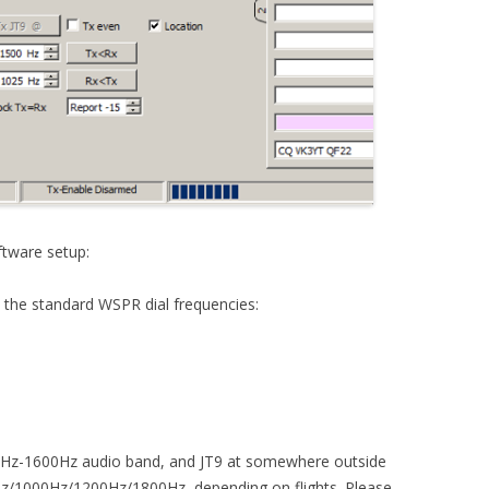
tware setup:
o the standard WSPR dial frequencies:
00Hz-1600Hz audio band, and JT9 at somewhere outside
Hz/1000Hz/1200Hz/1800Hz, depending on flights. Please