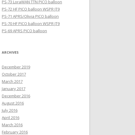
PS-73 LoraWAN TTN PICO balloon
PS-72 HF PICO balloon WSPR JT9
PS-71 APRS/Olivia PICO balloon
PS-70 HF PICO balloon WSPR JT9
PS-69 APRS PICO balloon
ARCHIVES
December 2019
October 2017
March 2017
January 2017
December 2016
August 2016
July 2016
April 2016
March 2016
February 2016