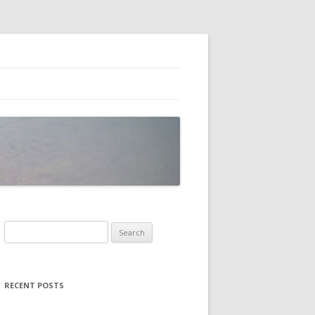
Search
for:
RECENT POSTS