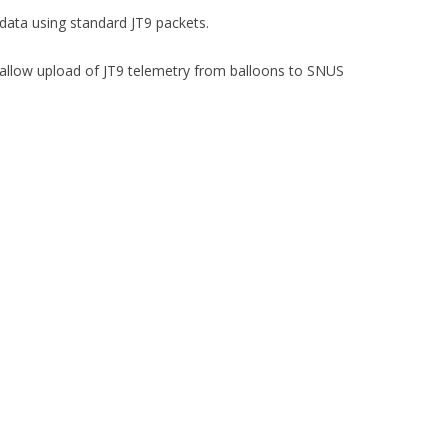
data using standard JT9 packets.
allow upload of JT9 telemetry from balloons to SNUS