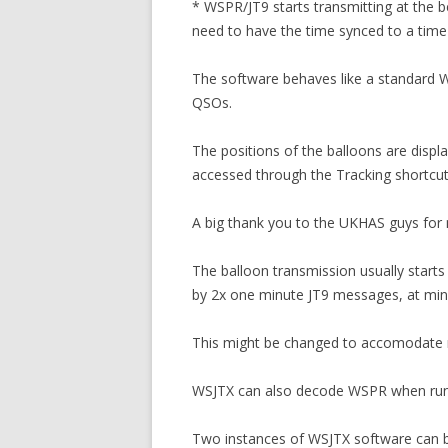
* WSPR/JT9 starts transmitting at the b
need to have the time synced to a time 
The software behaves like a standard W
QSOs.
The positions of the balloons are disp
accessed through the Tracking shortcut
A big thank you to the UKHAS guys for
The balloon transmission usually start
by 2x one minute JT9 messages, at minut
This might be changed to accomodate m
WSJTX can also decode WSPR when runni
Two instances of WSJTX software can be