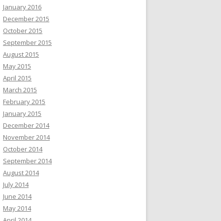
January 2016
December 2015
October 2015
September 2015
August 2015
May 2015
April 2015
March 2015
February 2015
January 2015
December 2014
November 2014
October 2014
September 2014
August 2014
July 2014
June 2014
May 2014
April 2014