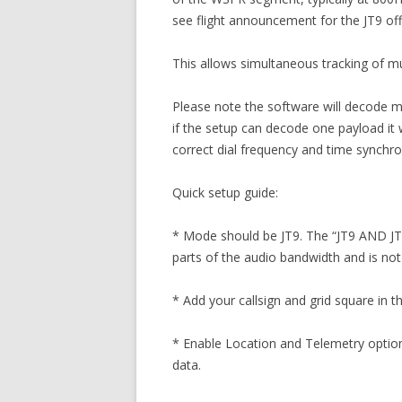
see flight announcement for the JT9 off
This allows simultaneous tracking of mu
Please note the software will decode mul
if the setup can decode one payload it 
correct dial frequency and time synchro
Quick setup guide:
* Mode should be JT9. The “JT9 AND JT65
parts of the audio bandwidth and is n
* Add your callsign and grid square in t
* Enable Location and Telemetry option
data.