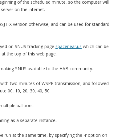
eginning of the scheduled minute, so the computer will
server on the internet.
SJT-X version otherwise, and can be used for standard
layed on SNUS tracking page
spacenear.us
which can be
 at the top of this web page.
 making SNUS available to the HAB community.
s with two minutes of WSPR transmission, and followed
e 00, 10, 20, 30, 40, 50.
ultiple balloons.
ng as a separate instance..
 run at the same time, by specifying the -r option on