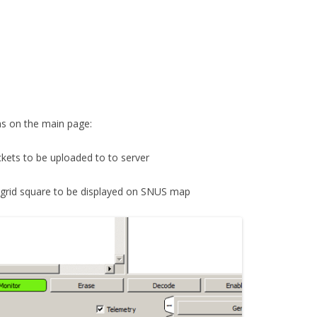
s on the main page:
ackets to be uploaded to to server
ur grid square to be displayed on SNUS map