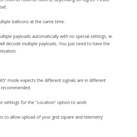
set.
ltiple balloons at the same time.
tiple payloads automatically with no special settings, ie.
will decode multiple payloads. You just need to have the
nisation.
” mode expects the different signals are in different
ot recommended.
he settings for the “Location” option to work
s to allow upload of your grid square and telemetry