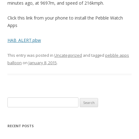
minutes ago, at 9697m, and speed of 216kmph.
Click this link from your phone to install the Pebble Watch
Apps
HAB_ALERT.pbw
This entry was posted in
Uncategorized
and tagged
pebble apps
balloon
on
January 8, 2015
.
Search
for:
RECENT POSTS