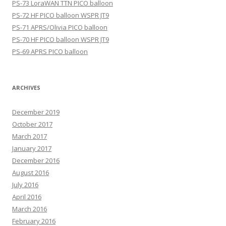
PS-73 LoraWAN TTN PICO balloon
PS-72 HF PICO balloon WSPR JT9
PS-71 APRS/Olivia PICO balloon
PS-70 HF PICO balloon WSPR JT9
PS-69 APRS PICO balloon
ARCHIVES
December 2019
October 2017
March 2017
January 2017
December 2016
August 2016
July 2016
April 2016
March 2016
February 2016