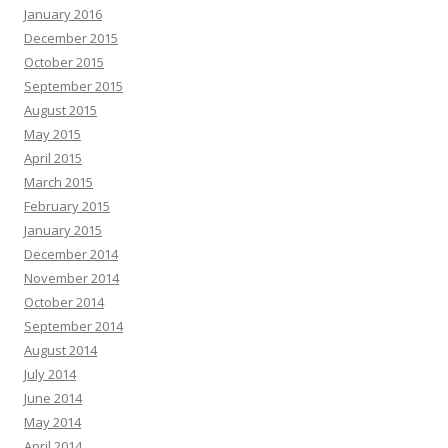
January 2016
December 2015
October 2015
September 2015
August 2015
May 2015
April 2015
March 2015
February 2015
January 2015
December 2014
November 2014
October 2014
September 2014
August 2014
July 2014
June 2014
May 2014
April 2014