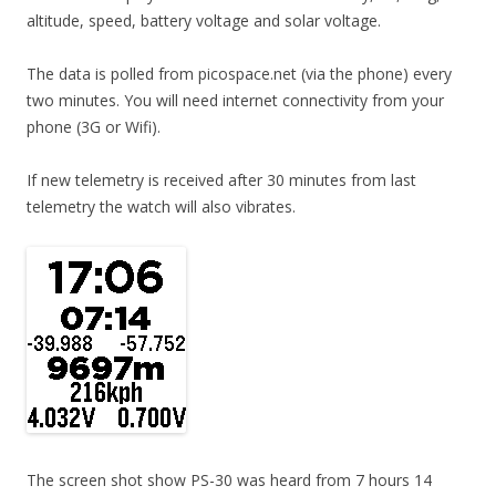
altitude, speed, battery voltage and solar voltage.
The data is polled from picospace.net (via the phone) every
two minutes. You will need internet connectivity from your
phone (3G or Wifi).
If new telemetry is received after 30 minutes from last
telemetry the watch will also vibrates.
The screen shot show PS-30 was heard from 7 hours 14