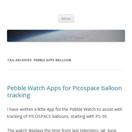
PICO SPACE
High Altitude Balloon
Skip
Menu
to
content
TAG ARCHIVES:
PEBBLE APPS BALLOON
Pebble Watch Apps for Picospace balloon
tracking
I have written a little App for the Pebble Watch to assist with
tracking of PICOSPACE balloons, starting with PS-30.
The watch displays the time from last telemetry, lat, long,