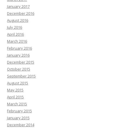
January 2017
December 2016
August 2016
July 2016
April 2016
March 2016
February 2016
January 2016
December 2015
October 2015
September 2015
August 2015
May 2015
April 2015
March 2015
February 2015
January 2015
December 2014