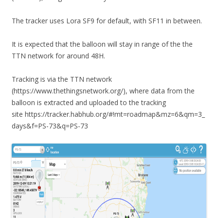
The tracker uses Lora SF9 for default, with SF11 in between.
It is expected that the balloon will stay in range of the the
TTN network for around 48H.
Tracking is via the TTN network
(https://www.thethingsnetwork.org/), where data from the
balloon is extracted and uploaded to the tracking
site https://tracker.habhub.org/#!mt=roadmap&mz=6&qm=3_
days&f=PS-73&q=PS-73