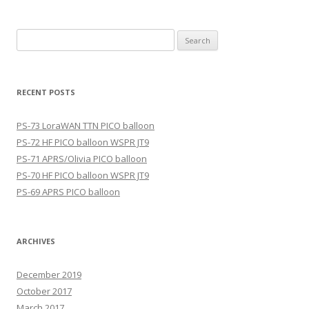
Search
for:
RECENT POSTS
PS-73 LoraWAN TTN PICO balloon
PS-72 HF PICO balloon WSPR JT9
PS-71 APRS/Olivia PICO balloon
PS-70 HF PICO balloon WSPR JT9
PS-69 APRS PICO balloon
ARCHIVES
December 2019
October 2017
March 2017