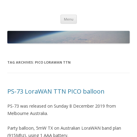
PICO SPACE
High Altitude Balloon
Skip
Menu
to
content
TAG ARCHIVES:
PICO LORAWAN TTN
PS-73 LoraWAN TTN PICO balloon
PS-73 was released on Sunday 8 December 2019 from
Melbourne Australia.
Party balloon, 5mW TX on Australian LoraWAN band plan
(915Mhz), using 1 AAA battery.