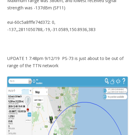
Maximum range was 380km, and lowest received signal
strength was -137dBm (SF11)
eui-60c5a8fffe74d372: 0,
-137,,2811050788,-19,-31.0589,150.8936,383
UPDATE 1 7:48pm 9/12/19 PS-73 is just about to be out of
range of the TTN network