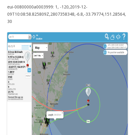
eui-00800000a0003999: 1, -120,2019-12-
09T10:08:58.825809Z,2807358348,-6.8,-33.79774,151.28564,
30