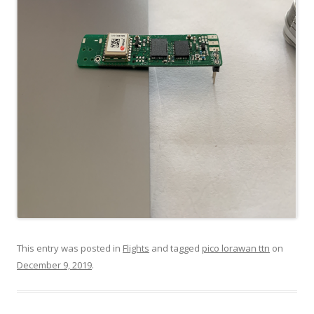
This entry was posted in
Flights
and tagged
pico lorawan ttn
on
December 9, 2019
.