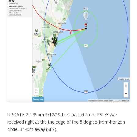
UPDATE 2 9:39pm 9/12/19 Last packet from PS-73 was
received right at the the edge of the 5 degree-from-horizon
circle, 344km away (SF9).