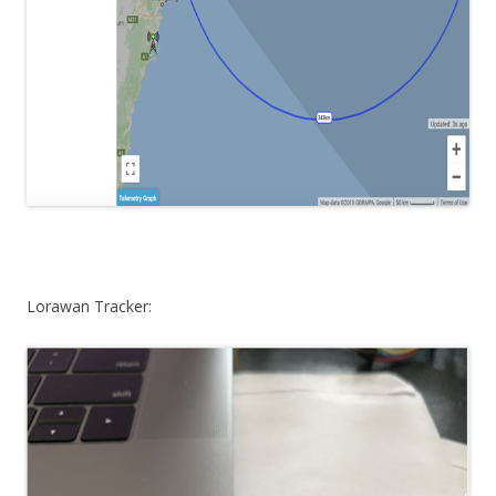
Lorawan Tracker: