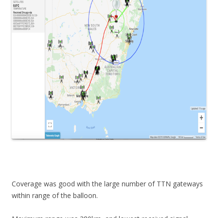
Coverage was good with the large number of TTN gateways
within range of the balloon.