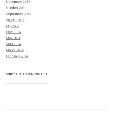
November 2014
October 2014
September 2014
August 2014
July 2014
June 2014
May 2014
April 2014
March 2014
February 2014
SUBSCRIBE TO MAILING LIST