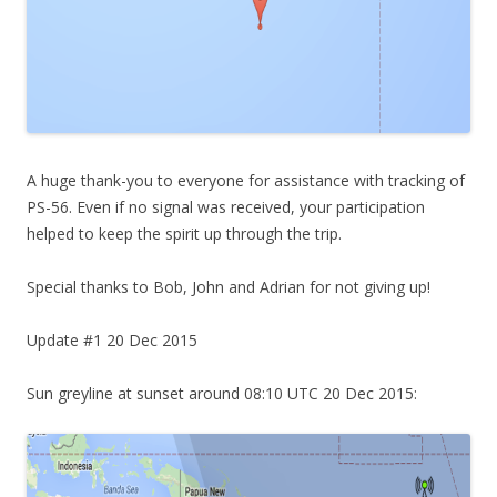
A huge thank-you to everyone for assistance with tracking of
PS-56. Even if no signal was received, your participation
helped to keep the spirit up through the trip.
Special thanks to Bob, John and Adrian for not giving up!
Update #1 20 Dec 2015
Sun greyline at sunset around 08:10 UTC 20 Dec 2015: