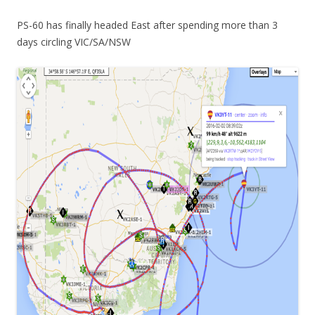
PS-60 has finally headed East after spending more than 3
days circling VIC/SA/NSW