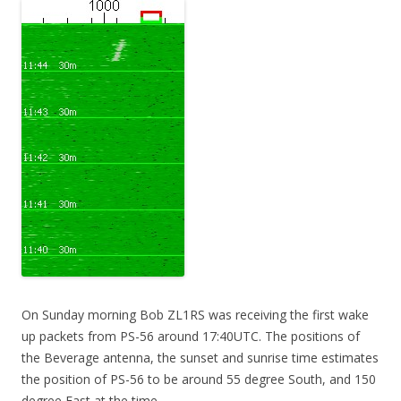
On Sunday morning Bob ZL1RS was receiving the first wake
up packets from PS-56 around 17:40UTC. The positions of
the Beverage antenna, the sunset and sunrise time estimates
the position of PS-56 to be around 55 degree South, and 150
degree East at the time.