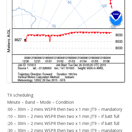
TX scheduling
Minute – Band – Mode – Condition
:00 – 30m – 2 mins WSPR then two x 1 min JT9 – mandatory
:10 – 30m – 2 mins WSPR then two x 1 min JT9 – if batt full
:20 – 30m – 2 mins WSPR then two x 1 min JT9 – if batt full
:30 – 30m – 2 mins WSPR then two x 1 min JT9 – mandatory