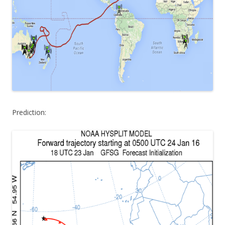
Prediction: