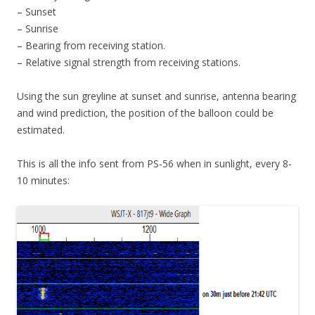
– Sunset
– Sunrise
– Bearing from receiving station.
– Relative signal strength from receiving stations.
Using the sun greyline at sunset and sunrise, antenna bearing
and wind prediction, the position of the balloon could be
estimated.
This is all the info sent from PS-56 when in sunlight, every 8-
10 minutes: