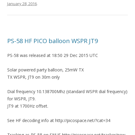
January 28, 2016
.
PS-58 HF PICO balloon WSPR JT9
PS-58 was released at 18:50 29 Dec 2015 UTC
Solar powered party balloon, 25mW TX
TX WSPR, JT9 on 30m only
Dial frequency 10.138700Mhz (standard WSPR dial frequency)
for WSPR, JT9.
JT9 at 1700Hz offset.
See HF decoding info at http://picospace.net/?cat=34
Tracking as PS-58 on SNUS http://picospace.net/tracker/new