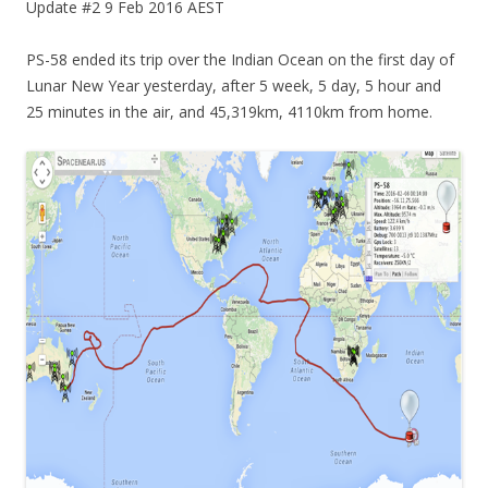
Update #2 9 Feb 2016 AEST
PS-58 ended its trip over the Indian Ocean on the first day of
Lunar New Year yesterday, after 5 week, 5 day, 5 hour and
25 minutes in the air, and 45,319km, 4110km from home.