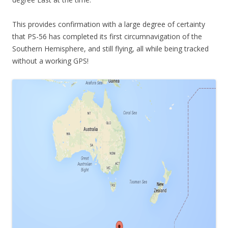
This provides confirmation with a large degree of certainty
that PS-56 has completed its first circumnavigation of the
Southern Hemisphere, and still flying, all while being tracked
without a working GPS!