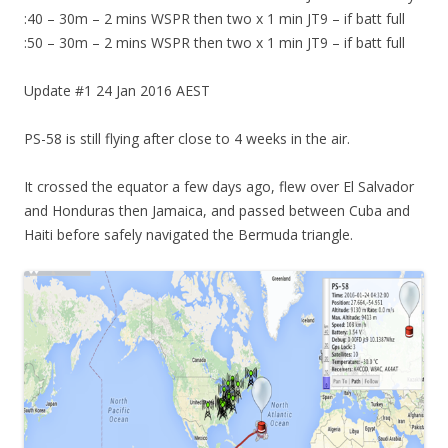
:40 – 30m – 2 mins WSPR then two x 1 min JT9 – if batt full
:50 – 30m – 2 mins WSPR then two x 1 min JT9 – if batt full
Update #1 24 Jan 2016 AEST
PS-58 is still flying after close to 4 weeks in the air.
It crossed the equator a few days ago, flew over El Salvador
and Honduras then Jamaica, and passed between Cuba and
Haiti before safely navigated the Bermuda triangle.