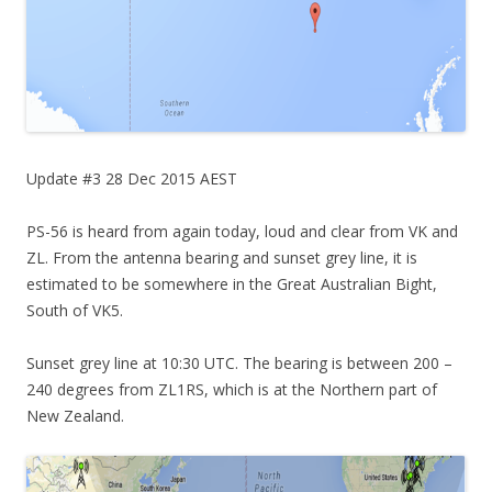
Update #3 28 Dec 2015 AEST
PS-56 is heard from again today, loud and clear from VK and
ZL. From the antenna bearing and sunset grey line, it is
estimated to be somewhere in the Great Australian Bight,
South of VK5.
Sunset grey line at 10:30 UTC. The bearing is between 200 –
240 degrees from ZL1RS, which is at the Northern part of
New Zealand.