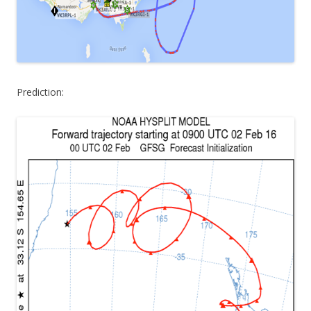
Prediction: