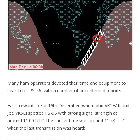
Many ham operators devoted their time and equipment to
search for PS-56, with a number of unconfirmed reports.
Fast forward to Sat 19th December, when John VK2FAK and
Joe VK5EI spotted PS-56 with strong signal strength at
around 11:00 UTC The sunset time was around 11:44 UTC
when the last transmission was heard: