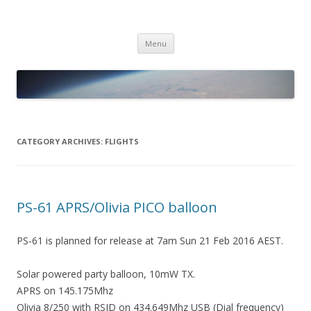
PICO SPACE
High Altitude Balloon
Skip
Menu
to
content
CATEGORY ARCHIVES:
FLIGHTS
PS-61 APRS/Olivia PICO balloon
PS-61 is planned for release at 7am Sun 21 Feb 2016 AEST.
Solar powered party balloon, 10mW TX.
APRS on 145.175Mhz
Olivia 8/250 with RSID on 434.649Mhz USB (Dial frequency)