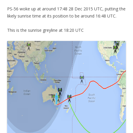
PS-56 woke up at around 17:48 28 Dec 2015 UTC, putting the
likely sunrise time at its position to be around 16:48 UTC.
This is the sunrise greyline at 18:20 UTC