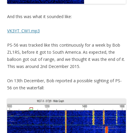
And this was what it sounded like:
VK3YT_CW1.mp3
PS-56 was tracked like this continuously for a week by Bob
ZL1RS, before it got to South America. As expected, the
balloon got out of range, and we thought it was the end of it.
This was around 2nd December 2015.
On 13th December, Bob reported a possible sighting of PS-
56 on the waterfall: