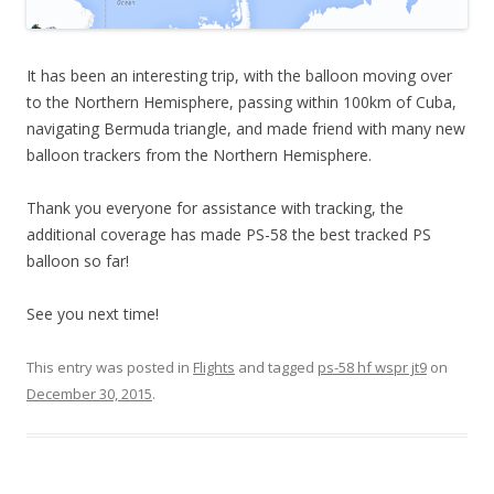
It has been an interesting trip, with the balloon moving over
to the Northern Hemisphere, passing within 100km of Cuba,
navigating Bermuda triangle, and made friend with many new
balloon trackers from the Northern Hemisphere.
Thank you everyone for assistance with tracking, the
additional coverage has made PS-58 the best tracked PS
balloon so far!
See you next time!
This entry was posted in
Flights
and tagged
ps-58 hf wspr jt9
on
December 30, 2015
.