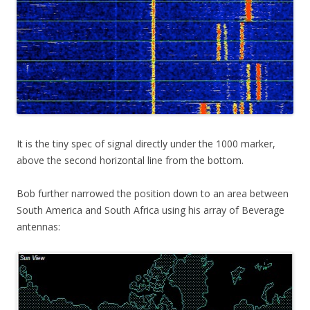
It is the tiny spec of signal directly under the 1000 marker,
above the second horizontal line from the bottom.
Bob further narrowed the position down to an area between
South America and South Africa using his array of Beverage
antennas: