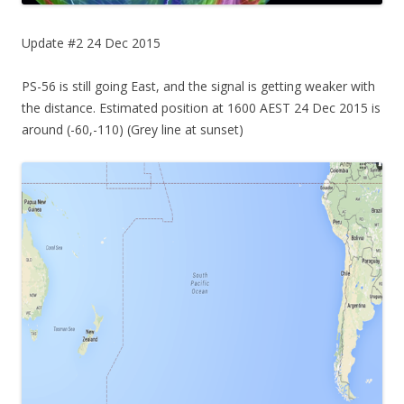
Update #2 24 Dec 2015
PS-56 is still going East, and the signal is getting weaker with
the distance. Estimated position at 1600 AEST 24 Dec 2015 is
around (-60,-110) (Grey line at sunset)