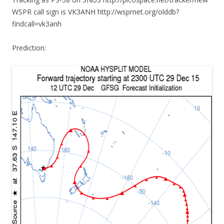
WSPR call sign is VK3ANH http://wsprnet.org/olddb?
findcall=vk3anh
Prediction: