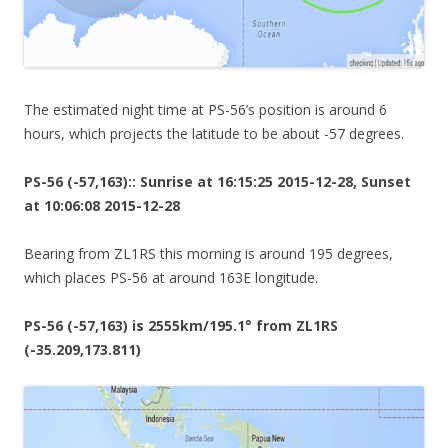
The estimated night time at PS-56’s position is around 6
hours, which projects the latitude to be about -57 degrees.
PS-56 (-57,163):: Sunrise at 16:15:25 2015-12-28, Sunset
at 10:06:08 2015-12-28
Bearing from ZL1RS this morning is around 195 degrees,
which places PS-56 at around 163E longitude.
PS-56 (-57,163) is 2555km/195.1° from ZL1RS
(-35.209,173.811)