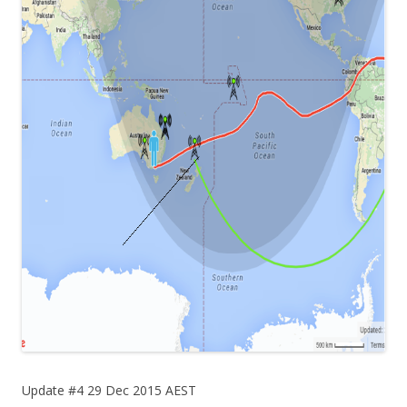
Update #4 29 Dec 2015 AEST