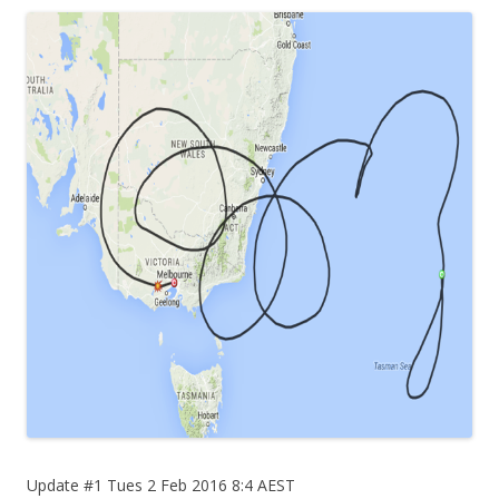
Update #1 Tues 2 Feb 2016 8:4 AEST