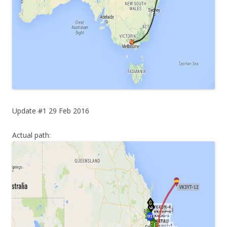
Update #1 29 Feb 2016
Actual path: