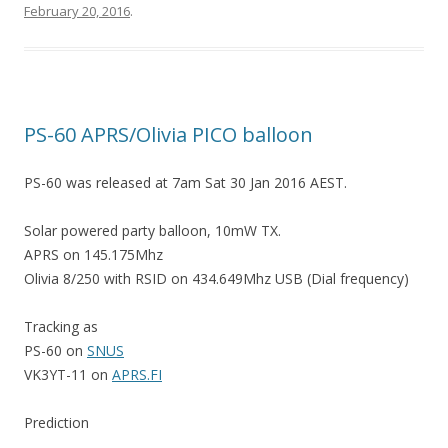
February 20, 2016
.
PS-60 APRS/Olivia PICO balloon
PS-60 was released at 7am Sat 30 Jan 2016 AEST.
Solar powered party balloon, 10mW TX.
APRS on 145.175Mhz
Olivia 8/250 with RSID on 434.649Mhz USB (Dial frequency)
Tracking as
PS-60 on
SNUS
VK3YT-11 on
APRS.FI
Prediction