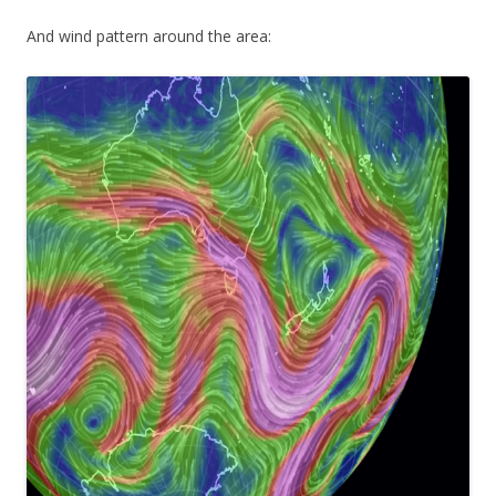
And wind pattern around the area: