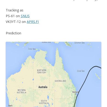
Tracking as
PS-61 on
SNUS
VK3YT-12 on
APRS.FI
Prediction