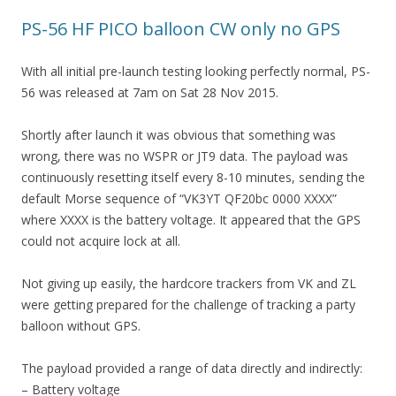
PS-56 HF PICO balloon CW only no GPS
With all initial pre-launch testing looking perfectly normal, PS-
56 was released at 7am on Sat 28 Nov 2015.
Shortly after launch it was obvious that something was
wrong, there was no WSPR or JT9 data. The payload was
continuously resetting itself every 8-10 minutes, sending the
default Morse sequence of “VK3YT QF20bc 0000 XXXX”
where XXXX is the battery voltage. It appeared that the GPS
could not acquire lock at all.
Not giving up easily, the hardcore trackers from VK and ZL
were getting prepared for the challenge of tracking a party
balloon without GPS.
The payload provided a range of data directly and indirectly:
– Battery voltage