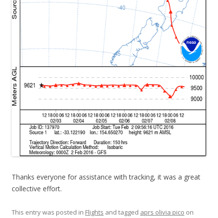
Thanks everyone for assistance with tracking, it was a great
collective effort.
This entry was posted in
Flights
and tagged
aprs olivia pico
on