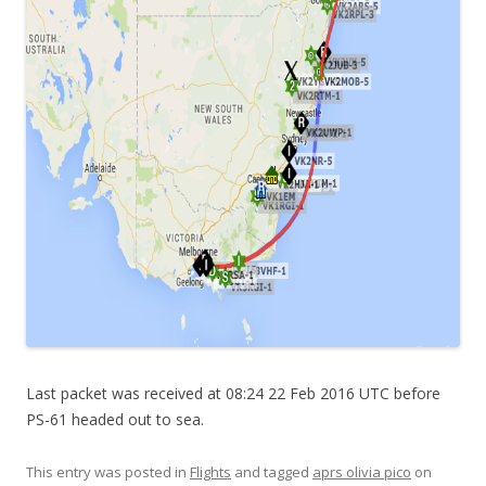
Last packet was received at 08:24 22 Feb 2016 UTC before
PS-61 headed out to sea.
This entry was posted in
Flights
and tagged
aprs olivia pico
on